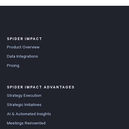
Start Health Check
SPIDER IMPACT
Product Overview
Data Integrations
Pricing
SPIDER IMPACT ADVANTAGES
Strategy Execution
Strategic Initiatives
AI & Automated Insights
Meetings Reinvented