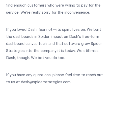
Free Trial
find enough customers who were willing to pay for the
service. We’re really sorry for the inconvenience.
We’ll turn your data into a fully functional
prototype. Unrestricted 30-day free trial, no
credit card required.
If you loved Dash, fear not—its spirit lives on. We built
the dashboards in Spider Impact on Dash's free-form
dashboard canvas tech, and that software grew Spider
Try for Free
Strategies into the company it is today. We still miss
Dash, though. We bet you do too.
If you have any questions, please feel free to reach out
to us at dash@spiderstrategies.com.
Strategic Health Check
Take a quick 3-minute look at your strategy
execution and discover opportunities for
immediate improvement.