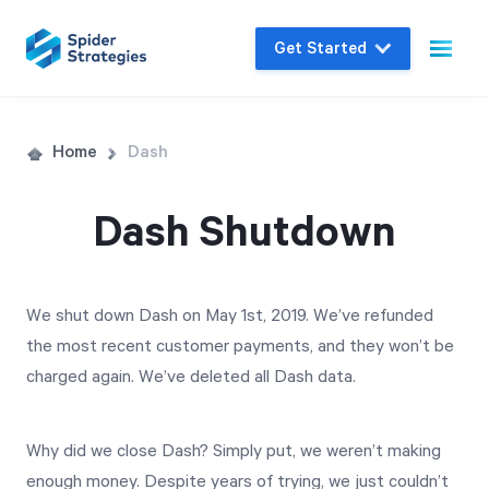
Get Started
Live Demo
Home
Dash
Join us for a one-on-one interactive session
to explore Spider Impact and answer your
Dash Shutdown
questions in real-time.
We shut down Dash on May 1st, 2019. We’ve refunded
Book a Demo
the most recent customer payments, and they won’t be
charged again. We’ve deleted all Dash data.
Why did we close Dash? Simply put, we weren’t making
enough money. Despite years of trying, we just couldn’t