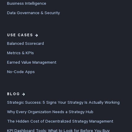
Business Intelligence
Data Governance & Security
USE CASES
Balanced Scorecard
Metrics & KPIs
Earned Value Management
No-Code Apps
BLOG
Strategic Success: 5 Signs Your Strategy Is Actually Working
Why Every Organization Needs a Strategy Hub
The Hidden Cost of Decentralized Strategy Management
KPI Dashboard Tools: What to Look for Before You Buy