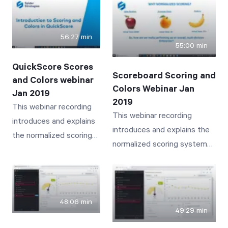
not know about. Bookmarks,
new user who needs to
Search, Related Items, Send
take over the old user's
To, Info, History, Documents,
56:27 min
responsibilities
55:00 min
Linked Items and Notes are
discussed and presented.
QuickScore Scores
Scoreboard Scoring and
and Colors webinar
Colors Webinar Jan
Jan 2019
2019
This webinar recording
This webinar recording
introduces and explains
introduces and explains the
the normalized scoring
normalized scoring system
system and associated
and associated colors
colors employed by
employed by Scoreboard
QuickScore that provide
that provide intuitive and
intuitive and insightful
insightful visibility to
48:06 min
visibility to business
49:29 min
business performance
performance tracked by