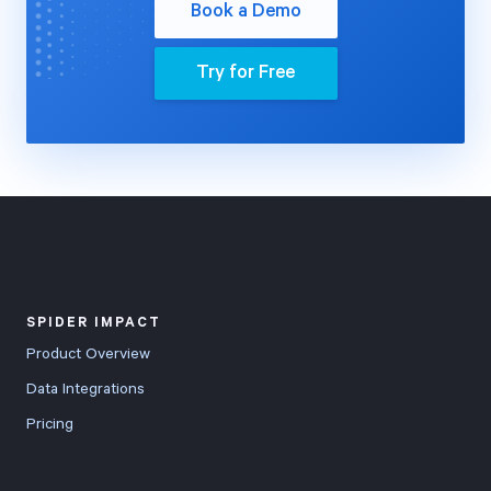
Book a Demo
Try for Free
SPIDER IMPACT
Product Overview
Data Integrations
Pricing