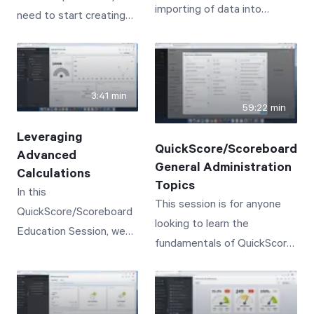
importing of data into
need to start creating
practices in order to
based one-on-one
QuickScore/Scoreboard.
powerful dashboards for
succeed.
conversations
your organization.
3:41 min
59:22 min
Leveraging
QuickScore/Scoreboard
Advanced
General Administration
Calculations
Topics
In this
This session is for anyone
QuickScore/Scoreboard
looking to learn the
Education Session, we
fundamentals of QuickScore/
will cover the creation of
Scoreboard Administration,
advanced calculations--
or to simply get a refresher
leveraging functions like
on core capabilities.
SUM, AVG, TO DATE, IF,