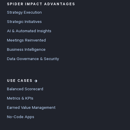
SPIDER IMPACT ADVANTAGES
Strategy Execution
Strategic Initiatives
AI & Automated Insights
Meetings Reinvented
Business Intelligence
Data Governance & Security
USE CASES
Balanced Scorecard
Metrics & KPIs
Earned Value Management
No-Code Apps