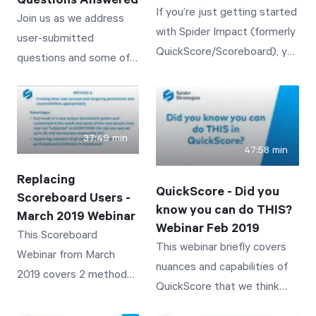
Questions Answered
If you’re just getting started
Join us as we address
with Spider Impact (formerly
user-submitted
QuickScore/Scoreboard), you
questions and some of
don’t want to miss this
the most common user
session!
challenges with
QuickScore/Scoreboard.
37:49 min
47:58 min
Replacing
QuickScore - Did you
Scoreboard Users -
know you can do THIS?
March 2019 Webinar
Webinar Feb 2019
This Scoreboard
This webinar briefly covers
Webinar from March
nuances and capabilities of
2019 covers 2 methods
QuickScore that we think
for replacing an existing
many customers may simply
Scoreboard user with a