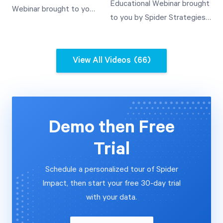
Templated Scorecards
Educational Webinar brought
Webinar brought to you
Value Use
A Demonstration of
to you by Spider Strategies'
by Spider Strategies'
Templates and Their
Customer Experience Team.
Customer Experience
Use A Demonstration of
This video covers how to
Team. This video covers
Rollup Value Use
automate the importing of
View All Videos
(66)
how to automate the
data into QuickScore V3.2
importing of data into
from a relational database
Scoreboard V3.2 from a
and a SOAP web services
relational database and
data source.
a SOAP web services
Demo then Free
data source.
Trial
Schedule a personalized tour of Spider
Impact, then start your free 30-day trial
with your data.