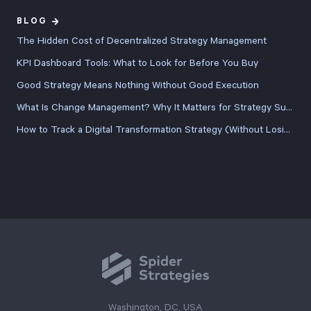
BLOG
The Hidden Cost of Decentralized Strategy Management
KPI Dashboard Tools: What to Look for Before You Buy
Good Strategy Means Nothing Without Good Execution
What Is Change Management? Why It Matters for Strategy Success
How to Track a Digital Transformation Strategy (Without Losing the Plot Halfway Through)
Washington, DC, USA