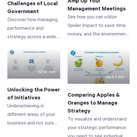
Amp Up Your
Challenges of Local
Management Meetings
Government
See how you can utilize
Discover how managing
Start Health Check
Spider Impact to save time,
performance and
money, and the environment
strategy across a wide
while delivering the most
variety of services and
interactive and visually
vastly distributed
impactful meetings you’ve
stakeholders can be
ever had.
achieved and
32:19 min
39:47 min
automated! See real-
world examples from
Unlocking the Power
Comparing Apples &
public works to police
of Initiatives
Oranges to Manage
staffing to tracking
Underachieving in
Strategy
building permits--
different areas of your
To visualize and understand
showing how initiatives
business and not sure
your strategic performance,
can be put in place and
where to turn? See how
you need to see individual