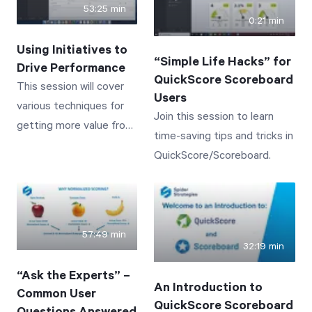
53:25 min
and ISNULL.
0:21 min
Using Initiatives to
“Simple Life Hacks” for
Drive Performance
QuickScore Scoreboard
This session will cover
Users
various techniques for
Join this session to learn
getting more value from
time-saving tips and tricks in
the Initiatives section of
QuickScore/Scoreboard.
QuickScore/Scoreboard.
57:49 min
32:19 min
“Ask the Experts” –
An Introduction to
Common User
QuickScore Scoreboard