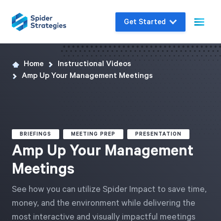
Get Started
Home
Instructional Videos
Live Demo
Amp Up Your Management Meetings
Join us for a one-on-one interactive session
to explore Spider Impact and answer your
questions in real-time.
BRIEFINGS
MEETING PREP
PRESENTATION
Book a Demo
Amp Up Your Management
Meetings
See how you can utilize Spider Impact to save time,
money, and the environment while delivering the
most interactive and visually impactful meetings