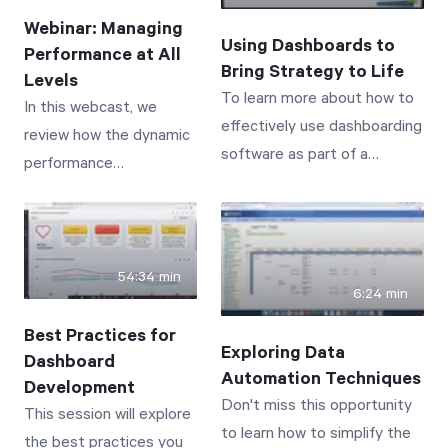
process in one easy-to-use,
we offer a resounding
Webinar: Managing
interactive, online solution.
Using Dashboards to
YES. And we're excited
Performance at All
Bring Strategy to Life
to show you how. In this
Levels
To learn more about how to
In this webcast, we
webinar you'll discover
effectively use dashboarding
review how the dynamic
how to: - Use employee
software as part of a
performance
scorecards and
performance management
management
dashboards to monitor
review meeting cadence, join
capabilities of Spider
and correct performance
BSI Chief Operating Officer
Impact have assisted
behaviors - Compare
David Wilsey and Spider
businesses in re-
and contrast employee
54:34 min
Strategies Customer
6:24 min
focusing during the very
performance at a glance
Experience and Training
challenging business
- Utilize initiatives to
Best Practices for
Consultant Tom Keating for
Exploring Data
year of 2020--a year
course correct behavior
Dashboard
a 1-hour webinar.
Automation Techniques
that forced many
Development
and drive future
Don't miss this opportunity
This session will explore
business to pivot away
performance - Deliver
to learn how to simplify the
the best practices you
from typical business
meaningful, results-