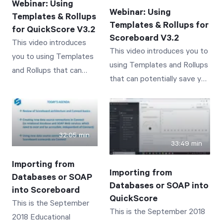
tracked by Scoreboard
Webinar: Using
QuickScore
Webinar: Using
Templates & Rollups
Templates & Rollups for
for QuickScore V3.2
Scoreboard V3.2
This video introduces
This video introduces you to
you to using Templates
using Templates and Rollups
and Rollups that can
that can potentially save you
potentially save you
time and effort! Concepts
time and effort in
covered include: An
QuickScore 3.2.
Introduction and Overview of
Concepts covered
Template Scorecards An
32:05 min
include: An Introduction
33:49 min
Introduction and Overview of
and Overview of
Rollup Values through
Importing from
Template Scorecards An
Importing from
Templated Scorecards A
Databases or SOAP
Introduction and
Databases or SOAP into
Demonstration of
into Scoreboard
Overview of Rollup
QuickScore
This is the September
Templates and Their Use A
Values through
This is the September 2018
2018 Educational
Demonstration of Rollup