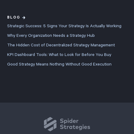
BLOG
Strategic Success: 5 Signs Your Strategy Is Actually Working
Why Every Organization Needs a Strategy Hub
The Hidden Cost of Decentralized Strategy Management
KPI Dashboard Tools: What to Look for Before You Buy
Good Strategy Means Nothing Without Good Execution