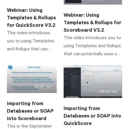
business performance
performance tracked by
tracked by Scoreboard
Webinar: Using
QuickScore
Webinar: Using
Templates & Rollups
Templates & Rollups for
for QuickScore V3.2
Scoreboard V3.2
This video introduces
This video introduces you to
you to using Templates
using Templates and Rollups
and Rollups that can
that can potentially save you
potentially save you
time and effort! Concepts
time and effort in
covered include: An
QuickScore 3.2.
Introduction and Overview of
Concepts covered
Template Scorecards An
32:05 min
include: An Introduction
33:49 min
Introduction and Overview of
and Overview of
Rollup Values through
Importing from
Template Scorecards An
Importing from
Templated Scorecards A
Databases or SOAP
Introduction and
Databases or SOAP into
Demonstration of
into Scoreboard
Overview of Rollup
QuickScore
This is the September
Templates and Their Use A