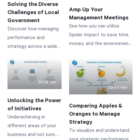
Solving the Diverse
Amp Up Your
Challenges of Local
Management Meetings
Start Health Check
Government
See how you can utilize
Discover how managing
Spider Impact to save time,
performance and
money, and the environment
strategy across a wide
while delivering the most
variety of services and
interactive and visually
vastly distributed
impactful meetings you’ve
stakeholders can be
ever had.
achieved and
32:19 min
39:47 min
automated! See real-
world examples from
Unlocking the Power
Comparing Apples &
public works to police
of Initiatives
Oranges to Manage
staffing to tracking
Underachieving in
Strategy
building permits--
different areas of your
To visualize and understand
showing how initiatives
business and not sure
your strategic performance,