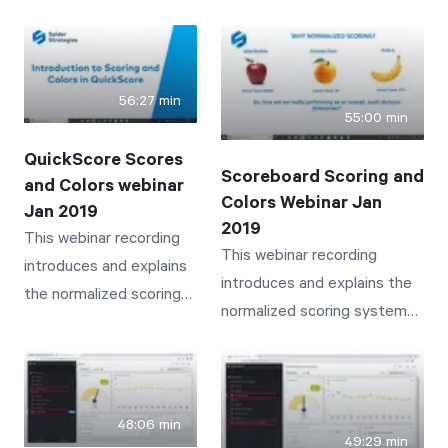
many customers may simply
Scoreboard user with a
not know about. Bookmarks,
new user who needs to
Search, Related Items, Send
take over the old user's
To, Info, History, Documents,
56:27 min
responsibilities
55:00 min
Linked Items and Notes are
discussed and presented.
QuickScore Scores
Scoreboard Scoring and
and Colors webinar
Colors Webinar Jan
Jan 2019
2019
This webinar recording
This webinar recording
introduces and explains
introduces and explains the
the normalized scoring
normalized scoring system
system and associated
and associated colors
colors employed by
employed by Scoreboard
QuickScore that provide
that provide intuitive and
intuitive and insightful
insightful visibility to
48:06 min
visibility to business
49:29 min