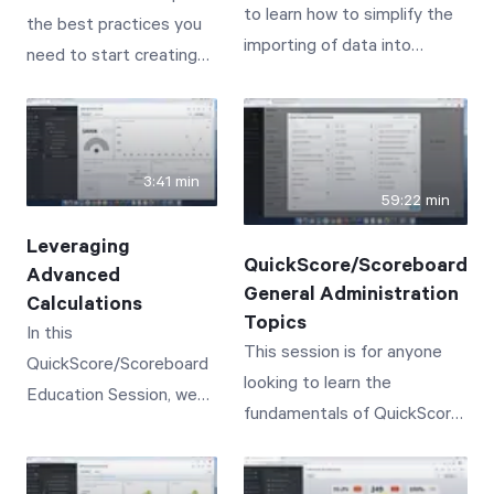
to learn how to simplify the
the best practices you
from typical business
meaningful, results-
importing of data into
need to start creating
practices in order to
based one-on-one
QuickScore/Scoreboard.
powerful dashboards for
succeed.
conversations
your organization.
3:41 min
59:22 min
Leveraging
QuickScore/Scoreboard
Advanced
General Administration
Calculations
Topics
In this
This session is for anyone
QuickScore/Scoreboard
looking to learn the
Education Session, we
fundamentals of QuickScore/
will cover the creation of
Scoreboard Administration,
advanced calculations--
or to simply get a refresher
leveraging functions like