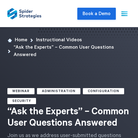
Book a Demo
Home
Instructional Videos
Live Demo
“Ask the Experts” – Common User Questions
Join us for a one-on-one interactive session
Answered
to explore Spider Impact and answer your
questions in real-time.
Book a Demo
WEBINAR
ADMINISTRATION
CONFIGURATION
SECURITY
“Ask the Experts” – Common
User Questions Answered
Join us as we address user-submitted questions