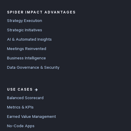
SPIDER IMPACT ADVANTAGES
Strategy Execution
Strategic Initiatives
AI & Automated Insights
Meetings Reinvented
Business Intelligence
Data Governance & Security
USE CASES
Balanced Scorecard
Metrics & KPIs
Earned Value Management
No-Code Apps