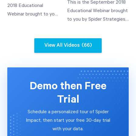
Values through
This is the September 2018
2018 Educational
Demonstration of Rollup
Templated Scorecards
Educational Webinar brought
Webinar brought to you
Value Use
A Demonstration of
to you by Spider Strategies'
by Spider Strategies'
Templates and Their
Customer Experience Team.
Customer Experience
Use A Demonstration of
This video covers how to
Team. This video covers
Rollup Value Use
automate the importing of
View All Videos
(66)
how to automate the
data into QuickScore V3.2
importing of data into
from a relational database
Scoreboard V3.2 from a
and a SOAP web services
relational database and
data source.
a SOAP web services
Demo then Free
data source.
Trial
Schedule a personalized tour of Spider
Impact, then start your free 30-day trial
with your data.