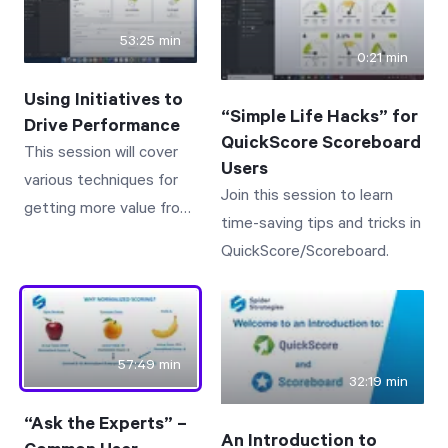
on core capabilities.
SUM, AVG, TO DATE, IF,
53:25 min
and ISNULL.
0:21 min
Using Initiatives to
“Simple Life Hacks” for
Drive Performance
QuickScore Scoreboard
This session will cover
Users
various techniques for
Join this session to learn
getting more value from
time-saving tips and tricks in
the Initiatives section of
QuickScore/Scoreboard.
QuickScore/Scoreboard.
57:49 min
32:19 min
“Ask the Experts” –
An Introduction to