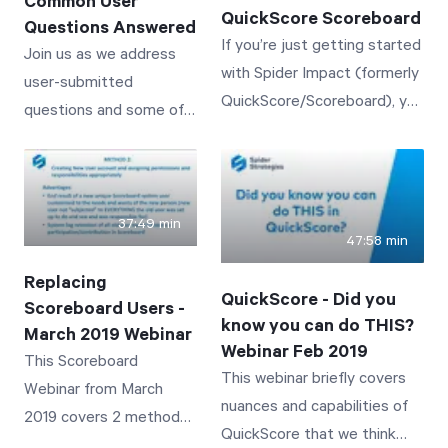
Common User
QuickScore Scoreboard
Questions Answered
If you’re just getting started
Join us as we address
with Spider Impact (formerly
user-submitted
QuickScore/Scoreboard), you
questions and some of
don’t want to miss this
the most common user
session!
challenges with
QuickScore/Scoreboard.
37:49 min
47:58 min
Replacing
QuickScore - Did you
Scoreboard Users -
know you can do THIS?
March 2019 Webinar
Webinar Feb 2019
This Scoreboard
This webinar briefly covers
Webinar from March
nuances and capabilities of
2019 covers 2 methods
QuickScore that we think
for replacing an existing