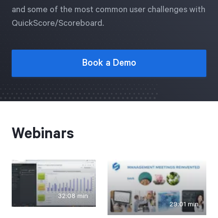
Free Trial
and some of the most common user challenges with
QuickScore/Scoreboard.
We’ll turn your data into a fully functional
prototype. Unrestricted 30-day free trial, no
credit card required.
Book a Demo
Try for Free
Webinars
Strategic Health Check
Take a quick 3-minute look at your strategy
32:08 min
execution and discover opportunities for
29:01 min
immediate improvement.