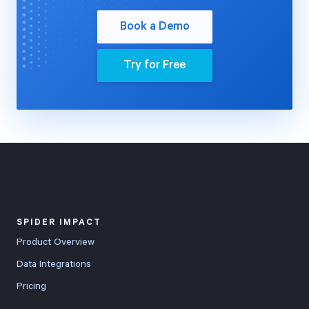
Book a Demo
Try for Free
SPIDER IMPACT
Product Overview
Data Integrations
Pricing