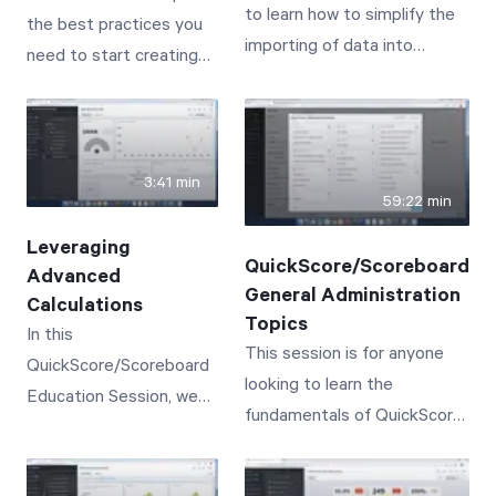
to learn how to simplify the
the best practices you
from typical business
meaningful, results-
importing of data into
need to start creating
practices in order to
based one-on-one
QuickScore/Scoreboard.
powerful dashboards for
succeed.
conversations
your organization.
3:41 min
59:22 min
Leveraging
QuickScore/Scoreboard
Advanced
General Administration
Calculations
Topics
In this
This session is for anyone
QuickScore/Scoreboard
looking to learn the
Education Session, we
fundamentals of QuickScore/
will cover the creation of
Scoreboard Administration,
advanced calculations--
or to simply get a refresher
leveraging functions like