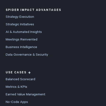
SPIDER IMPACT ADVANTAGES
Strategy Execution
Strategic Initiatives
AI & Automated Insights
Meetings Reinvented
Business Intelligence
Data Governance & Security
USE CASES
Balanced Scorecard
Metrics & KPIs
Earned Value Management
No-Code Apps