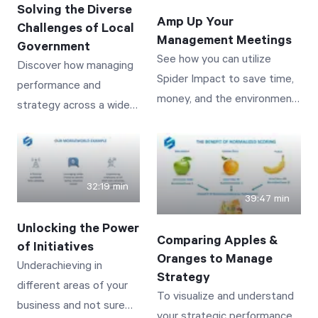
Solving the Diverse
Amp Up Your
Challenges of Local
Management Meetings
Start Health Check
Government
See how you can utilize
Discover how managing
Spider Impact to save time,
performance and
money, and the environment
strategy across a wide
while delivering the most
variety of services and
interactive and visually
vastly distributed
impactful meetings you’ve
stakeholders can be
ever had.
achieved and
32:19 min
39:47 min
automated! See real-
world examples from
Unlocking the Power
Comparing Apples &
public works to police
of Initiatives
Oranges to Manage
staffing to tracking
Underachieving in
Strategy
building permits--
different areas of your
To visualize and understand
showing how initiatives
business and not sure
your strategic performance,