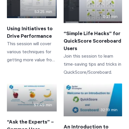
on core capabilities.
SUM, AVG, TO DATE, IF,
53:25 min
and ISNULL.
0:21 min
Using Initiatives to
“Simple Life Hacks” for
Drive Performance
QuickScore Scoreboard
This session will cover
Users
various techniques for
Join this session to learn
getting more value from
time-saving tips and tricks in
the Initiatives section of
QuickScore/Scoreboard.
QuickScore/Scoreboard.
57:49 min
32:19 min
“Ask the Experts” –
An Introduction to