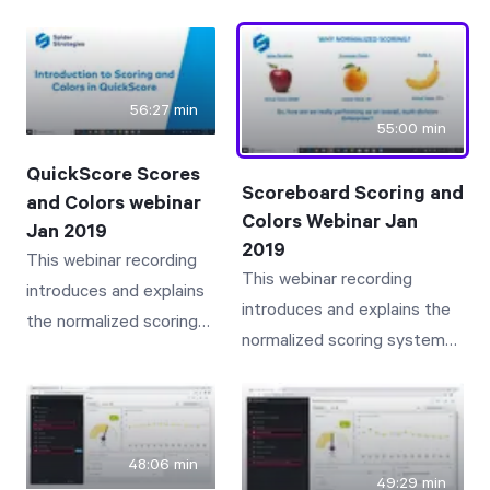
many customers may simply
Scoreboard user with a
not know about. Bookmarks,
new user who needs to
Search, Related Items, Send
take over the old user's
To, Info, History, Documents,
56:27 min
responsibilities
55:00 min
Linked Items and Notes are
discussed and presented.
QuickScore Scores
Scoreboard Scoring and
and Colors webinar
Colors Webinar Jan
Jan 2019
2019
This webinar recording
This webinar recording
introduces and explains
introduces and explains the
the normalized scoring
normalized scoring system
system and associated
and associated colors
colors employed by
employed by Scoreboard
QuickScore that provide
that provide intuitive and
intuitive and insightful
insightful visibility to
48:06 min
visibility to business
49:29 min