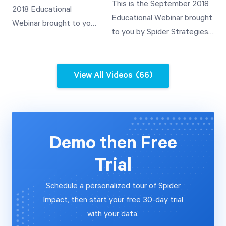
Values through
This is the September 2018
2018 Educational
Demonstration of Rollup
Templated Scorecards
Educational Webinar brought
Webinar brought to you
Value Use
A Demonstration of
to you by Spider Strategies'
by Spider Strategies'
Templates and Their
Customer Experience Team.
Customer Experience
Use A Demonstration of
This video covers how to
Team. This video covers
Rollup Value Use
automate the importing of
View All Videos
(66)
how to automate the
data into QuickScore V3.2
importing of data into
from a relational database
Scoreboard V3.2 from a
and a SOAP web services
relational database and
data source.
a SOAP web services
Demo then Free
data source.
Trial
Schedule a personalized tour of Spider
Impact, then start your free 30-day trial
with your data.