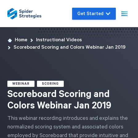
Get Started
Home
Instructional Videos
Live Demo
Scoreboard Scoring and Colors Webinar Jan 2019
Join us for a one-on-one interactive session
to explore Spider Impact and answer your
questions in real-time.
WEBINAR
SCORING
Book a Demo
Scoreboard Scoring and
Colors Webinar Jan 2019
This webinar recording introduces and explains the
normalized scoring system and associated colors
employed by Scoreboard that provide intuitive and