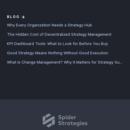
BLOG
Why Every Organization Needs a Strategy Hub
The Hidden Cost of Decentralized Strategy Management
KPI Dashboard Tools: What to Look for Before You Buy
Good Strategy Means Nothing Without Good Execution
What Is Change Management? Why It Matters for Strategy Success