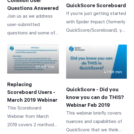
Common User
QuickScore Scoreboard
Questions Answered
If you’re just getting started
Join us as we address
with Spider Impact (formerly
user-submitted
QuickScore/Scoreboard), you
questions and some of
don’t want to miss this
the most common user
session!
challenges with
QuickScore/Scoreboard.
37:49 min
47:58 min
Replacing
QuickScore - Did you
Scoreboard Users -
know you can do THIS?
March 2019 Webinar
Webinar Feb 2019
This Scoreboard
This webinar briefly covers
Webinar from March
nuances and capabilities of
2019 covers 2 methods
QuickScore that we think
for replacing an existing