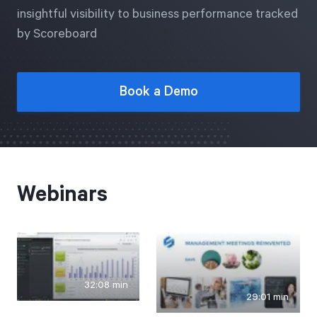
Free Trial
insightful visibility to business performance tracked
by Scoreboard
We’ll turn your data into a fully functional
prototype. Unrestricted 30-day free trial, no
credit card required.
Book a Demo
Try for Free
Webinars
Strategic Health Check
Take a quick 3-minute look at your strategy
32:08 min
execution and discover opportunities for
29:01 min
immediate improvement.