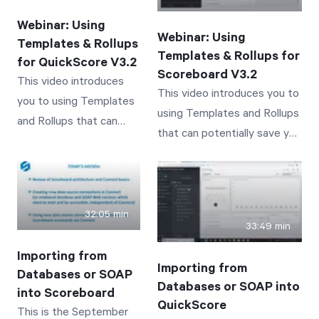
business performance
performance tracked by
tracked by Scoreboard
Webinar: Using
QuickScore
Webinar: Using
Templates & Rollups
Templates & Rollups for
for QuickScore V3.2
Scoreboard V3.2
This video introduces
This video introduces you to
you to using Templates
using Templates and Rollups
and Rollups that can
that can potentially save you
potentially save you
time and effort! Concepts
time and effort in
covered include: An
QuickScore 3.2.
Introduction and Overview of
Concepts covered
Template Scorecards An
32:05 min
include: An Introduction
33:49 min
Introduction and Overview of
and Overview of
Rollup Values through
Importing from
Template Scorecards An
Importing from
Templated Scorecards A
Databases or SOAP
Introduction and
Databases or SOAP into
Demonstration of
into Scoreboard
Overview of Rollup
QuickScore
This is the September
Templates and Their Use A