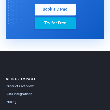
Book a Demo
Try for Free
SPIDER IMPACT
Product Overview
Data Integrations
Pricing