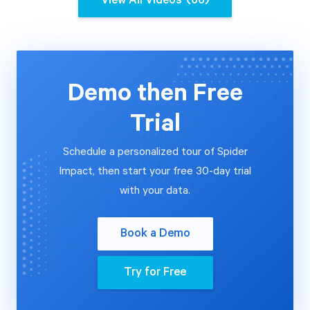
View All Videos
(66)
Start Health Check
Demo then Free
Trial
Schedule a personalized tour of Spider
Impact, then start your free 30-day trial
with your data.
Book a Demo
Try for Free