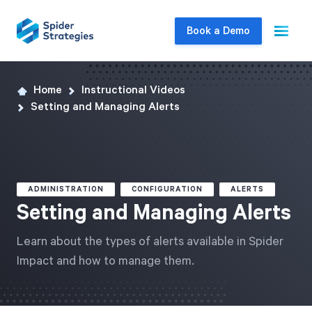
Book a Demo
Home
Instructional Videos
Live Demo
Setting and Managing Alerts
Join us for a one-on-one interactive session
to explore Spider Impact and answer your
questions in real-time.
ADMINISTRATION
CONFIGURATION
ALERTS
Book a Demo
Setting and Managing Alerts
Learn about the types of alerts available in Spider
Impact and how to manage them.