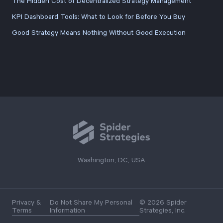
The Hidden Cost of Decentralized Strategy Management
KPI Dashboard Tools: What to Look for Before You Buy
Good Strategy Means Nothing Without Good Execution
Washington, DC, USA
Privacy &
Do Not Share My Personal
© 2026 Spider
Terms
Information
Strategies, Inc.