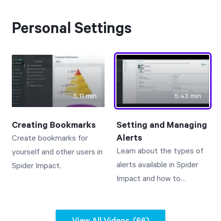
Free Trial
We’ll turn your data into a fully functional
Personal Settings
prototype. Unrestricted 30-day free trial, no
credit card required.
Try for Free
5:11 min
5:43 min
Creating Bookmarks
Setting and Managing
Alerts
Create bookmarks for
Learn about the types of
yourself and other users in
alerts available in Spider
Spider Impact.
Strategic Health Check
Impact and how to
Take a quick 3-minute look at your strategy
manage them.
execution and discover opportunities for
immediate improvement.