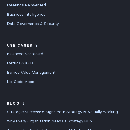
Meetings Reinvented
Business Intelligence
Data Governance & Security
USE CASES
Balanced Scorecard
Metrics & KPIs
Earned Value Management
No-Code Apps
BLOG
Strategic Success: 5 Signs Your Strategy Is Actually Working
Why Every Organization Needs a Strategy Hub