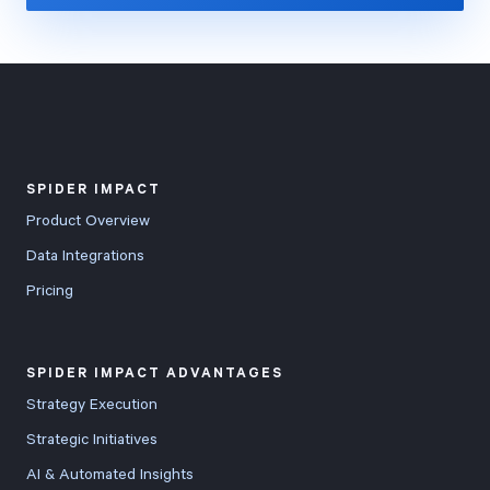
SPIDER IMPACT
Product Overview
Data Integrations
Pricing
SPIDER IMPACT ADVANTAGES
Strategy Execution
Strategic Initiatives
AI & Automated Insights