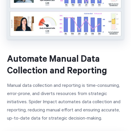
Automate Manual Data
Collection and Reporting
Manual data collection and reporting is time-consuming,
error-prone, and diverts resources from strategic
initiatives. Spider Impact automates data collection and
reporting, reducing manual effort and ensuring accurate,
up-to-date data for strategic decision-making.