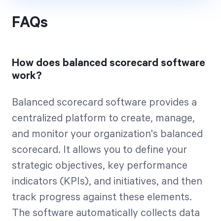
FAQs
How does balanced scorecard software
work?
Balanced scorecard software provides a
centralized platform to create, manage,
and monitor your organization's balanced
scorecard. It allows you to define your
strategic objectives, key performance
indicators (KPIs), and initiatives, and then
track progress against these elements.
The software automatically collects data