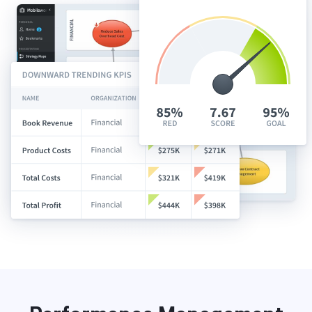
Start Health Check