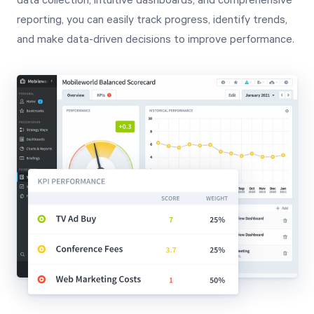
data collection, intuitive dashboards, and comprehensive
reporting, you can easily track progress, identify trends,
and make data-driven decisions to improve performance.