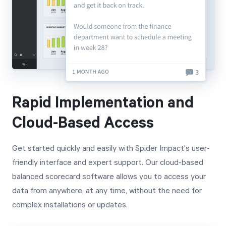
Rapid Implementation and
Cloud-Based Access
Get started quickly and easily with Spider Impact's user-
friendly interface and expert support. Our cloud-based
balanced scorecard software allows you to access your
data from anywhere, at any time, without the need for
complex installations or updates.