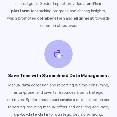
shared goals. Spider Impact provides a
unified
platform
for tracking progress and sharing insights,
which promotes
collaboration
and
alignment
towards
common objectives.
Save Time with Streamlined Data Management
Manual data collection and reporting is time-consuming,
error-prone, and diverts resources from strategic
initiatives. Spider Impact
automates
data collection and
reporting, reducing manual effort and ensuring accurate,
up-to-date data
for strategic decision-making.