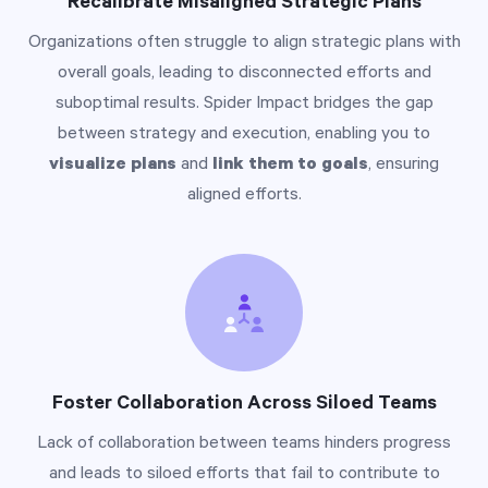
Recalibrate Misaligned Strategic Plans
Organizations often struggle to align strategic plans with
overall goals, leading to disconnected efforts and
suboptimal results. Spider Impact bridges the gap
between strategy and execution, enabling you to
visualize plans
and
link them to goals
, ensuring
aligned efforts.
Foster Collaboration Across Siloed Teams
Lack of collaboration between teams hinders progress
and leads to siloed efforts that fail to contribute to