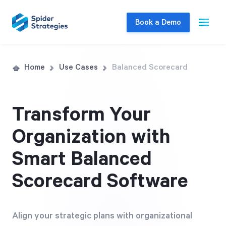
Book a Demo
Live Demo
Home
Use Cases
Balanced Scorecard
Join us for a one-on-one interactive session
to explore Spider Impact and answer your
Transform Your
questions in real-time.
Organization with
Book a Demo
Smart Balanced
Scorecard Software
Align your strategic plans with organizational