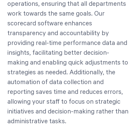
operations, ensuring that all departments
work towards the same goals. Our
scorecard software enhances
transparency and accountability by
providing real-time performance data and
insights, facilitating better decision-
making and enabling quick adjustments to
strategies as needed. Additionally, the
automation of data collection and
reporting saves time and reduces errors,
allowing your staff to focus on strategic
initiatives and decision-making rather than
administrative tasks.