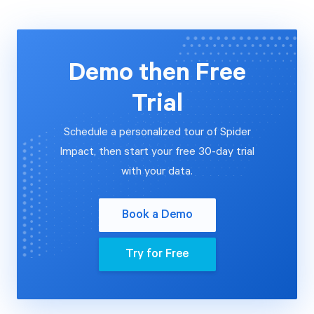
Demo then Free
Trial
Schedule a personalized tour of Spider
Impact, then start your free 30-day trial
with your data.
Book a Demo
Try for Free