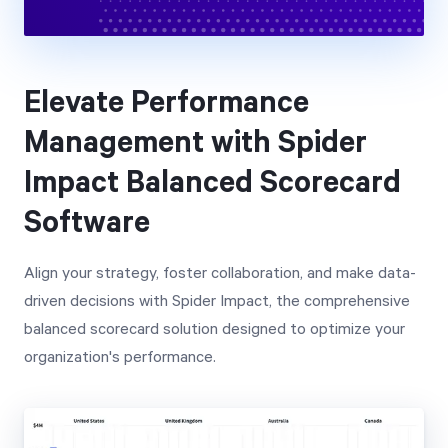
Elevate Performance
Management with Spider
Impact Balanced Scorecard
Software
Align your strategy, foster collaboration, and make data-
driven decisions with Spider Impact, the comprehensive
balanced scorecard solution designed to optimize your
organization's performance.