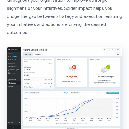
throughout your organization to improve strategic
alignment of your initiatives. Spider Impact helps you
bridge the gap between strategy and execution, ensuring
your initiatives and actions are driving the desired
outcomes.