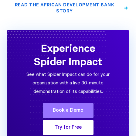
READ THE AFRICAN DEVELOPMENT BANK
STORY
Experience
Spider Impact
See what Spider Impact can do for your
organization with a live 30-minute
demonstration of its capabilities.
Book a Demo
Try for Free