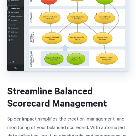
Streamline Balanced
Scorecard Management
Spider Impact simplifies the creation, management, and
monitoring of your balanced scorecard. With automated