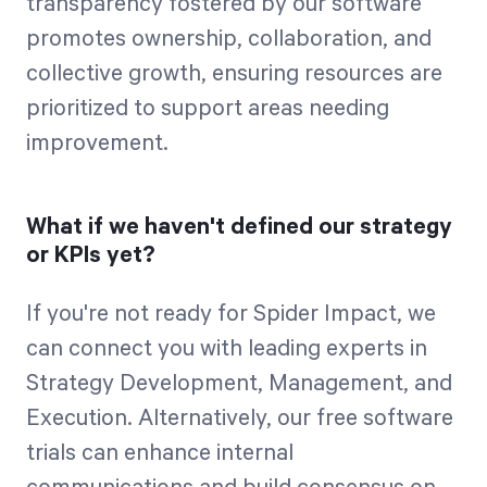
transparency fostered by our software
promotes ownership, collaboration, and
collective growth, ensuring resources are
prioritized to support areas needing
improvement.
What if we haven't defined our strategy
or KPIs yet?
If you're not ready for Spider Impact, we
can connect you with leading experts in
Strategy Development, Management, and
Execution. Alternatively, our free software
trials can enhance internal