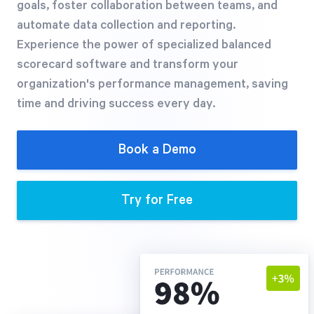
goals, foster collaboration between teams, and
Free Trial
automate data collection and reporting.
We’ll turn your data into a fully functional
Experience the power of specialized balanced
prototype. Unrestricted 30-day free trial, no
scorecard software and transform your
credit card required.
organization's performance management, saving
time and driving success every day.
Try for Free
Book a Demo
Try for Free
Strategic Health Check
Take a quick 3-minute look at your strategy
execution and discover opportunities for
immediate improvement.