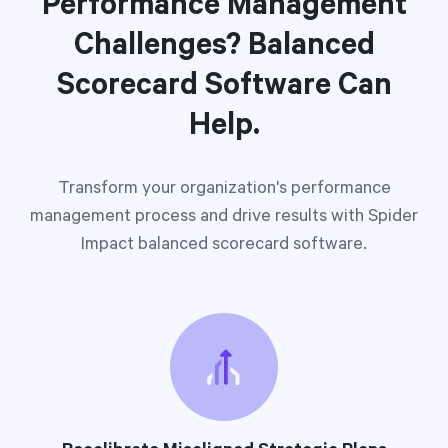
Performance Management
Challenges? Balanced
Scorecard Software Can
Help.
Transform your organization's performance
management process and drive results with Spider
Impact balanced scorecard software.