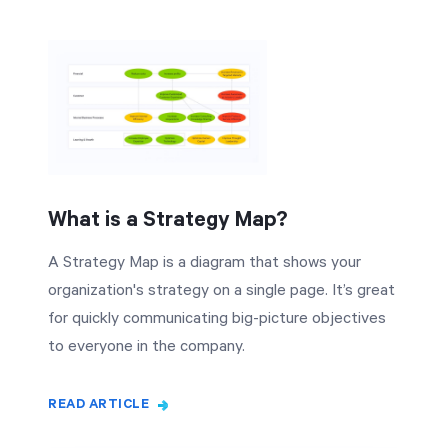
What is a Strategy Map?
A Strategy Map is a diagram that shows your
organization's strategy on a single page. It’s great
for quickly communicating big-picture objectives
to everyone in the company.
READ ARTICLE