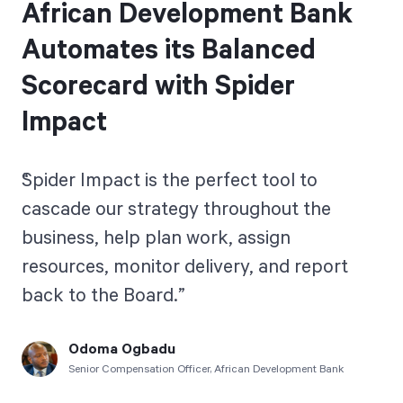
African Development Bank
Automates its Balanced
Scorecard with Spider
Impact
Spider Impact is the perfect tool to
cascade our strategy throughout the
business, help plan work, assign
resources, monitor delivery, and report
back to the Board.
Odoma Ogbadu
Senior Compensation Officer, African Development Bank