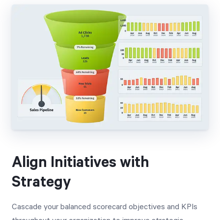
Align Initiatives with
Strategy
Cascade your balanced scorecard objectives and KPIs