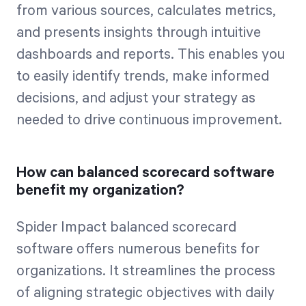
from various sources, calculates metrics,
and presents insights through intuitive
dashboards and reports. This enables you
to easily identify trends, make informed
decisions, and adjust your strategy as
needed to drive continuous improvement.
How can balanced scorecard software
benefit my organization?
Spider Impact balanced scorecard
software offers numerous benefits for
organizations. It streamlines the process
of aligning strategic objectives with daily