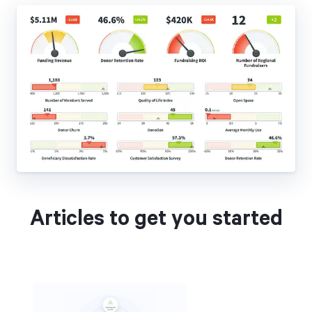
Articles to get you started