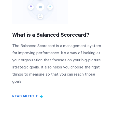
What is a Balanced Scorecard?
The Balanced Scorecard is a management system
for improving performance. It’s a way of looking at
your organization that focuses on your big-picture
strategic goals. It also helps you choose the right
things to measure so that you can reach those
goals.
READ ARTICLE