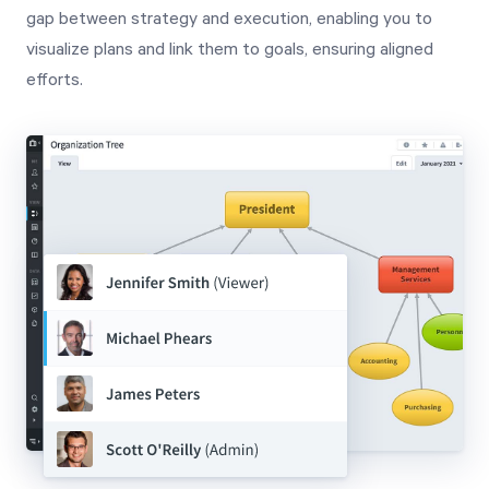
gap between strategy and execution, enabling you to
visualize plans and link them to goals, ensuring aligned
efforts.