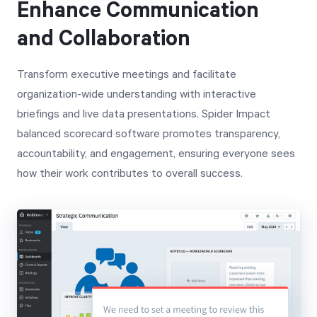
Enhance Communication
and Collaboration
Transform executive meetings and facilitate
organization-wide understanding with interactive
briefings and live data presentations. Spider Impact
balanced scorecard software promotes transparency,
accountability, and engagement, ensuring everyone sees
how their work contributes to overall success.