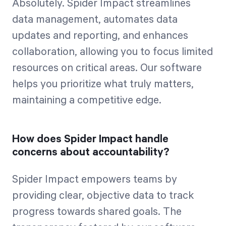
Absolutely. Spider Impact streamlines
data management, automates data
updates and reporting, and enhances
collaboration, allowing you to focus limited
resources on critical areas. Our software
helps you prioritize what truly matters,
maintaining a competitive edge.
How does Spider Impact handle
concerns about accountability?
Spider Impact empowers teams by
providing clear, objective data to track
progress towards shared goals. The