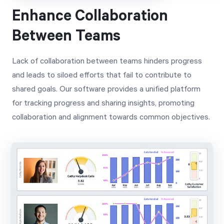
Enhance Collaboration
Between Teams
Lack of collaboration between teams hinders progress
and leads to siloed efforts that fail to contribute to
shared goals. Our software provides a unified platform
for tracking progress and sharing insights, promoting
collaboration and alignment towards common objectives.