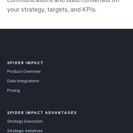
communications and build consensus on
your strategy, targets, and KPIs.
SPIDER IMPACT
Product Overview
Data Integrations
Pricing
SPIDER IMPACT ADVANTAGES
Strategy Execution
Strategic Initiatives