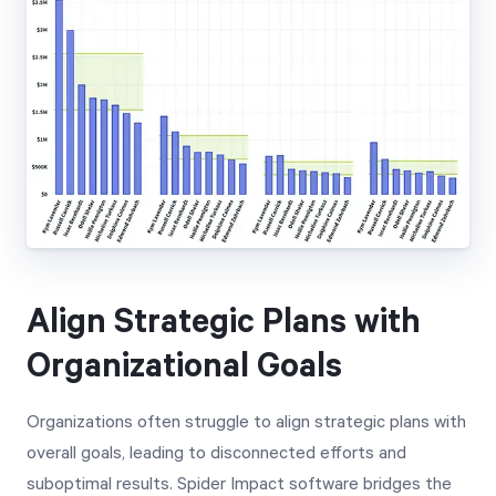
Align Strategic Plans with
Organizational Goals
Organizations often struggle to align strategic plans with
overall goals, leading to disconnected efforts and
suboptimal results. Spider Impact software bridges the