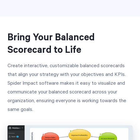
Bring Your Balanced
Scorecard to Life
Create interactive, customizable balanced scorecards
that align your strategy with your objectives and KPIs.
Spider Impact software makes it easy to visualize and
communicate your balanced scorecard across your
organization, ensuring everyone is working towards the
same goals.