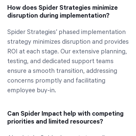
How does Spider Strategies minimize
disruption during implementation?
Spider Strategies’ phased implementation
strategy minimizes disruption and provides
ROI at each stage. Our extensive planning,
testing, and dedicated support teams
ensure a smooth transition, addressing
concerns promptly and facilitating
employee buy-in.
Can Spider Impact help with competing
priorities and limited resources?