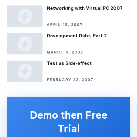
Networking with Virtual PC 2007
APRIL 15, 2007
Development Debt, Part 2
MARCH 5, 2007
Test as Side-effect
FEBRUARY 22, 2007
Demo then Free
Trial