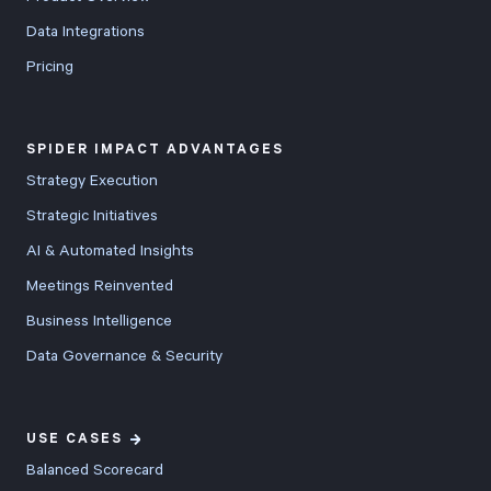
Data Integrations
Pricing
SPIDER IMPACT ADVANTAGES
Strategy Execution
Strategic Initiatives
AI & Automated Insights
Meetings Reinvented
Business Intelligence
Data Governance & Security
USE CASES
Balanced Scorecard