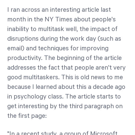
Free Trial
I ran across an interesting article last
We’ll turn your data into a fully functional
month in the NY Times about people's
prototype. Unrestricted 30-day free trial, no
inability to multitask well, the impact of
credit card required.
disruptions during the work day (such as
email) and techniques for improving
Try for Free
productivity. The beginning of the article
addresses the fact that people aren't very
good multitaskers. This is old news to me
because I learned about this a decade ago
in psychology class. The article starts to
get interesting by the third paragraph on
Strategic Health Check
the first page:
Take a quick 3-minute look at your strategy
execution and discover opportunities for
immediate improvement.
"In a recent study, a group of Microsoft