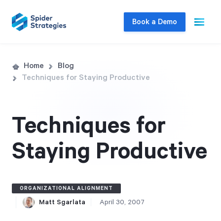
Book a Demo
Live Demo
Home
Blog
Techniques for Staying Productive
Join us for a one-on-one interactive session
to explore Spider Impact and answer your
questions in real-time.
Techniques for
Staying Productive
Book a Demo
ORGANIZATIONAL ALIGNMENT
Matt Sgarlata
April 30, 2007