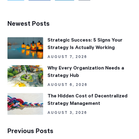
Newest Posts
Strategic Success: 5 Signs Your
Strategy Is Actually Working
AUGUST 7, 2026
Why Every Organization Needs a
Strategy Hub
AUGUST 6, 2026
The Hidden Cost of Decentralized
Strategy Management
AUGUST 3, 2026
Previous Posts