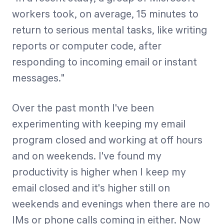
workers took, on average, 15 minutes to
return to serious mental tasks, like writing
Start Health Check
reports or computer code, after
responding to incoming email or instant
messages."
Over the past month I've been
experimenting with keeping my email
program closed and working at off hours
and on weekends. I've found my
productivity is higher when I keep my
email closed and it's higher still on
weekends and evenings when there are no
IMs or phone calls coming in either. Now