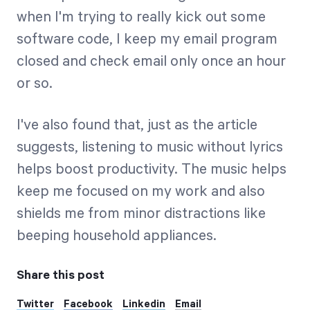
when I'm trying to really kick out some
software code, I keep my email program
closed and check email only once an hour
or so.
I've also found that, just as the article
suggests, listening to music without lyrics
helps boost productivity. The music helps
keep me focused on my work and also
shields me from minor distractions like
beeping household appliances.
Share this post
Twitter
Facebook
Linkedin
Email