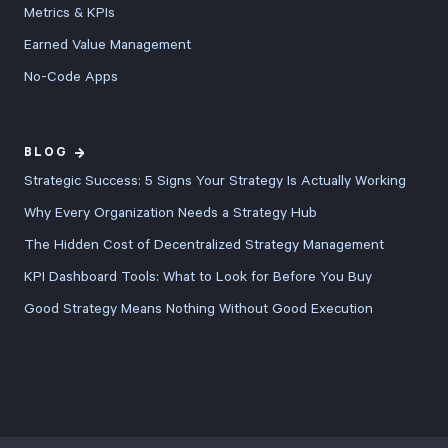
Metrics & KPIs
Earned Value Management
No-Code Apps
BLOG
Strategic Success: 5 Signs Your Strategy Is Actually Working
Why Every Organization Needs a Strategy Hub
The Hidden Cost of Decentralized Strategy Management
KPI Dashboard Tools: What to Look for Before You Buy
Good Strategy Means Nothing Without Good Execution