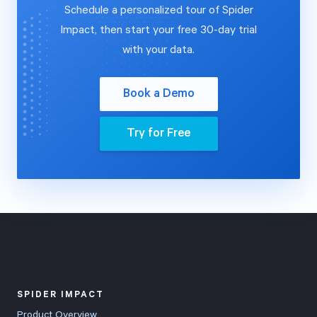
Schedule a personalized tour of Spider
Impact, then start your free 30-day trial
with your data.
Book a Demo
Try for Free
SPIDER IMPACT
Product Overview