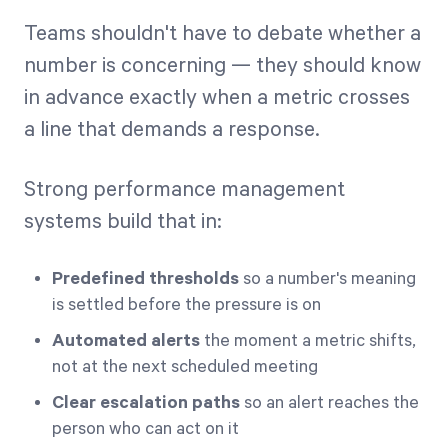
Teams shouldn't have to debate whether a
number is concerning — they should know
in advance exactly when a metric crosses
a line that demands a response.
Strong performance management
systems build that in:
Predefined thresholds
so a number's meaning
is settled before the pressure is on
Automated alerts
the moment a metric shifts,
not at the next scheduled meeting
Clear escalation paths
so an alert reaches the
person who can act on it