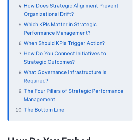
How Does Strategic Alignment Prevent
Organizational Drift?
Which KPIs Matter in Strategic
Performance Management?
When Should KPIs Trigger Action?
How Do You Connect Initiatives to
Strategic Outcomes?
What Governance Infrastructure Is
Required?
The Four Pillars of Strategic Performance
Management
The Bottom Line