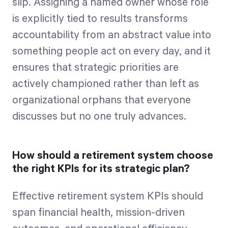
slip. Assigning a named owner whose role
is explicitly tied to results transforms
accountability from an abstract value into
something people act on every day, and it
ensures that strategic priorities are
actively championed rather than left as
organizational orphans that everyone
discusses but no one truly advances.
How should a retirement system choose
the right KPIs for its strategic plan?
Effective retirement system KPIs should
span financial health, mission-driven