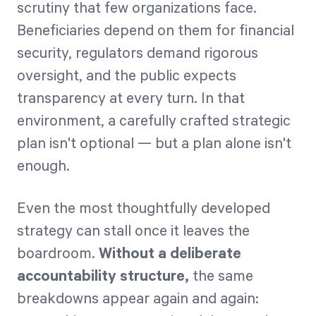
scrutiny that few organizations face.
Beneficiaries depend on them for financial
Start Health Check
security, regulators demand rigorous
oversight, and the public expects
transparency at every turn. In that
environment, a carefully crafted strategic
plan isn't optional — but a plan alone isn't
enough.
Even the most thoughtfully developed
strategy can stall once it leaves the
boardroom.
Without a deliberate
accountability structure,
the same
breakdowns appear again and again: