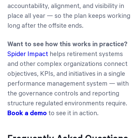
accountability, alignment, and visibility in
place all year — so the plan keeps working
long after the offsite ends.
Want to see how this works in practice?
Spider Impact
helps retirement systems
and other complex organizations connect
objectives, KPIs, and initiatives in a single
performance management system — with
the governance controls and reporting
structure regulated environments require.
Book a demo
to see it in action.