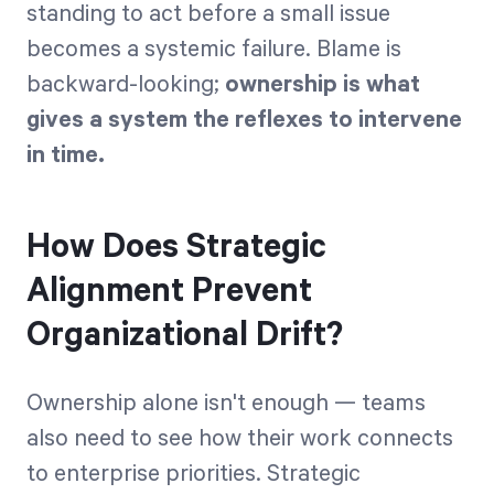
standing to act before a small issue
becomes a systemic failure. Blame is
backward-looking;
ownership is what
gives a system the reflexes to intervene
in time.
How Does Strategic
Alignment Prevent
Organizational Drift?
Ownership alone isn't enough — teams
also need to see how their work connects
to enterprise priorities. Strategic