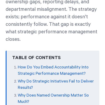
ownership gaps, reporting delays, and
departmental misalignment. The strategy
exists; performance against it doesn't
consistently follow. That gap is exactly
what strategic performance management
closes.
TABLE OF CONTENTS
How Do You Embed Accountability Into
Strategic Performance Management?
Why Do Strategic Initiatives Fail to Deliver
Results?
Why Does Named Ownership Matter So
Much?