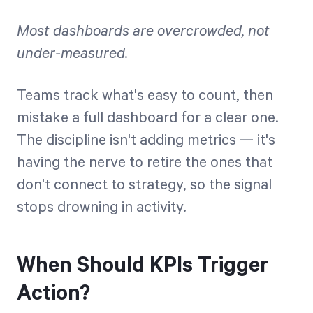
Most dashboards are overcrowded, not
under-measured.
Teams track what's easy to count, then
mistake a full dashboard for a clear one.
The discipline isn't adding metrics — it's
having the nerve to retire the ones that
don't connect to strategy, so the signal
stops drowning in activity.
When Should KPIs Trigger
Action?