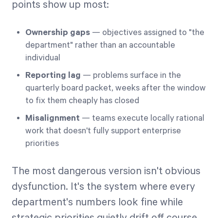
points show up most:
Ownership gaps
— objectives assigned to "the
department" rather than an accountable
individual
Reporting lag
— problems surface in the
quarterly board packet, weeks after the window
to fix them cheaply has closed
Misalignment
— teams execute locally rational
work that doesn't fully support enterprise
priorities
The most dangerous version isn't obvious
dysfunction. It's the system where every
department's numbers look fine while
strategic priorities quietly drift off course