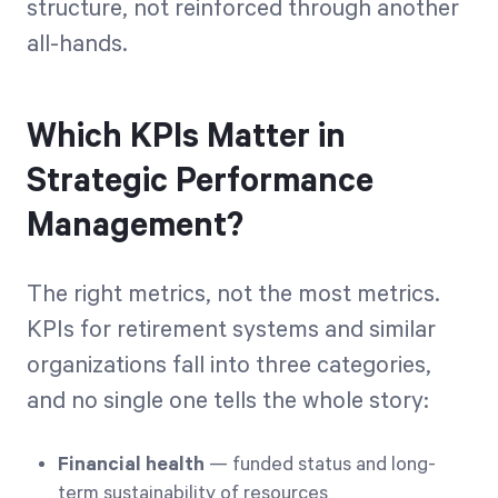
structure, not reinforced through another
all-hands.
Which KPIs Matter in
Strategic Performance
Management?
The right metrics, not the most metrics.
KPIs for retirement systems and similar
organizations fall into three categories,
and no single one tells the whole story:
Financial health
— funded status and long-
term sustainability of resources