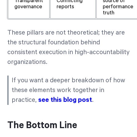
Transparent
Conflicting
source of
governance
reports
performance
truth
These pillars are not theoretical; they are
the structural foundation behind
consistent execution in high-accountability
organizations.
If you want a deeper breakdown of how
these elements work together in
practice,
see this blog post
.
The Bottom Line