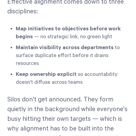
Effective alignment comes down to three
disciplines:
Map initiatives to objectives before work
begins
— no strategic link, no green light
Maintain visibility across departments
to
surface duplicate effort before it drains
resources
Keep ownership explicit
so accountability
doesn't diffuse across teams
Silos don't get announced. They form
quietly in the background while everyone's
busy hitting their own targets — which is
why alignment has to be built into the