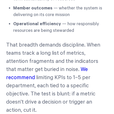
Member outcomes
— whether the system is
delivering on its core mission
Operational efficiency
— how responsibly
resources are being stewarded
That breadth demands discipline. When
teams track a long list of metrics,
attention fragments and the indicators
that matter get buried in noise.
We
recommend
limiting KPIs to 1–5 per
department, each tied to a specific
objective. The test is blunt: if a metric
doesn't drive a decision or trigger an
action, cut it.