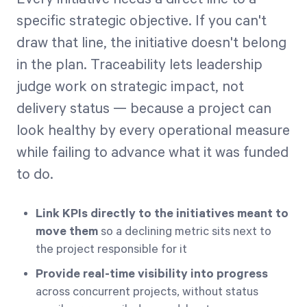
specific strategic objective. If you can't
draw that line, the initiative doesn't belong
in the plan. Traceability lets leadership
judge work on strategic impact, not
delivery status — because a project can
look healthy by every operational measure
while failing to advance what it was funded
to do.
Link KPIs directly to the initiatives meant to
move them
so a declining metric sits next to
the project responsible for it
Provide real-time visibility into progress
across concurrent projects, without status