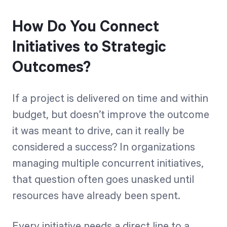
How Do You Connect
Initiatives to Strategic
Outcomes?
If a project is delivered on time and within
budget, but doesn’t improve the outcome
it was meant to drive, can it really be
considered a success? In organizations
managing multiple concurrent initiatives,
that question often goes unasked until
resources have already been spent.
Every initiative needs a direct line to a