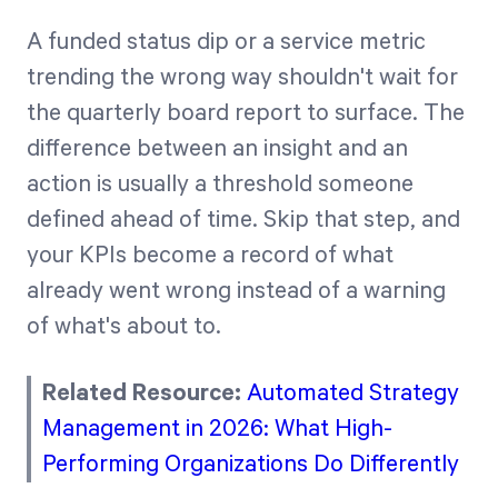
A funded status dip or a service metric
trending the wrong way shouldn't wait for
the quarterly board report to surface. The
difference between an insight and an
action is usually a threshold someone
defined ahead of time. Skip that step, and
your KPIs become a record of what
already went wrong instead of a warning
of what's about to.
Related Resource:
Automated Strategy
Management in 2026: What High-
Performing Organizations Do Differently