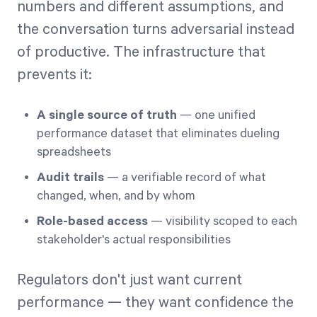
numbers and different assumptions, and
the conversation turns adversarial instead
of productive. The infrastructure that
prevents it:
A single source of truth
— one unified
performance dataset that eliminates dueling
spreadsheets
Audit trails
— a verifiable record of what
changed, when, and by whom
Role-based access
— visibility scoped to each
stakeholder's actual responsibilities
Regulators don't just want current
performance — they want confidence the