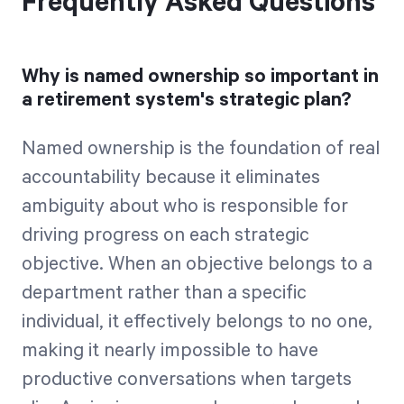
Frequently Asked Questions
Why is named ownership so important in
a retirement system's strategic plan?
Named ownership is the foundation of real
accountability because it eliminates
ambiguity about who is responsible for
driving progress on each strategic
objective. When an objective belongs to a
department rather than a specific
individual, it effectively belongs to no one,
making it nearly impossible to have
productive conversations when targets