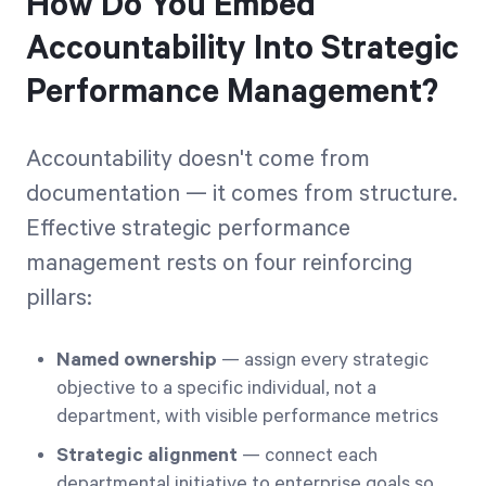
How Do You Embed
Accountability Into Strategic
Performance Management?
Accountability doesn't come from
documentation — it comes from structure.
Effective strategic performance
management rests on four reinforcing
pillars:
Named ownership
— assign every strategic
objective to a specific individual, not a
department, with visible performance metrics
Strategic alignment
— connect each
departmental initiative to enterprise goals so