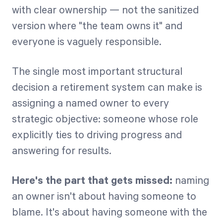
with clear ownership — not the sanitized
version where "the team owns it" and
everyone is vaguely responsible.
The single most important structural
decision a retirement system can make is
assigning a named owner to every
strategic objective: someone whose role
explicitly ties to driving progress and
answering for results.
Here's the part that gets missed:
naming
an owner isn't about having someone to
blame. It's about having someone with the