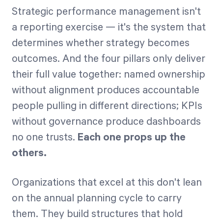
Strategic performance management isn't
a reporting exercise — it's the system that
determines whether strategy becomes
outcomes. And the four pillars only deliver
their full value together: named ownership
without alignment produces accountable
people pulling in different directions; KPIs
without governance produce dashboards
no one trusts.
Each one props up the
others.
Organizations that excel at this don't lean
on the annual planning cycle to carry
them. They build structures that hold