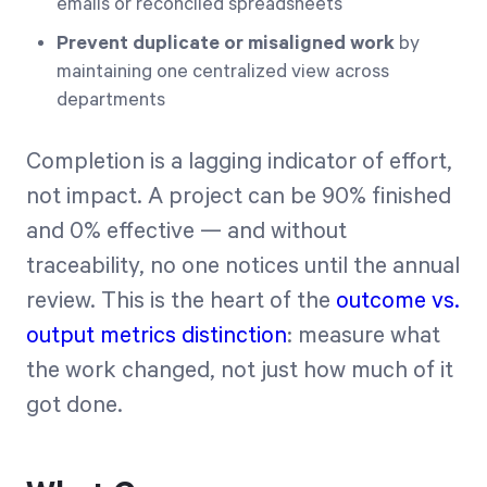
emails or reconciled spreadsheets
Prevent duplicate or misaligned work
by
maintaining one centralized view across
departments
Completion is a lagging indicator of effort,
not impact. A project can be 90% finished
and 0% effective — and without
traceability, no one notices until the annual
review. This is the heart of the
outcome vs.
output metrics distinction
: measure what
the work changed, not just how much of it
got done.