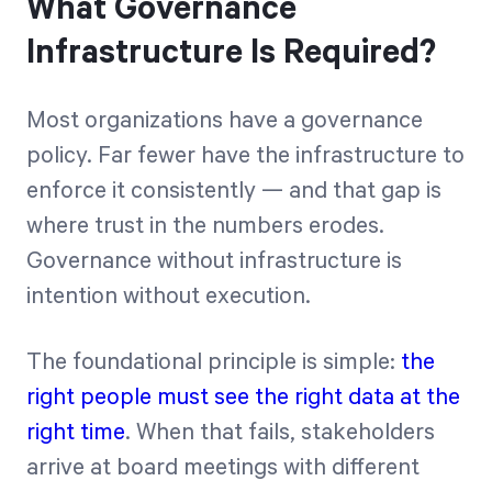
What Governance
Infrastructure Is Required?
Most organizations have a governance
policy. Far fewer have the infrastructure to
enforce it consistently — and that gap is
where trust in the numbers erodes.
Governance without infrastructure is
intention without execution.
The foundational principle is simple:
the
right people must see the right data at the
right time
. When that fails, stakeholders
arrive at board meetings with different