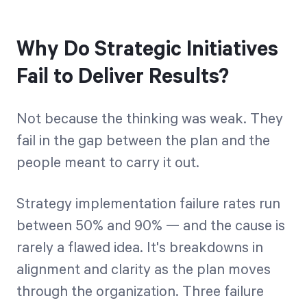
Why Do Strategic Initiatives
Fail to Deliver Results?
Not because the thinking was weak. They
fail in the gap between the plan and the
people meant to carry it out.
Strategy implementation failure rates run
between 50% and 90% — and the cause is
rarely a flawed idea. It's breakdowns in
alignment and clarity as the plan moves
through the organization. Three failure