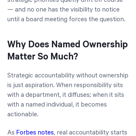
— and no one has the visibility to notice
until a board meeting forces the question.
Why Does Named Ownership
Matter So Much?
Strategic accountability without ownership
is just aspiration. When responsibility sits
with a department, it diffuses; when it sits
with a named individual, it becomes
actionable.
As
Forbes notes
, real accountability starts