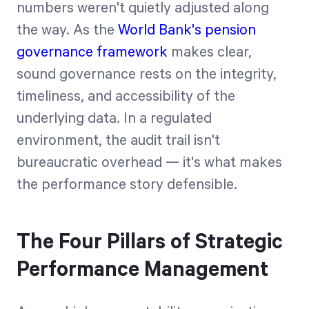
numbers weren't quietly adjusted along
the way. As the
World Bank's pension
governance framework
makes clear,
sound governance rests on the integrity,
timeliness, and accessibility of the
underlying data. In a regulated
environment, the audit trail isn't
bureaucratic overhead — it's what makes
the performance story defensible.
The Four Pillars of Strategic
Performance Management