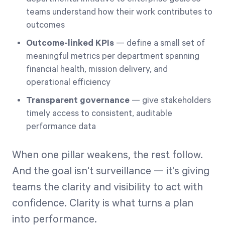
teams understand how their work contributes to
outcomes
Outcome-linked KPIs
— define a small set of
meaningful metrics per department spanning
financial health, mission delivery, and
operational efficiency
Transparent governance
— give stakeholders
timely access to consistent, auditable
performance data
When one pillar weakens, the rest follow.
And the goal isn't surveillance — it's giving
teams the clarity and visibility to act with
confidence. Clarity is what turns a plan
into performance.