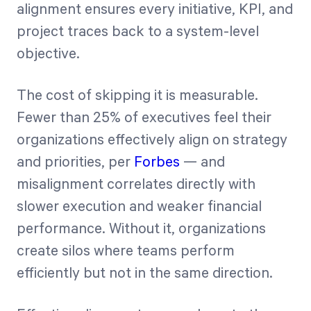
alignment ensures every initiative, KPI, and
project traces back to a system-level
objective.
The cost of skipping it is measurable.
Fewer than 25% of executives feel their
organizations effectively align on strategy
and priorities, per
Forbes
— and
misalignment correlates directly with
slower execution and weaker financial
performance. Without it, organizations
create silos where teams perform
efficiently but not in the same direction.