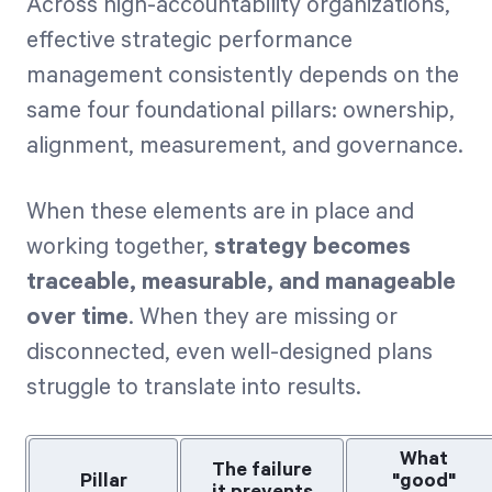
Across high-accountability organizations,
effective strategic performance
management consistently depends on the
same four foundational pillars: ownership,
alignment, measurement, and governance.
When these elements are in place and
working together,
strategy becomes
traceable, measurable, and manageable
over time
. When they are missing or
disconnected, even well-designed plans
struggle to translate into results.
What
The failure
Pillar
"good"
it prevents