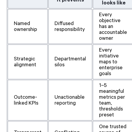
looks like
Every
objective
Named
Diffused
has an
ownership
responsibility
accountable
owner
Every
initiative
Strategic
Departmental
maps to
alignment
silos
enterprise
goals
1–5
meaningful
Outcome-
Unactionable
metrics per
linked KPIs
reporting
team,
thresholds
preset
One trusted