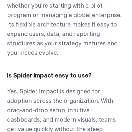
whether you're starting with a pilot
program or managing a global enterprise.
Its flexible architecture makes it easy to
expand users, data, and reporting
structures as your strategy matures and
your needs evolve.
Is Spider Impact easy to use?
Yes. Spider Impact is designed for
adoption across the organization. With
drag-and-drop setup, intuitive
dashboards, and modern visuals, teams
get value quickly without the steep