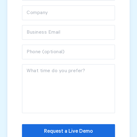
Company
Start Health Check
Business Email
Phone (optional)
What time do you prefer?
Request a Live Demo