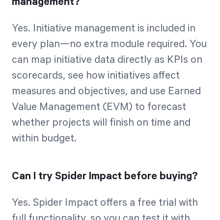
management?
Yes. Initiative management is included in
every plan—no extra module required. You
can map initiative data directly as KPIs on
scorecards, see how initiatives affect
measures and objectives, and use Earned
Value Management (EVM) to forecast
whether projects will finish on time and
within budget.
Can I try Spider Impact before buying?
Yes. Spider Impact offers a free trial with
full functionality, so you can test it with