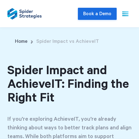
Book a Demo
Live Demo
Home
Spider Impact vs AchieveIT
Join us for a one-on-one interactive session
to explore Spider Impact and answer your
Spider Impact and
questions in real-time.
AchieveIT: Finding the
Book a Demo
Right Fit
If you’re exploring AchieveIT, you’re already
thinking about ways to better track plans and align
teams. While both platforms aim to support