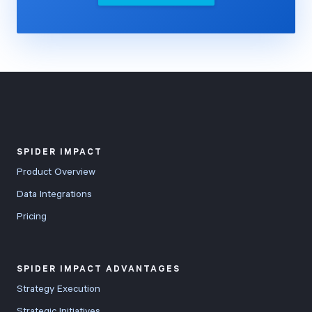
SPIDER IMPACT
Product Overview
Data Integrations
Pricing
SPIDER IMPACT ADVANTAGES
Strategy Execution
Strategic Initiatives