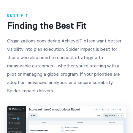
BEST FIT
Finding the Best Fit
Organizations considering AchieveIT often want better
visibility into plan execution. Spider Impact is best for
those who also need to connect strategy with
measurable outcomes—whether you're starting with a
pilot or managing a global program. If your priorities are
adoption, advanced analytics, and secure scalability,
Spider Impact delivers.