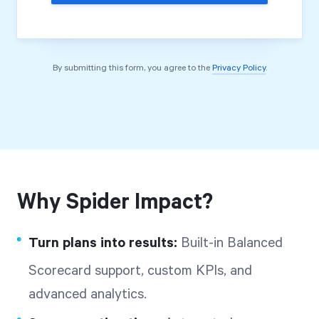
By submitting this form, you agree to the
Privacy Policy
.
Why Spider Impact?
Turn plans into results:
Built-in Balanced
Scorecard support, custom KPIs, and
advanced analytics.