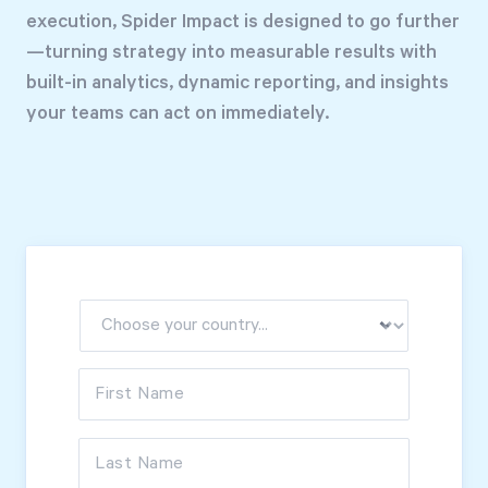
Free Trial
execution, Spider Impact is designed to go further
—turning strategy into measurable results with
We’ll turn your data into a fully functional
built-in analytics, dynamic reporting, and insights
prototype. Unrestricted 30-day free trial, no
your teams can act on immediately.
credit card required.
Try for Free
Strategic Health Check
First Name
Take a quick 3-minute look at your strategy
execution and discover opportunities for
Last Name
immediate improvement.