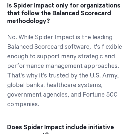
Is Spider Impact only for organizations
that follow the Balanced Scorecard
methodology?
No. While Spider Impact is the leading
Balanced Scorecard software, it's flexible
enough to support many strategic and
performance management approaches.
That's why it's trusted by the U.S. Army,
global banks, healthcare systems,
government agencies, and Fortune 500
companies.
Does Spider Impact include initiative