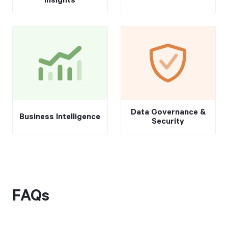
Insights
Data Governance &
Business Intelligence
Security
FAQs