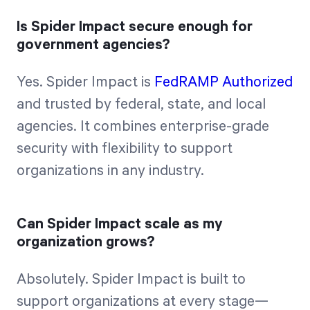
Is Spider Impact secure enough for
government agencies?
Yes. Spider Impact is
FedRAMP Authorized
and trusted by federal, state, and local
agencies. It combines enterprise-grade
security with flexibility to support
organizations in any industry.
Can Spider Impact scale as my
organization grows?
Absolutely. Spider Impact is built to
support organizations at every stage—