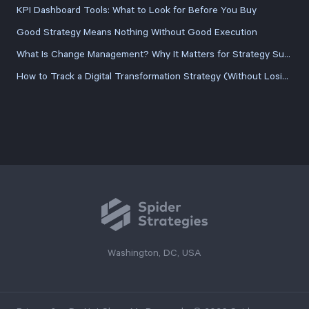
KPI Dashboard Tools: What to Look for Before You Buy
Good Strategy Means Nothing Without Good Execution
What Is Change Management? Why It Matters for Strategy Success
How to Track a Digital Transformation Strategy (Without Losing the Plot Halfway Through)
Washington, DC, USA