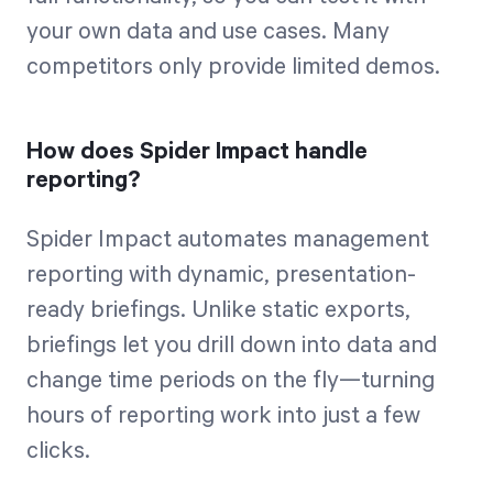
your own data and use cases. Many
competitors only provide limited demos.
How does Spider Impact handle
reporting?
Spider Impact automates management
reporting with dynamic, presentation-
ready briefings. Unlike static exports,
briefings let you drill down into data and
change time periods on the fly—turning
hours of reporting work into just a few
clicks.