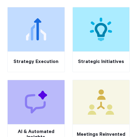
Strategy Execution
Strategic Initiatives
AI & Automated
Meetings Reinvented