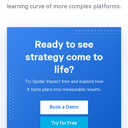
learning curve of more complex platforms.
Ready to see
strategy come to
life?
Try Spider Impact free and explore how
it turns plans into measurable results.
Book a Demo
Try for Free