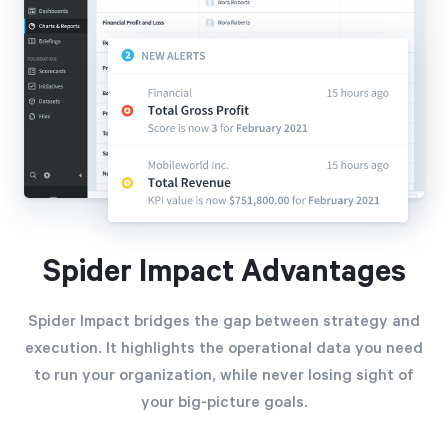
Spider Impact Advantages
Spider Impact bridges the gap between strategy and
execution. It highlights the operational data you need
to run your organization, while never losing sight of
your big-picture goals.