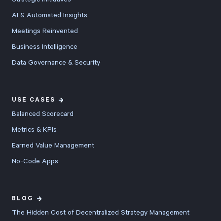
AI & Automated Insights
Meetings Reinvented
Business Intelligence
Data Governance & Security
USE CASES
Balanced Scorecard
Metrics & KPIs
Earned Value Management
No-Code Apps
BLOG
The Hidden Cost of Decentralized Strategy Management