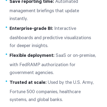
Save reporting time:
Automated
management briefings that update
instantly.
Enterprise-grade BI:
Interactive
dashboards and predictive visualizations
for deeper insights.
Flexible deployment:
SaaS or on-premise,
with FedRAMP authorization for
government agencies.
Trusted at scale:
Used by the U.S. Army,
Fortune 500 companies, healthcare
systems, and global banks.