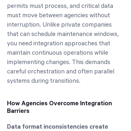
permits must process, and critical data
must move between agencies without
interruption. Unlike private companies
that can schedule maintenance windows,
you need integration approaches that
maintain continuous operations while
implementing changes. This demands
careful orchestration and often parallel
systems during transitions.
How Agencies Overcome Integration
Barriers
Data format inconsistencies create