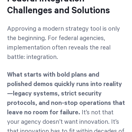
Challenges and Solutions
Approving a modern strategy tool is only
the beginning. For federal agencies,
implementation often reveals the real
battle: integration.
What starts with bold plans and
polished demos quickly runs into reality
—legacy systems, strict security
protocols, and non-stop operations that
leave no room for failure.
It’s not that
your agency doesn’t want innovation. It’s
that innovation has to fit within decades of