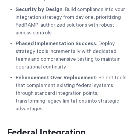
Security by Design
: Build compliance into your
integration strategy from day one, prioritizing
FedRAMP-authorized solutions with robust
access controls
Phased Implementation Success
: Deploy
strategy tools incrementally with dedicated
teams and comprehensive testing to maintain
operational continuity
Enhancement Over Replacement
: Select tools
that complement existing federal systems
through standard integration points,
transforming legacy limitations into strategic
advantages
Federal Integration