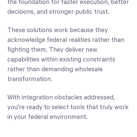
the foundation for faster execution, better
decisions, and stronger public trust.
These solutions work because they
acknowledge federal realities rather than
fighting them. They deliver new
capabilities within existing constraints
rather than demanding wholesale
transformation.
With integration obstacles addressed,
you're ready to select tools that truly work
in your federal environment.