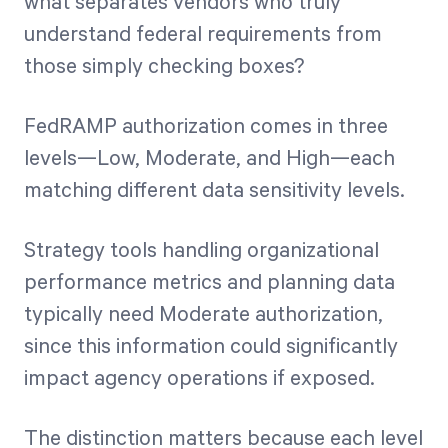
what separates vendors who truly
understand federal requirements from
those simply checking boxes?
FedRAMP authorization comes in three
levels—Low, Moderate, and High—each
matching different data sensitivity levels.
Strategy tools handling organizational
performance metrics and planning data
typically need Moderate authorization,
since this information could significantly
impact agency operations if exposed.
The distinction matters because each level