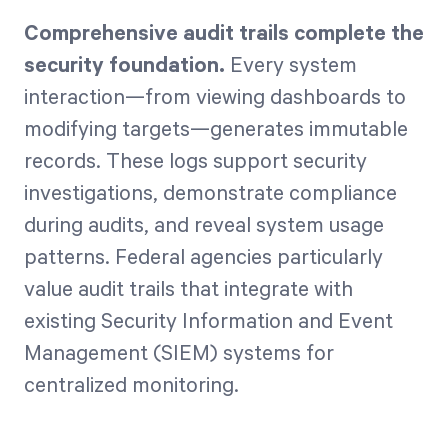
Comprehensive audit trails complete the
security foundation.
Every system
interaction—from viewing dashboards to
modifying targets—generates immutable
records. These logs support security
investigations, demonstrate compliance
during audits, and reveal system usage
patterns. Federal agencies particularly
value audit trails that integrate with
existing Security Information and Event
Management (SIEM) systems for
centralized monitoring.