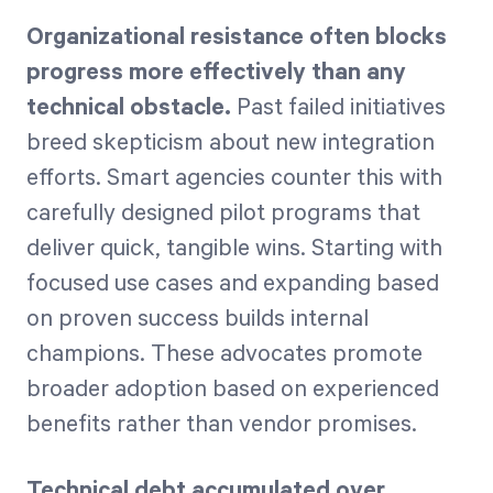
Organizational resistance often blocks
progress more effectively than any
technical obstacle.
Past failed initiatives
breed skepticism about new integration
efforts. Smart agencies counter this with
carefully designed pilot programs that
deliver quick, tangible wins. Starting with
focused use cases and expanding based
on proven success builds internal
champions. These advocates promote
broader adoption based on experienced
benefits rather than vendor promises.
Technical debt accumulated over