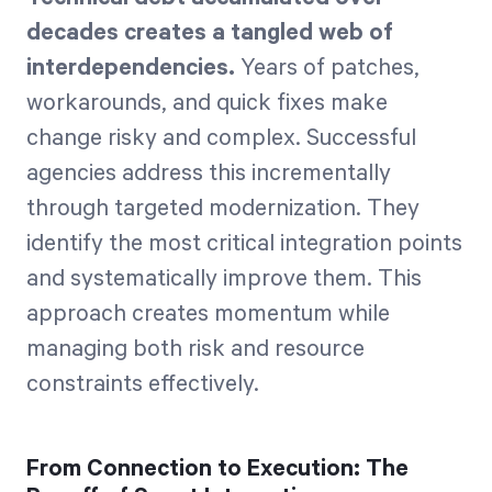
decades creates a tangled web of
interdependencies.
Years of patches,
workarounds, and quick fixes make
change risky and complex. Successful
agencies address this incrementally
through targeted modernization. They
identify the most critical integration points
and systematically improve them. This
approach creates momentum while
managing both risk and resource
constraints effectively.
From Connection to Execution: The