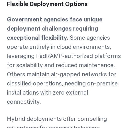
Flexible Deployment Options
Government agencies face unique
deployment challenges requiring
exceptional flexibility.
Some agencies
operate entirely in cloud environments,
leveraging FedRAMP-authorized platforms
for scalability and reduced maintenance.
Others maintain air-gapped networks for
classified operations, needing on-premise
installations with zero external
connectivity.
Hybrid deployments offer compelling