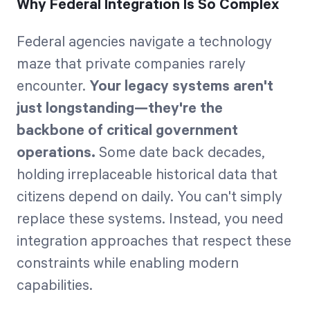
Why Federal Integration Is So Complex
Federal agencies navigate a technology
maze that private companies rarely
encounter.
Your legacy systems aren't
just longstanding—they're the
backbone of critical government
operations.
Some date back decades,
holding irreplaceable historical data that
citizens depend on daily. You can't simply
replace these systems. Instead, you need
integration approaches that respect these
constraints while enabling modern
capabilities.