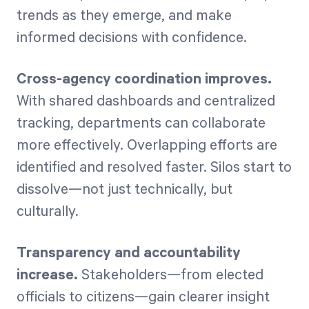
trends as they emerge, and make
informed decisions with confidence.
Cross-agency coordination improves.
With shared dashboards and centralized
tracking, departments can collaborate
more effectively. Overlapping efforts are
identified and resolved faster. Silos start to
dissolve—not just technically, but
culturally.
Transparency and accountability
increase.
Stakeholders—from elected
officials to citizens—gain clearer insight