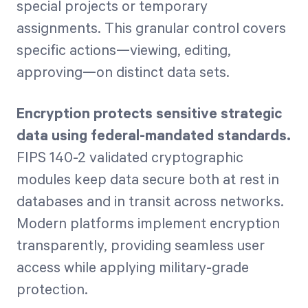
special projects or temporary
assignments. This granular control covers
specific actions—viewing, editing,
approving—on distinct data sets.
Encryption protects sensitive strategic
data using federal-mandated standards.
FIPS 140-2 validated cryptographic
modules keep data secure both at rest in
databases and in transit across networks.
Modern platforms implement encryption
transparently, providing seamless user
access while applying military-grade
protection.