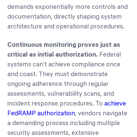
demands exponentially more controls and
documentation, directly shaping system
architecture and operational procedures.
Continuous monitoring proves just as
critical as initial authorization.
Federal
systems can't achieve compliance once
and coast. They must demonstrate
ongoing adherence through regular
assessments, vulnerability scans, and
incident response procedures. To
achieve
FedRAMP authorization
, vendors navigate
a demanding process including multiple
security assessments, extensive