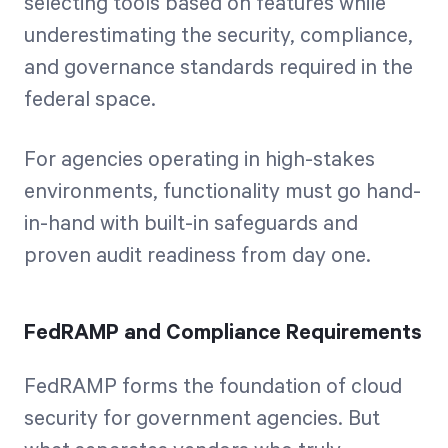
selecting tools based on features while
underestimating the security, compliance,
and governance standards required in the
federal space.
For agencies operating in high-stakes
environments, functionality must go hand-
in-hand with built-in safeguards and
proven audit readiness from day one.
FedRAMP and Compliance Requirements
FedRAMP forms the foundation of cloud
security for government agencies. But