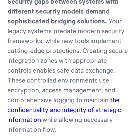
Security gaps between systems with
different security models demand
sophisticated bridging solutions.
Your
legacy systems predate modern security
frameworks, while new tools implement
cutting-edge protections. Creating secure
integration zones with appropriate
controls enables safe data exchange.
These controlled environments use
encryption, access management, and
comprehensive logging to maintain
the
confidentiality and integrity of strategic
information
while allowing necessary
information flow.