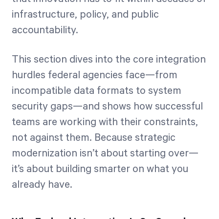
infrastructure, policy, and public
accountability.
This section dives into the core integration
hurdles federal agencies face—from
incompatible data formats to system
security gaps—and shows how successful
teams are working with their constraints,
not against them. Because strategic
modernization isn’t about starting over—
it’s about building smarter on what you
already have.