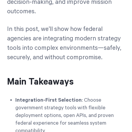
decision-making, and improve mission
outcomes.
In this post, we’ll show how federal
agencies are integrating modern strategy
tools into complex environments—safely,
securely, and without compromise.
Main Takeaways
Integration-First Selection
: Choose
government strategy tools with flexible
deployment options, open APIs, and proven
federal experience for seamless system
compatibility