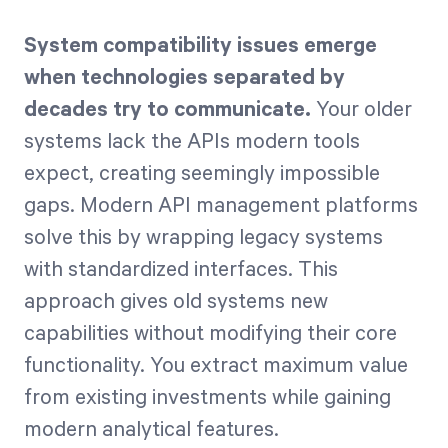
System compatibility issues emerge
when technologies separated by
decades try to communicate.
Your older
systems lack the APIs modern tools
expect, creating seemingly impossible
gaps. Modern API management platforms
solve this by wrapping legacy systems
with standardized interfaces. This
approach gives old systems new
capabilities without modifying their core
functionality. You extract maximum value
from existing investments while gaining
modern analytical features.