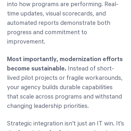
into how programs are performing. Real-
time updates, visual scorecards, and
automated reports demonstrate both
progress and commitment to
improvement.
Most importantly, modernization efforts
become sustainable.
Instead of short-
lived pilot projects or fragile workarounds,
your agency builds durable capabilities
that scale across programs and withstand
changing leadership priorities.
Strategic integration isn’t just an IT win. It’s