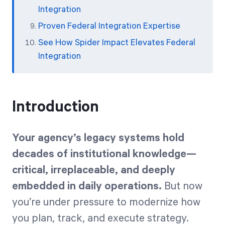
Integration
Proven Federal Integration Expertise
See How Spider Impact Elevates Federal
Integration
Introduction
Your agency’s legacy systems hold
decades of institutional knowledge—
critical, irreplaceable, and deeply
embedded in daily operations.
But now
you’re under pressure to modernize how
you plan, track, and execute strategy.