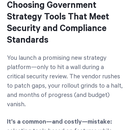
Choosing Government
Strategy Tools That Meet
Security and Compliance
Standards
You launch a promising new strategy
platform—only to hit a wall during a
critical security review. The vendor rushes
to patch gaps, your rollout grinds to a halt,
and months of progress (and budget)
vanish.
It’s a common—and costly—mistake: