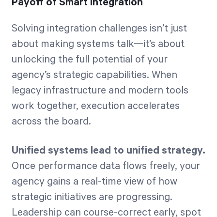
Payoff of Smart Integration
Solving integration challenges isn’t just
about making systems talk—it’s about
unlocking the full potential of your
agency’s strategic capabilities. When
legacy infrastructure and modern tools
work together, execution accelerates
across the board.
Unified systems lead to unified strategy.
Once performance data flows freely, your
agency gains a real-time view of how
strategic initiatives are progressing.
Leadership can course-correct early, spot