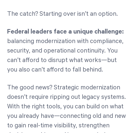
The catch? Starting over isn’t an option.
Federal leaders face a unique challenge:
balancing modernization with compliance,
security, and operational continuity. You
can’t afford to disrupt what works—but
you also can’t afford to fall behind.
The good news? Strategic modernization
doesn’t require ripping out legacy systems.
With the right tools, you can build on what
you already have—connecting old and new
to gain real-time visibility, strengthen