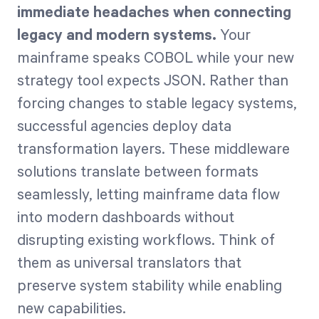
immediate headaches when connecting
legacy and modern systems.
Your
mainframe speaks COBOL while your new
strategy tool expects JSON. Rather than
forcing changes to stable legacy systems,
successful agencies deploy data
transformation layers. These middleware
solutions translate between formats
seamlessly, letting mainframe data flow
into modern dashboards without
disrupting existing workflows. Think of
them as universal translators that
preserve system stability while enabling
new capabilities.