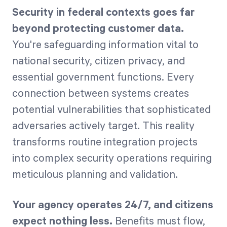
Security in federal contexts goes far
beyond protecting customer data.
You're safeguarding information vital to
national security, citizen privacy, and
essential government functions. Every
connection between systems creates
potential vulnerabilities that sophisticated
adversaries actively target. This reality
transforms routine integration projects
into complex security operations requiring
meticulous planning and validation.
Your agency operates 24/7, and citizens
expect nothing less.
Benefits must flow,