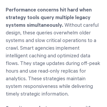
Performance concerns hit hard when
strategy tools query multiple legacy
systems simultaneously.
Without careful
design, these queries overwhelm older
systems and slow critical operations to a
crawl. Smart agencies implement
intelligent caching and optimized data
flows. They stage updates during off-peak
hours and use read-only replicas for
analytics. These strategies maintain
system responsiveness while delivering
timely strategic information.