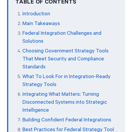
TABLE OF CONTENTS
Introduction
Start Health Check
Main Takeaways
Federal Integration Challenges and
Solutions
Choosing Government Strategy Tools
That Meet Security and Compliance
Standards
What To Look For in Integration-Ready
Strategy Tools
Integrating What Matters: Turning
Disconnected Systems into Strategic
Intelligence
Building Confident Federal Integrations
Best Practices for Federal Strategy Tool