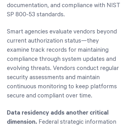
documentation, and compliance with NIST
SP 800-53 standards.
Smart agencies evaluate vendors beyond
current authorization status—they
examine track records for maintaining
compliance through system updates and
evolving threats. Vendors conduct regular
security assessments and maintain
continuous monitoring to keep platforms
secure and compliant over time.
Data residency adds another critical
dimension.
Federal strategic information