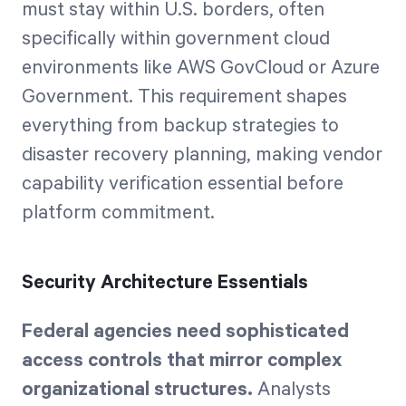
must stay within U.S. borders, often
specifically within government cloud
environments like AWS GovCloud or Azure
Government. This requirement shapes
everything from backup strategies to
disaster recovery planning, making vendor
capability verification essential before
platform commitment.
Security Architecture Essentials
Federal agencies need sophisticated
access controls that mirror complex
organizational structures.
Analysts