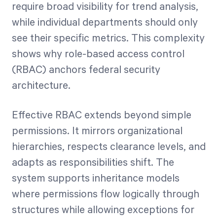
require broad visibility for trend analysis,
while individual departments should only
see their specific metrics. This complexity
shows why role-based access control
(RBAC) anchors federal security
architecture.
Effective RBAC extends beyond simple
permissions. It mirrors organizational
hierarchies, respects clearance levels, and
adapts as responsibilities shift. The
system supports inheritance models
where permissions flow logically through
structures while allowing exceptions for