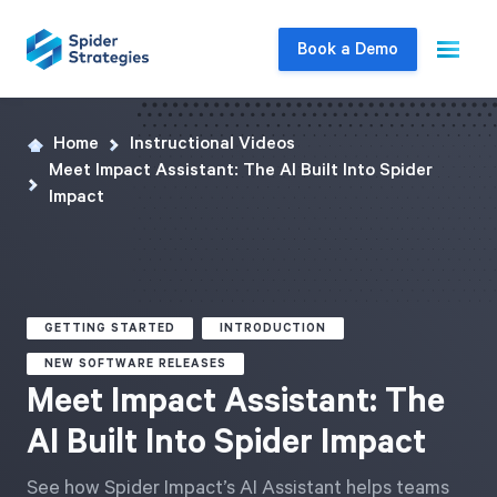
Book a Demo
Home
Instructional Videos
Live Demo
Meet Impact Assistant: The AI Built Into Spider
Join us for a one-on-one interactive session
Impact
to explore Spider Impact and answer your
questions in real-time.
Book a Demo
GETTING STARTED
INTRODUCTION
NEW SOFTWARE RELEASES
Meet Impact Assistant: The
AI Built Into Spider Impact
See how Spider Impact’s AI Assistant helps teams