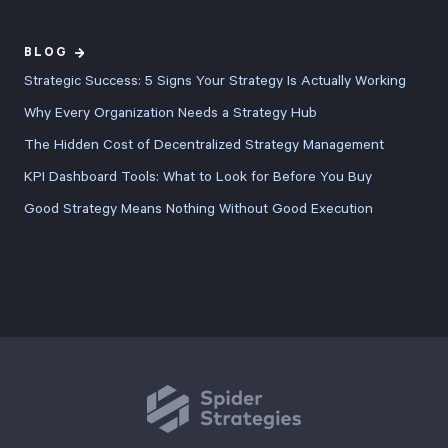
with better
export
BLOG
controls, and
Strategic Success: 5 Signs Your Strategy Is Actually Working
refined user
Why Every Organization Needs a Strategy Hub
experience
The Hidden Cost of Decentralized Strategy Management
across every
KPI Dashboard Tools: What to Look for Before You Buy
feature.
Good Strategy Means Nothing Without Good Execution