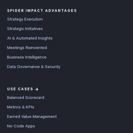
features, v5.8
SPIDER IMPACT ADVANTAGES
includes
Strategy Execution
comprehensive
Strategic Initiatives
improvements
AI & Automated Insights
across the
entire platform
Meetings Reinvented
with new
Business Intelligence
bullseye charts
Data Governance & Security
for
performance
comparisons,
USE CASES
20-50% faster
Balanced Scorecard
score
Metrics & KPIs
calculations,
Earned Value Management
enhanced
No-Code Apps
dashboards