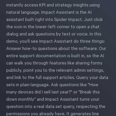
Free Trial
instantly access KPI and strategy insights using
natural language. Impact Assistant is the AI
We’ll turn your data into a fully functional
assistant built right into Spider Impact. Just click
prototype. Unrestricted 30-day free trial, no
the icon in the lower-left corner to open a chat
credit card required.
dialog and ask questions by text or voice. In this
demo, you'll see Impact Assistant do three things:
Try for Free
Answer how-to questions about the software. Our
entire support documentation is built in, so the AI
can walk you through features like sharing forms
publicly, point you to the relevant admin settings,
and link to the full support articles. Query your data
sets in plain language. Ask questions like "How
Strategic Health Check
many devices did I sell last year?" or "Break this
down monthly" and Impact Assistant turns your
Take a quick 3-minute look at your strategy
question into a real data set query, respecting the
execution and discover opportunities for
permissions you already have. It generates line
immediate improvement.