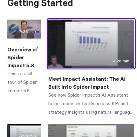
Getting Started
9:36 min
Overview of
Spider
4:28 min
Impact 5.8
This is a full
Meet Impact Assistant: The AI
tour of Spider
Built Into Spider Impact
Impact 5.8,
See how Spider Impact’s AI Assistant
focusing on
helps teams instantly access KPI and
how different
strategy insights using natural language.
types of
Impact Assistant is the AI assistant
people use the
built right into Spider Impact. Just click
software.
6:59 min