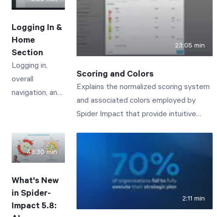
the icon in the lower-left corner to open
a chat dialog and ask questions by text
Logging In &
or voice. In this demo, you'll see Impact
Home
Assistant do three things: Answer how-
23:05 min
Section
to questions about the software. Our
Logging in,
entire support documentation is built in,
Scoring and Colors
overall
so the AI can walk you through features
Explains the normalized scoring system
navigation, and
like sharing forms publicly, point you to
and associated colors employed by
the Home
the relevant admin settings, and link to
Spider Impact that provide intuitive
section -
the full support articles. Query your data
visibility to business performance.
including Alerts,
sets in plain language. Ask questions
My
like "How many devices did I sell last
48:30 min
Measures/KPIs,
year?" or "Break this down monthly" and
Measure/KPI
Impact Assistant turns your question
What's New
Updates, and
into a real data set query, respecting
in Spider-
2:11 min
My Tasks.
the permissions you already have. It
Impact 5.8: