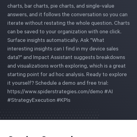
charts, bar charts, pie charts, and single-value
answers, and it follows the conversation so you can
Start Health Check
iterate without restating the whole question. Charts
can be saved to your organization with one click.
Surface insights automatically. Ask "What
interesting insights can I find in my device sales
data?" and Impact Assistant suggests breakdowns
and visualizations worth exploring, which is a great
starting point for ad hoc analysis. Ready to explore
it yourself? Schedule a demo and free trial:
https://www.spiderstrategies.com/demo #AI
#StrategyExecution #KPIs