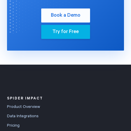
Book a Demo
Try for Free
SPIDER IMPACT
Product Overview
Data Integrations
Pricing