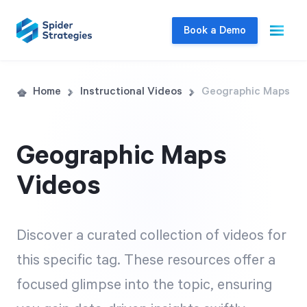
Book a Demo
Live Demo
Home
Instructional Videos
Geographic Maps
Join us for a one-on-one interactive session
to explore Spider Impact and answer your
Geographic Maps
questions in real-time.
Videos
Book a Demo
Discover a curated collection of videos for
this specific tag. These resources offer a
focused glimpse into the topic, ensuring