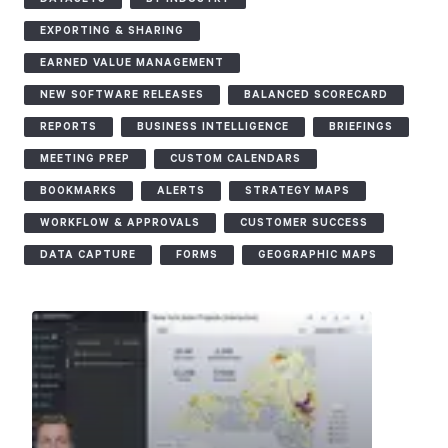
EXPORTING & SHARING
Start Health Check
EARNED VALUE MANAGEMENT
NEW SOFTWARE RELEASES
BALANCED SCORECARD
REPORTS
BUSINESS INTELLIGENCE
BRIEFINGS
MEETING PREP
CUSTOM CALENDARS
BOOKMARKS
ALERTS
STRATEGY MAPS
WORKFLOW & APPROVALS
CUSTOMER SUCCESS
DATA CAPTURE
FORMS
GEOGRAPHIC MAPS