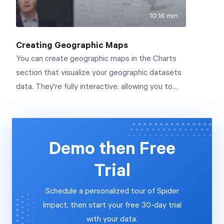
10:16 min
Creating Geographic Maps
You can create geographic maps in the Charts
section that visualize your geographic datasets
data. They're fully interactive, allowing you to
zoom in and out, filtering your data by region.
You can even embed maps on dashboards.
Connect with us to learn more:
www.spiderstrategies.com/contact
Demo then Free
Trial
Schedule a personalized tour of Spider
Impact, then start your free 30-day trial
with your data.