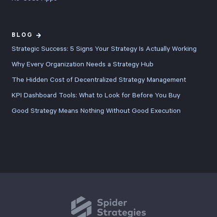
BLOG
Strategic Success: 5 Signs Your Strategy Is Actually Working
Why Every Organization Needs a Strategy Hub
The Hidden Cost of Decentralized Strategy Management
KPI Dashboard Tools: What to Look for Before You Buy
Good Strategy Means Nothing Without Good Execution