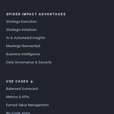
SPIDER IMPACT ADVANTAGES
Strategy Execution
Strategic Initiatives
AI & Automated Insights
Meetings Reinvented
Business Intelligence
Data Governance & Security
USE CASES
Balanced Scorecard
Metrics & KPIs
Earned Value Management
No-Code Apps