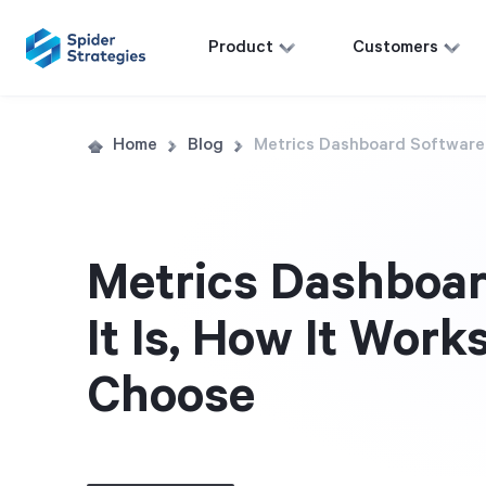
Product
Customers
Home
Blog
Metrics Dashboard Software:
Metrics Dashboar
It Is, How It Work
Choose