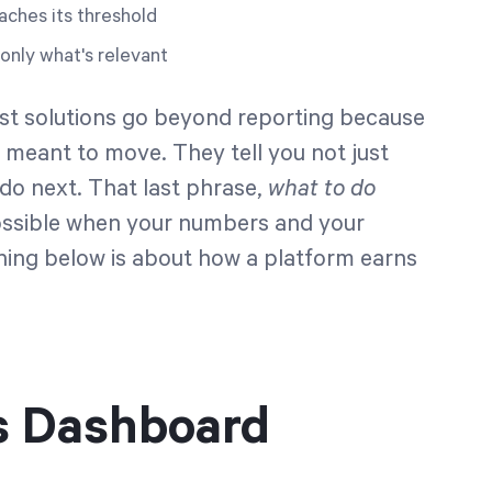
aches its threshold
only what's relevant
gest solutions go beyond reporting because
's meant to move. They tell you not just
o next. That last phrase,
what to do
 possible when your numbers and your
thing below is about how a platform earns
s Dashboard