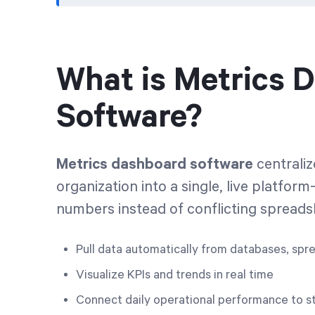
What is Metrics 
Software?
Metrics dashboard software
centrali
organization into a single, live platf
numbers instead of conflicting spread
Pull data automatically from databases, spr
Visualize KPIs and trends in real time
Connect daily operational performance to st