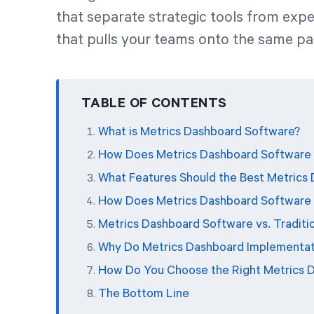
that separate strategic tools from exp
that pulls your teams onto the same pa
TABLE OF CONTENTS
What is Metrics Dashboard Software?
How Does Metrics Dashboard Software
What Features Should the Best Metrics
How Does Metrics Dashboard Software 
Metrics Dashboard Software vs. Traditio
Why Do Metrics Dashboard Implementati
How Do You Choose the Right Metrics 
The Bottom Line