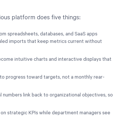
ous platform does five things:
from spreadsheets, databases, and SaaS apps
uled imports that keep metrics current without
me intuitive charts and interactive displays that
nto progress toward targets, not a monthly rear-
 numbers link back to organizational objectives, so
 on strategic KPIs while department managers see