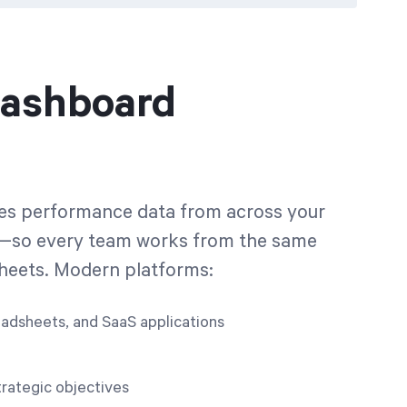
Dashboard
zes performance data from across your
orm—so every team works from the same
sheets. Modern platforms:
eadsheets, and SaaS applications
rategic objectives