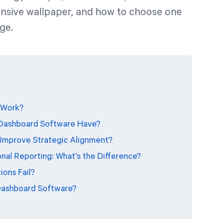
ensive wallpaper, and how to choose one
ge.
 Work?
 Dashboard Software Have?
Improve Strategic Alignment?
nal Reporting: What's the Difference?
ons Fail?
Dashboard Software?