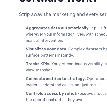
Strip away the marketing and every seri
Aggregates data automatically.
It pulls 
wherever your information lives, with sched
manual intervention.
Visualizes your data.
Complex datasets beco
surface patterns instantly.
Tracks KPIs.
You get continuous visibility i
view snapshot.
Connects metrics to strategy.
Operational
leaders understand cause, not just result.
Controls access by role.
Executives focus
the operational detail they own.