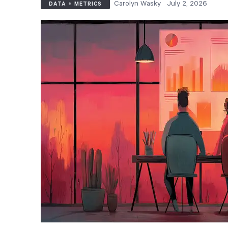
Carolyn Wasky
July 2, 2026
DATA + METRICS