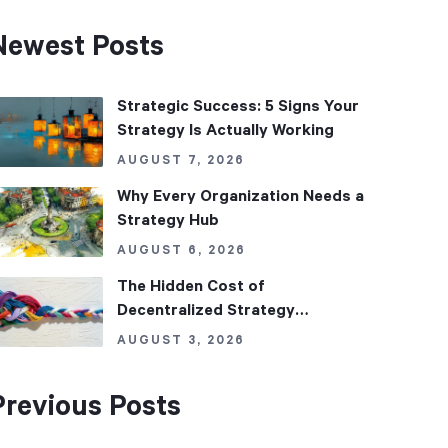
Newest Posts
Strategic Success: 5 Signs Your
Strategy Is Actually Working
AUGUST 7, 2026
Why Every Organization Needs a
Strategy Hub
AUGUST 6, 2026
The Hidden Cost of
Decentralized Strategy
Management
AUGUST 3, 2026
Previous Posts