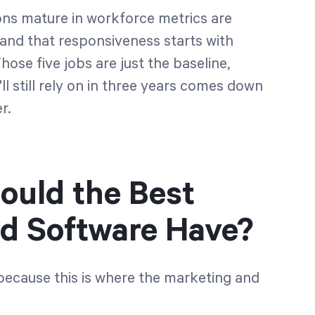
ons mature in workforce metrics are
nd that responsiveness starts with
ose five jobs are just the baseline,
l still rely on in three years comes down
r.
ould the Best
d Software Have?
 because this is where the marketing and