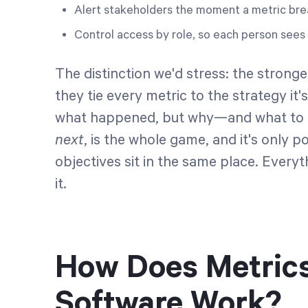
Alert stakeholders the moment a metric bre
Control access by role, so each person sees 
The distinction we'd stress: the stron
they tie every metric to the strategy it
what happened, but why—and what to d
next
, is the whole game, and it's only
objectives sit in the same place. Every
it.
How Does Metric
Software Work?