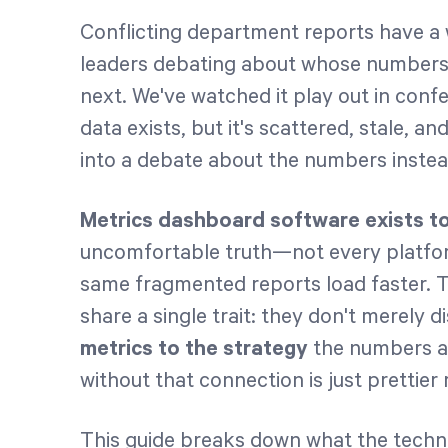
Conflicting department reports have a 
leaders debating about whose numbers a
next. We've watched it play out in conf
data exists, but it's scattered, stale, a
into a debate about the numbers instead
Metrics dashboard software exists t
uncomfortable truth—not every platfor
same fragmented reports load faster. 
share a single trait: they don't merely d
metrics to the strategy
the numbers a
without that connection is just prettier 
This guide breaks down what the technol