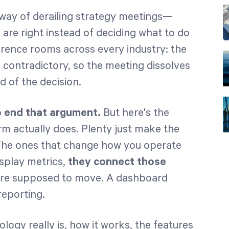
way of derailing strategy meetings—
re right instead of deciding what to do
erence rooms across every industry: the
nd contradictory, so the meeting dissolves
 of the decision.
o end that argument.
But here's the
m actually does. Plenty just make the
The ones that change how you operate
isplay metrics,
they connect those
re supposed to move. A dashboard
reporting.
ogy really is, how it works, the features