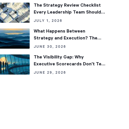
The Strategy Review Checklist
Every Leadership Team Should
Use
JULY 1, 2026
What Happens Between
Strategy and Execution? The
Missing Middle Layers of
JUNE 30, 2026
Alignment
The Visibility Gap: Why
Executive Scorecards Don't Tell
the Whole Story
JUNE 29, 2026