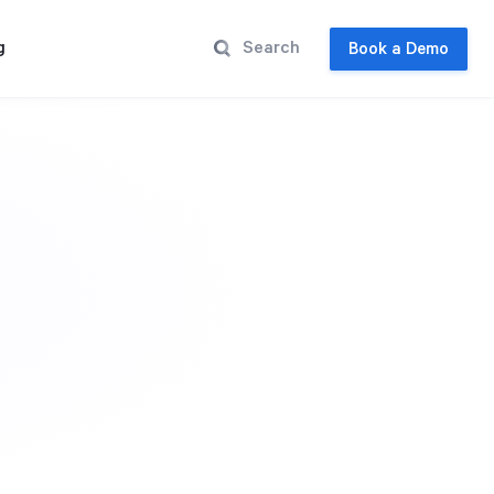
g
Book a Demo