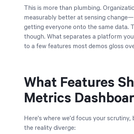
This is more than plumbing. Organizati
measurably better at sensing change—a
getting everyone onto the same data. Th
though. What separates a platform you'l
to a few features most demos gloss ove
What Features Sh
Metrics Dashboar
Here's where we'd focus your scrutiny,
the reality diverge: