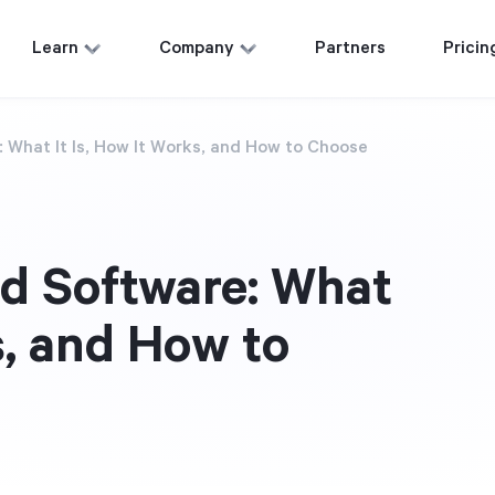
Learn
Company
Partners
Pricin
 What It Is, How It Works, and How to Choose
d Software: What
s, and How to