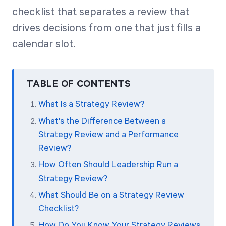
checklist that separates a review that
drives decisions from one that just fills a
Start Health Check
calendar slot.
TABLE OF CONTENTS
What Is a Strategy Review?
What's the Difference Between a
Strategy Review and a Performance
Review?
How Often Should Leadership Run a
Strategy Review?
What Should Be on a Strategy Review
Checklist?
How Do You Know Your Strategy Reviews