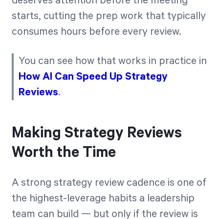
deserves attention before the meeting
starts, cutting the prep work that typically
consumes hours before every review.
You can see how that works in practice in
How AI Can Speed Up Strategy
Reviews
.
Making Strategy Reviews
Worth the Time
A strong strategy review cadence is one of
the highest-leverage habits a leadership
team can build — but only if the review is