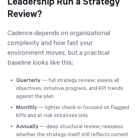
Leadership Run a Strategy
Review?
Cadence depends on organizational
complexity and how fast your
environment moves, but a practical
baseline looks like this:
Quarterly
— full strategy review; assess all
objectives, initiative progress, and KPI trends
against the plan
Monthly
— lighter check-in focused on flagged
KPIs and at-risk initiatives only
Annually
— deep structural review; reassess
whether the strategy itself still reflects current