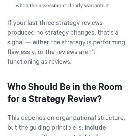
when the assessment clearly warrants it.
If your last three strategy reviews
produced no strategy changes, that's a
signal — either the strategy is performing
flawlessly, or the reviews aren't
functioning as reviews.
Who Should Be in the Room
for a Strategy Review?
This depends on organizational structure,
but the guiding principle is:
include