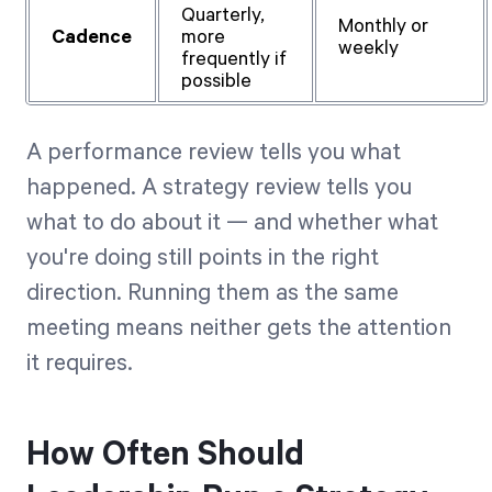
Quarterly,
Monthly or
Cadence
more
weekly
frequently if
possible
A performance review tells you what
happened. A strategy review tells you
what to do about it — and whether what
you're doing still points in the right
direction. Running them as the same
meeting means neither gets the attention
it requires.
How Often Should