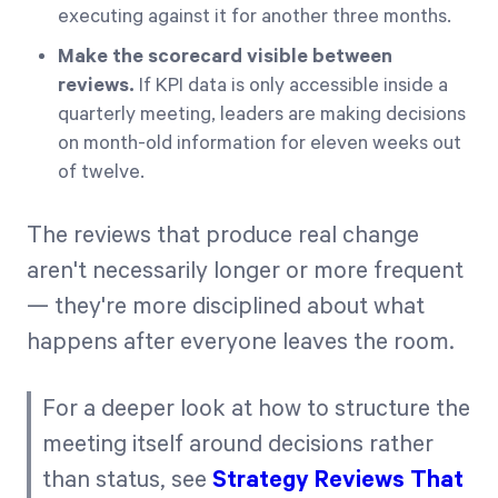
executing against it for another three months.
Make the scorecard visible between
reviews.
If KPI data is only accessible inside a
quarterly meeting, leaders are making decisions
on month-old information for eleven weeks out
of twelve.
The reviews that produce real change
aren't necessarily longer or more frequent
— they're more disciplined about what
happens after everyone leaves the room.
For a deeper look at how to structure the
meeting itself around decisions rather
than status, see
Strategy Reviews That