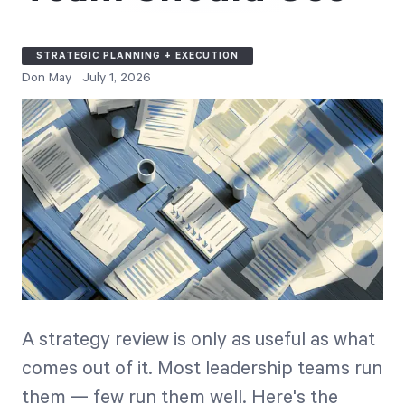
Free Trial
We’ll turn your data into a fully functional
STRATEGIC PLANNING + EXECUTION
prototype. Unrestricted 30-day free trial, no
Don May
July 1, 2026
credit card required.
Try for Free
Strategic Health Check
A strategy review is only as useful as what
Take a quick 3-minute look at your strategy
comes out of it. Most leadership teams run
execution and discover opportunities for
them — few run them well. Here's the
immediate improvement.