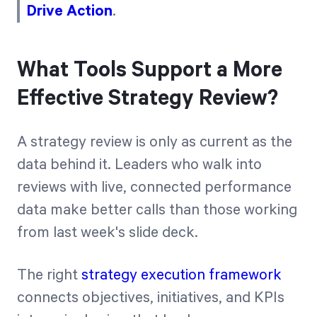
Drive Action
.
What Tools Support a More
Effective Strategy Review?
A strategy review is only as current as the
data behind it. Leaders who walk into
reviews with live, connected performance
data make better calls than those working
from last week's slide deck.
The right
strategy execution framework
connects objectives, initiatives, and KPIs