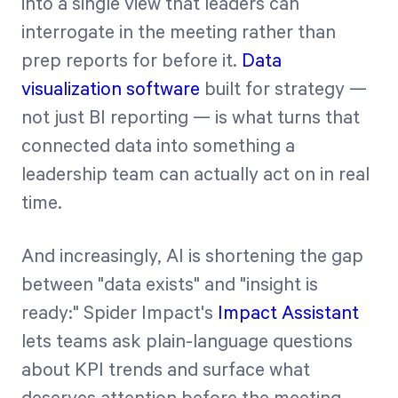
into a single view that leaders can
interrogate in the meeting rather than
prep reports for before it.
Data
visualization software
built for strategy —
not just BI reporting — is what turns that
connected data into something a
leadership team can actually act on in real
time.
And increasingly, AI is shortening the gap
between "data exists" and "insight is
ready:" Spider Impact's
Impact Assistant
lets teams ask plain-language questions
about KPI trends and surface what