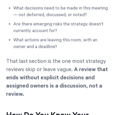
What decisions need to be made in this meeting
— not deferred, discussed, or noted?
Are there emerging risks the strategy doesn't
currently account for?
What actions are leaving this room, with an
owner and a deadline?
That last section is the one most strategy
reviews skip or leave vague.
A review that
ends without explicit decisions and
assigned owners is a discussion, not a
review.