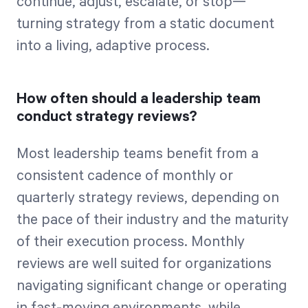
continue, adjust, escalate, or stop—
turning strategy from a static document
into a living, adaptive process.
How often should a leadership team
conduct strategy reviews?
Most leadership teams benefit from a
consistent cadence of monthly or
quarterly strategy reviews, depending on
the pace of their industry and the maturity
of their execution process. Monthly
reviews are well suited for organizations
navigating significant change or operating
in fast-moving environments, while