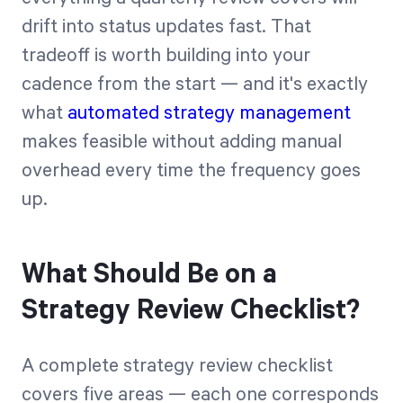
drift into status updates fast. That
tradeoff is worth building into your
cadence from the start — and it's exactly
what
automated strategy management
makes feasible without adding manual
overhead every time the frequency goes
up.
What Should Be on a
Strategy Review Checklist?
A complete strategy review checklist
covers five areas — each one corresponds