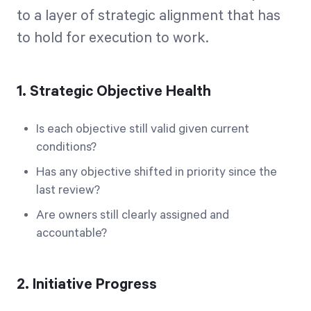
to a layer of strategic alignment that has
to hold for execution to work.
1. Strategic Objective Health
Is each objective still valid given current
conditions?
Has any objective shifted in priority since the
last review?
Are owners still clearly assigned and
accountable?
2. Initiative Progress