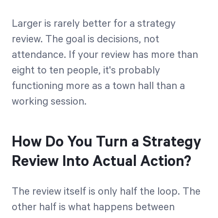
Larger is rarely better for a strategy
review. The goal is decisions, not
attendance. If your review has more than
eight to ten people, it's probably
functioning more as a town hall than a
working session.
How Do You Turn a Strategy
Review Into Actual Action?
The review itself is only half the loop. The
other half is what happens between