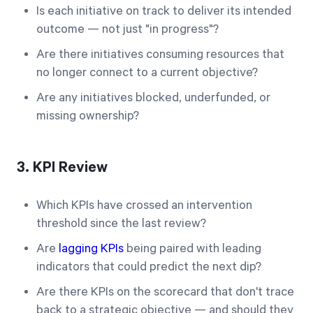
Is each initiative on track to deliver its intended
outcome — not just "in progress"?
Are there initiatives consuming resources that
no longer connect to a current objective?
Are any initiatives blocked, underfunded, or
missing ownership?
3. KPI Review
Which KPIs have crossed an intervention
threshold since the last review?
Are
lagging KPIs
being paired with leading
indicators that could predict the next dip?
Are there KPIs on the scorecard that don't trace
back to a strategic objective — and should they