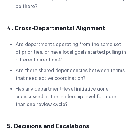
be there?
4. Cross-Departmental Alignment
Are departments operating from the same set
of priorities, or have local goals started pulling in
different directions?
Are there shared dependencies between teams
that need active coordination?
Has any department-level initiative gone
undiscussed at the leadership level for more
than one review cycle?
5. Decisions and Escalations