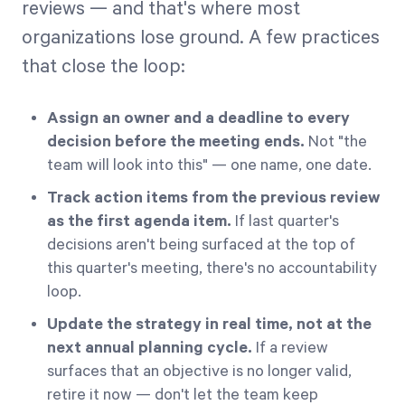
reviews — and that's where most
organizations lose ground. A few practices
that close the loop:
Assign an owner and a deadline to every
decision before the meeting ends.
Not "the
team will look into this" — one name, one date.
Track action items from the previous review
as the first agenda item.
If last quarter's
decisions aren't being surfaced at the top of
this quarter's meeting, there's no accountability
loop.
Update the strategy in real time, not at the
next annual planning cycle.
If a review
surfaces that an objective is no longer valid,
retire it now — don't let the team keep