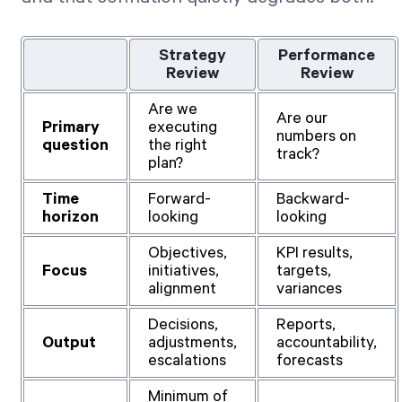
Strategy
Performance
Review
Review
Are we
Are our
Primary
executing
numbers on
question
the right
track?
plan?
Time
Forward-
Backward-
horizon
looking
looking
Objectives,
KPI results,
Focus
initiatives,
targets,
alignment
variances
Decisions,
Reports,
Output
adjustments,
accountability,
escalations
forecasts
Minimum of