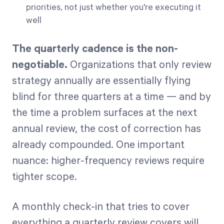
priorities, not just whether you're executing it
well
The quarterly cadence is the non-
negotiable.
Organizations that only review
strategy annually are essentially flying
blind for three quarters at a time — and by
the time a problem surfaces at the next
annual review, the cost of correction has
already compounded. One important
nuance: higher-frequency reviews require
tighter scope.
A monthly check-in that tries to cover
everything a quarterly review covers will