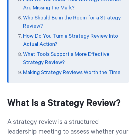
Are Missing the Mark?
Who Should Be in the Room for a Strategy
Review?
How Do You Turn a Strategy Review Into
Actual Action?
What Tools Support a More Effective
Strategy Review?
Making Strategy Reviews Worth the Time
What Is a Strategy Review?
A strategy review is a structured
leadership meeting to assess whether your