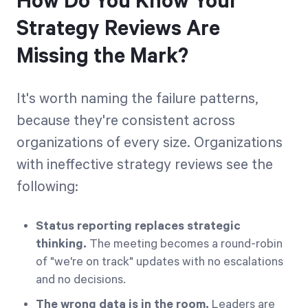
How Do You Know Your
Strategy Reviews Are
Missing the Mark?
It's worth naming the failure patterns,
because they're consistent across
organizations of every size. Organizations
with ineffective strategy reviews see the
following:
Status reporting replaces strategic
thinking.
The meeting becomes a round-robin
of "we're on track" updates with no escalations
and no decisions.
The wrong data is in the room.
Leaders are