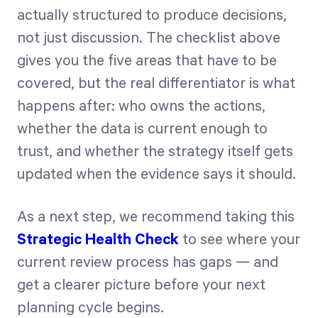
actually structured to produce decisions,
not just discussion. The checklist above
gives you the five areas that have to be
covered, but the real differentiator is what
happens after: who owns the actions,
whether the data is current enough to
trust, and whether the strategy itself gets
updated when the evidence says it should.
As a next step, we recommend taking this
Strategic Health Check
to see where your
current review process has gaps — and
get a clearer picture before your next
planning cycle begins.