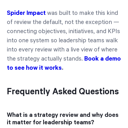
Spider Impact
was built to make this kind
of review the default, not the exception —
connecting objectives, initiatives, and KPIs
into one system so leadership teams walk
into every review with a live view of where
the strategy actually stands.
Book a demo
to see how it works
.
Frequently Asked Questions
What is a strategy review and why does
it matter for leadership teams?