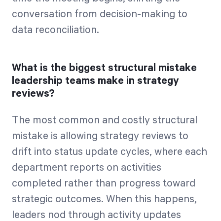
conversation from decision-making to
data reconciliation.
What is the biggest structural mistake
leadership teams make in strategy
reviews?
The most common and costly structural
mistake is allowing strategy reviews to
drift into status update cycles, where each
department reports on activities
completed rather than progress toward
strategic outcomes. When this happens,
leaders nod through activity updates