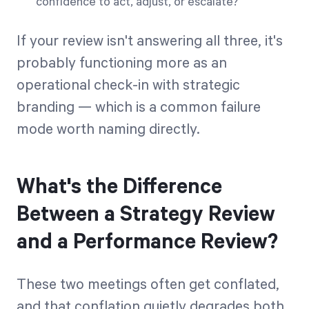
confidence to act, adjust, or escalate?
If your review isn't answering all three, it's
probably functioning more as an
operational check-in with strategic
branding — which is a common failure
mode worth naming directly.
What's the Difference
Between a Strategy Review
and a Performance Review?
These two meetings often get conflated,
and that conflation quietly degrades both.