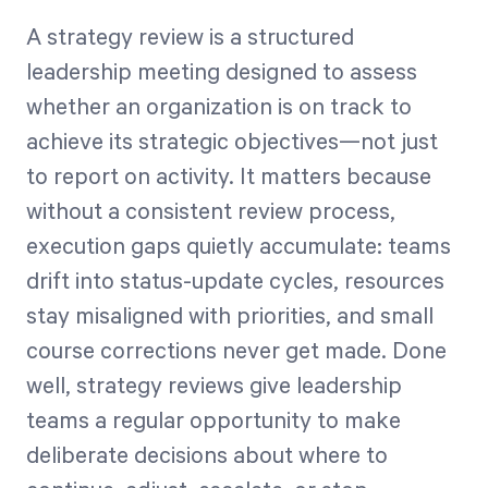
A strategy review is a structured
leadership meeting designed to assess
whether an organization is on track to
achieve its strategic objectives—not just
to report on activity. It matters because
without a consistent review process,
execution gaps quietly accumulate: teams
drift into status-update cycles, resources
stay misaligned with priorities, and small
course corrections never get made. Done
well, strategy reviews give leadership
teams a regular opportunity to make
deliberate decisions about where to