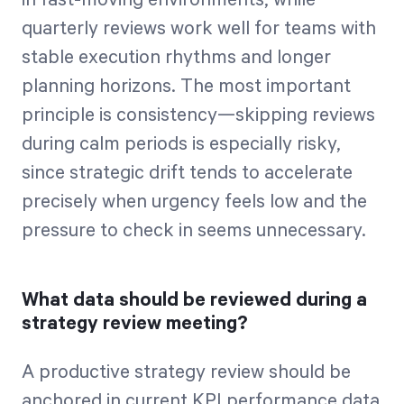
quarterly reviews work well for teams with
stable execution rhythms and longer
planning horizons. The most important
principle is consistency—skipping reviews
during calm periods is especially risky,
since strategic drift tends to accelerate
precisely when urgency feels low and the
pressure to check in seems unnecessary.
What data should be reviewed during a
strategy review meeting?
A productive strategy review should be
anchored in current KPI performance data