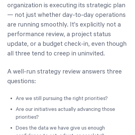
organization is executing its strategic plan
— not just whether day-to-day operations
are running smoothly. It's explicitly not a
performance review, a project status
update, or a budget check-in, even though
all three tend to creep in uninvited.
A well-run strategy review answers three
questions:
Are we still pursuing the right priorities?
Are our initiatives actually advancing those
priorities?
Does the data we have give us enough