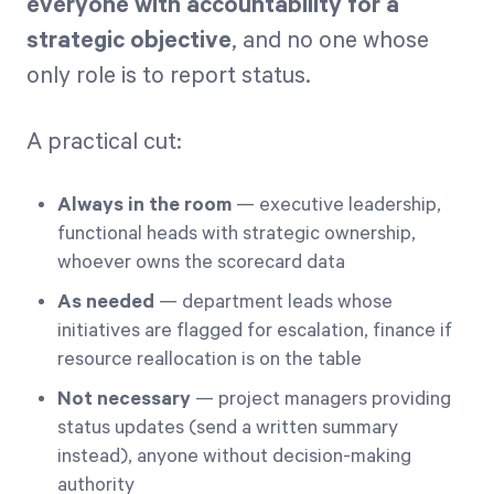
everyone with accountability for a
strategic objective
, and no one whose
only role is to report status.
A practical cut:
Always in the room
— executive leadership,
functional heads with strategic ownership,
whoever owns the scorecard data
As needed
— department leads whose
initiatives are flagged for escalation, finance if
resource reallocation is on the table
Not necessary
— project managers providing
status updates (send a written summary
instead), anyone without decision-making
authority