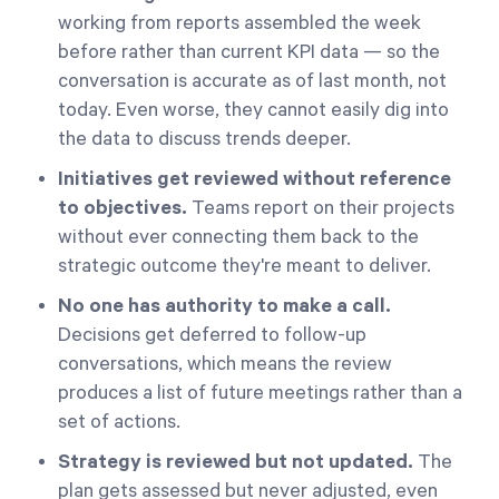
working from reports assembled the week
before rather than current KPI data — so the
conversation is accurate as of last month, not
today. Even worse, they cannot easily dig into
the data to discuss trends deeper.
Initiatives get reviewed without reference
to objectives.
Teams report on their projects
without ever connecting them back to the
strategic outcome they're meant to deliver.
No one has authority to make a call.
Decisions get deferred to follow-up
conversations, which means the review
produces a list of future meetings rather than a
set of actions.
Strategy is reviewed but not updated.
The
plan gets assessed but never adjusted, even