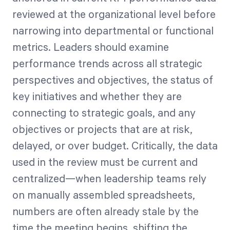
reviewed at the organizational level before
narrowing into departmental or functional
metrics. Leaders should examine
performance trends across all strategic
perspectives and objectives, the status of
key initiatives and whether they are
connecting to strategic goals, and any
objectives or projects that are at risk,
delayed, or over budget. Critically, the data
used in the review must be current and
centralized—when leadership teams rely
on manually assembled spreadsheets,
numbers are often already stale by the
time the meeting begins, shifting the