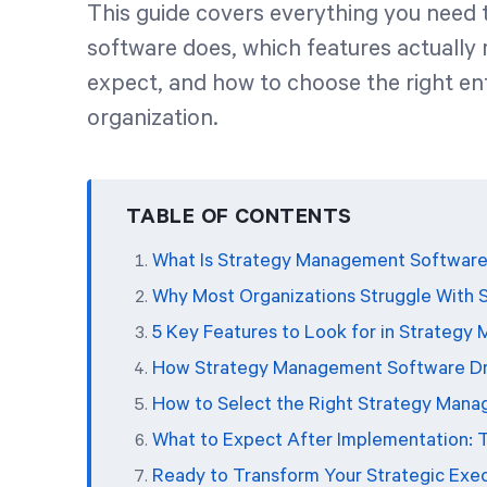
This guide covers everything you nee
software does, which features actually 
expect, and how to choose the right en
organization.
TABLE OF CONTENTS
What Is Strategy Management Software
Why Most Organizations Struggle With 
5 Key Features to Look for in Strateg
How Strategy Management Software Dri
How to Select the Right Strategy Mana
What to Expect After Implementation: 
Ready to Transform Your Strategic Exe