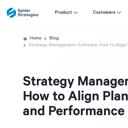
Product
Customers
Home
Blog
Strategy Management Software: How to Align 
Strategy Manage
How to Align Plan
and Performance