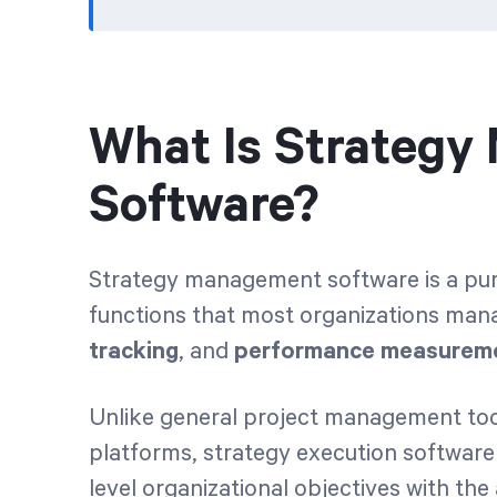
What Is Strateg
Software?
Strategy management software is a purp
functions that most organizations mana
tracking
, and
performance measurem
Unlike general project management tools
platforms, strategy execution software 
level organizational objectives with the