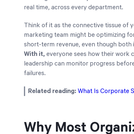
real time, across every department.
Think of it as the connective tissue of 
marketing team might be optimizing fo
short-term revenue, even though both i
With it,
everyone sees how their work c
leadership can monitor progress befor
failures.
Related reading:
What Is Corporate 
Why Most Organiz