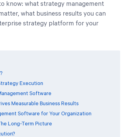
d to know: what strategy management
matter, what business results you can
terprise strategy platform for your
?
Strategy Execution
y Management Software
ves Measurable Business Results
gement Software for Your Organization
The Long-Term Picture
cution?