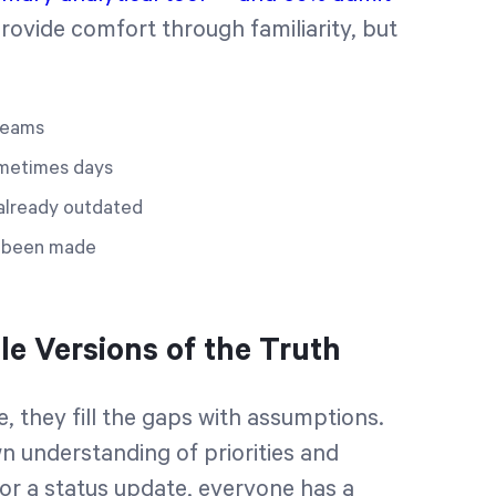
ovide comfort through familiarity, but
 teams
ometimes days
s already outdated
e been made
le Versions of the Truth
, they fill the gaps with assumptions.
n understanding of priorities and
or a status update, everyone has a