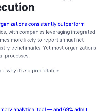
ecution
rganizations consistently outperform
ics, with companies leveraging integrated
imes more likely to report annual net
dustry benchmarks. Yet most organizations
al processes.
 why it's so predictable:
imary analytical tool — and 69% admit