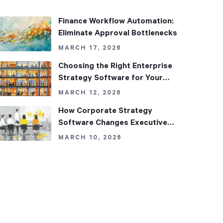
Finance Workflow Automation:
Eliminate Approval Bottlenecks
MARCH 17, 2026
Choosing the Right Enterprise
Strategy Software for Your
Organization
MARCH 12, 2026
How Corporate Strategy
Software Changes Executive
Decision-Making
MARCH 10, 2026