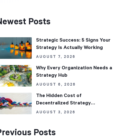
Newest Posts
Strategic Success: 5 Signs Your
Strategy Is Actually Working
AUGUST 7, 2026
Why Every Organization Needs a
Strategy Hub
AUGUST 6, 2026
The Hidden Cost of
Decentralized Strategy
Management
AUGUST 3, 2026
Previous Posts