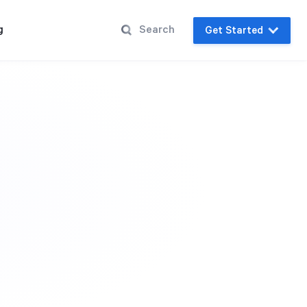
g
Get Started