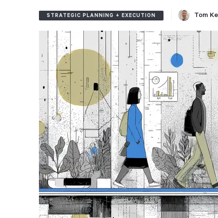
Tom Ke
STRATEGIC PLANNING + EXECUTION