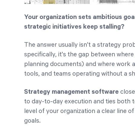
Your organization sets ambitious goa
strategic initiatives keep stalling?
The answer usually isn't a strategy pr
specifically, it's the gap between where 
planning documents) and where work a
tools, and teams operating without a sh
Strategy management software
close
to day-to-day execution and ties both
level of your organization a clear line o
goals.