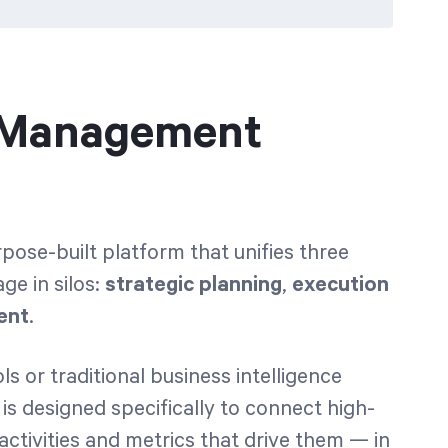
y Management
ose-built platform that unifies three
ge in silos:
strategic planning
,
execution
ent
.
 or traditional business intelligence
is designed specifically to connect high-
 activities and metrics that drive them — in