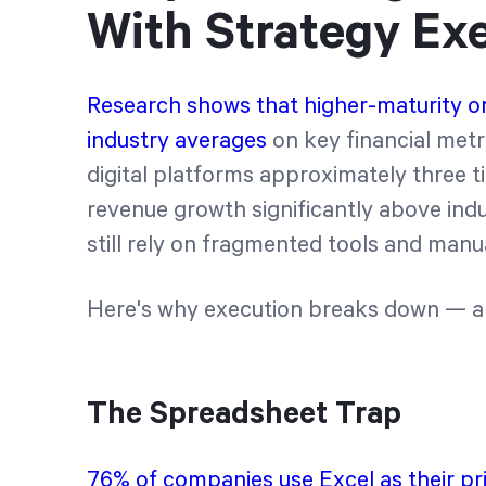
With Strategy Ex
Research shows that higher-maturity o
industry averages
on key financial metr
digital platforms approximately three t
revenue growth significantly above in
still rely on fragmented tools and manu
Here's why execution breaks down — and
The Spreadsheet Trap
76% of companies use Excel as their pr