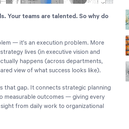
ls. Your teams are talented. So why do
oblem — it's an execution problem. More
strategy lives (in executive vision and
ctually happens (across departments,
ared view of what success looks like).
s that gap. It connects strategic planning
 to measurable outcomes — giving every
f sight from daily work to organizational