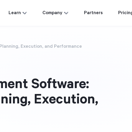
Learn
Company
Partners
Pricin
Planning, Execution, and Performance
ment Software:
ning, Execution,