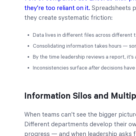
they're too reliant on it.
Spreadsheets pr
they create systematic friction:
Data lives in different files across different
Consolidating information takes hours — s
By the time leadership reviews a report, it'
Inconsistencies surface
after
decisions hav
Information Silos and Multip
When teams can't see the bigger picture
Different departments develop their ow
progress — and when leadership asks f