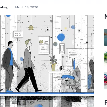
ating
March 19, 2026