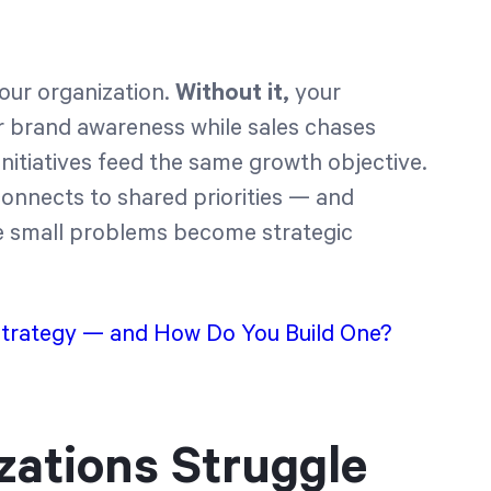
your organization.
Without it,
your
r brand awareness while sales chases
nitiatives feed the same growth objective.
onnects to shared priorities — and
e small problems become strategic
Strategy — and How Do You Build One?
ations Struggle