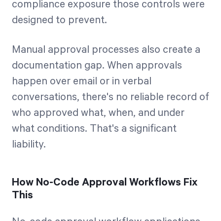
compliance exposure those controls were
designed to prevent.
Manual approval processes also create a
documentation gap. When approvals
happen over email or in verbal
conversations, there's no reliable record of
who approved what, when, and under
what conditions. That's a significant
liability.
How No-Code Approval Workflows Fix
This