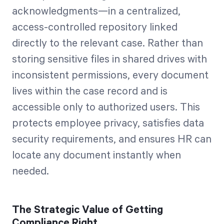
acknowledgments—in a centralized,
access-controlled repository linked
directly to the relevant case. Rather than
storing sensitive files in shared drives with
inconsistent permissions, every document
lives within the case record and is
accessible only to authorized users. This
protects employee privacy, satisfies data
security requirements, and ensures HR can
locate any document instantly when
needed.
The Strategic Value of Getting
Compliance Right