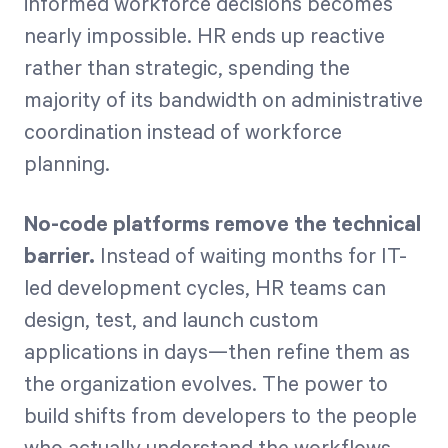
informed workforce decisions becomes
nearly impossible. HR ends up reactive
rather than strategic, spending the
majority of its bandwidth on administrative
coordination instead of workforce
planning.
No-code platforms remove the technical
barrier.
Instead of waiting months for IT-
led development cycles, HR teams can
design, test, and launch custom
applications in days—then refine them as
the organization evolves. The power to
build shifts from developers to the people