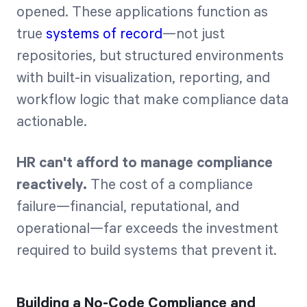
opened. These applications function as
true
systems of record
—not just
repositories, but structured environments
with built-in visualization, reporting, and
workflow logic that make compliance data
actionable.
HR can't afford to manage compliance
reactively.
The cost of a compliance
failure—financial, reputational, and
operational—far exceeds the investment
required to build systems that prevent it.
Building a No-Code Compliance and