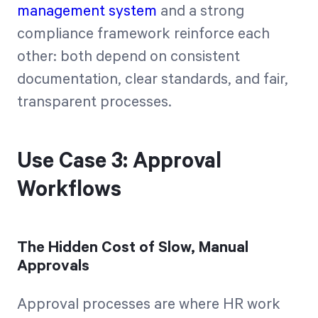
management system
and a strong
compliance framework reinforce each
other: both depend on consistent
documentation, clear standards, and fair,
transparent processes.
Use Case 3: Approval
Workflows
The Hidden Cost of Slow, Manual
Approvals
Approval processes are where HR work