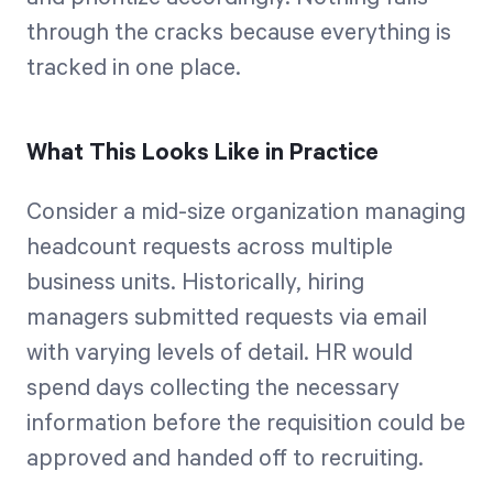
through the cracks because everything is
tracked in one place.
What This Looks Like in Practice
Consider a mid-size organization managing
headcount requests across multiple
business units. Historically, hiring
managers submitted requests via email
with varying levels of detail. HR would
spend days collecting the necessary
information before the requisition could be
approved and handed off to recruiting.