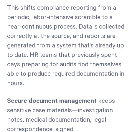
This shifts compliance reporting from a
periodic, labor-intensive scramble to a
near-continuous process. Data is collected
correctly at the source, and reports are
generated from a system that's already up
to date. HR teams that previously spent
days preparing for audits find themselves
able to produce required documentation in
hours.
Secure document management
keeps
sensitive case materials—investigation
notes, medical documentation, legal
correspondence, signed