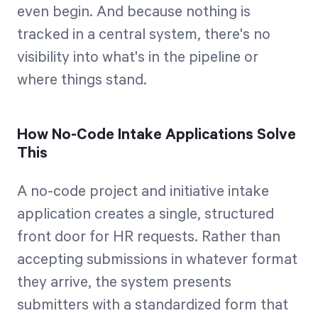
even begin. And because nothing is
tracked in a central system, there's no
visibility into what's in the pipeline or
where things stand.
How No-Code Intake Applications Solve
This
A no-code project and initiative intake
application creates a single, structured
front door for HR requests. Rather than
accepting submissions in whatever format
they arrive, the system presents
submitters with a standardized form that