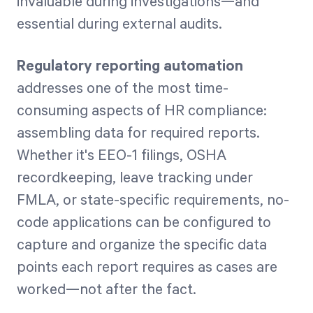
invaluable during investigations—and
essential during external audits.
Regulatory reporting automation
addresses one of the most time-
consuming aspects of HR compliance:
assembling data for required reports.
Whether it's EEO-1 filings, OSHA
recordkeeping, leave tracking under
FMLA, or state-specific requirements, no-
code applications can be configured to
capture and organize the specific data
points each report requires as cases are
worked—not after the fact.