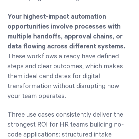
Your highest-impact automation
opportunities involve processes with
multiple handoffs, approval chains, or
data flowing across different systems.
These workflows already have defined
steps and clear outcomes, which makes
them ideal candidates for digital
transformation without disrupting how
your team operates.
Three use cases consistently deliver the
strongest ROI for HR teams building no-
code applications: structured intake