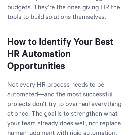
budgets. They're the ones giving HR the
tools to build solutions themselves.
How to Identify Your Best
HR Automation
Opportunities
Not every HR process needs to be
automated—and the most successful
projects don't try to overhaul everything
at once. The goal is to strengthen what
your team already does well, not replace
human judgment with rigid automation.