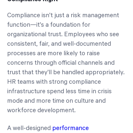
Compliance isn't just a risk management
function—it's a foundation for
organizational trust. Employees who see
consistent, fair, and well-documented
processes are more likely to raise
concerns through official channels and
trust that they'll be handled appropriately.
HR teams with strong compliance
infrastructure spend less time in crisis
mode and more time on culture and
workforce development.
A well-designed
performance