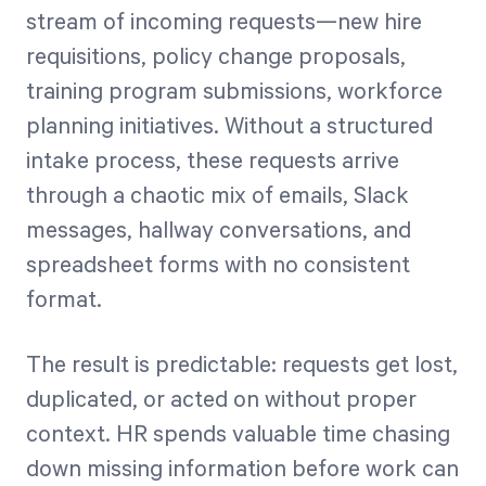
stream of incoming requests—new hire
requisitions, policy change proposals,
training program submissions, workforce
planning initiatives. Without a structured
intake process, these requests arrive
through a chaotic mix of emails, Slack
messages, hallway conversations, and
spreadsheet forms with no consistent
format.
The result is predictable: requests get lost,
duplicated, or acted on without proper
context. HR spends valuable time chasing
down missing information before work can