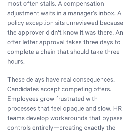
most often stalls. A compensation
adjustment waits in a manager's inbox. A
policy exception sits unreviewed because
the approver didn't know it was there. An
offer letter approval takes three days to
complete a chain that should take three
hours.
These delays have real consequences.
Candidates accept competing offers.
Employees grow frustrated with
processes that feel opaque and slow. HR
teams develop workarounds that bypass
controls entirely—creating exactly the