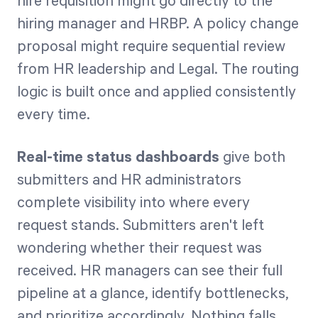
hire requisition might go directly to the
hiring manager and HRBP. A policy change
proposal might require sequential review
from HR leadership and Legal. The routing
logic is built once and applied consistently
every time.
Real-time status dashboards
give both
submitters and HR administrators
complete visibility into where every
request stands. Submitters aren't left
wondering whether their request was
received. HR managers can see their full
pipeline at a glance, identify bottlenecks,
and prioritize accordingly. Nothing falls