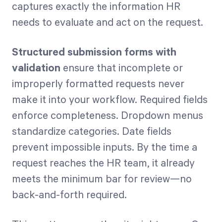
captures exactly the information HR
needs to evaluate and act on the request.
Structured submission forms with
validation
ensure that incomplete or
improperly formatted requests never
make it into your workflow. Required fields
enforce completeness. Dropdown menus
standardize categories. Date fields
prevent impossible inputs. By the time a
request reaches the HR team, it already
meets the minimum bar for review—no
back-and-forth required.