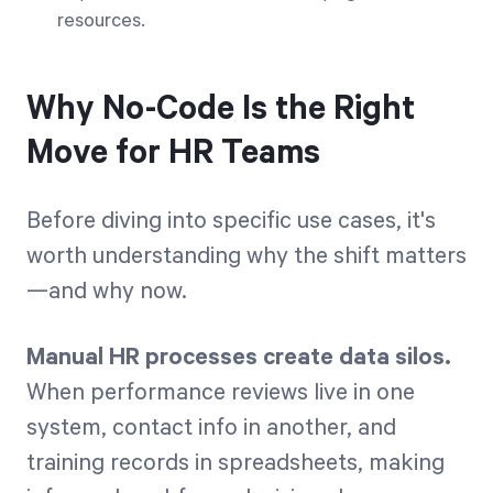
resources.
Why No-Code Is the Right
Move for HR Teams
Before diving into specific use cases, it's
worth understanding why the shift matters
—and why now.
Manual HR processes create data silos.
When performance reviews live in one
system, contact info in another, and
training records in spreadsheets, making