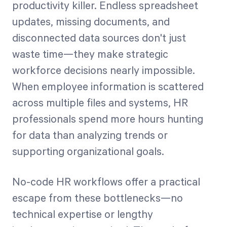
productivity killer. Endless spreadsheet
updates, missing documents, and
Start Health Check
disconnected data sources don't just
waste time—they make strategic
workforce decisions nearly impossible.
When employee information is scattered
across multiple files and systems, HR
professionals spend more hours hunting
for data than analyzing trends or
supporting organizational goals.
No-code HR workflows offer a practical
escape from these bottlenecks—no
technical expertise or lengthy