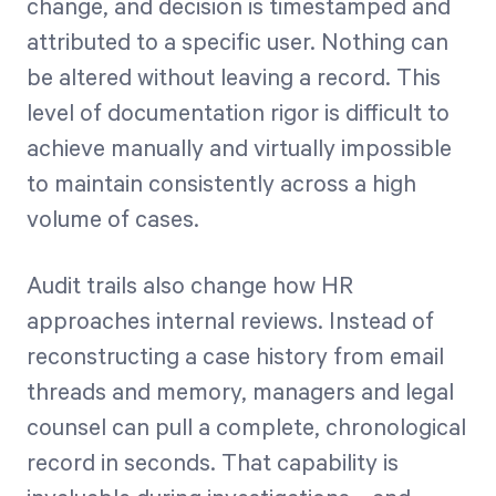
change, and decision is timestamped and
attributed to a specific user. Nothing can
be altered without leaving a record. This
level of documentation rigor is difficult to
achieve manually and virtually impossible
to maintain consistently across a high
volume of cases.
Audit trails also change how HR
approaches internal reviews. Instead of
reconstructing a case history from email
threads and memory, managers and legal
counsel can pull a complete, chronological
record in seconds. That capability is