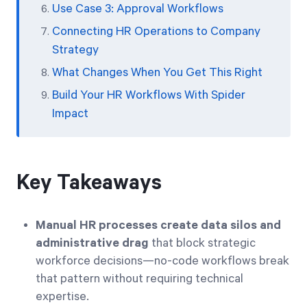
Use Case 3: Approval Workflows
Connecting HR Operations to Company
Strategy
What Changes When You Get This Right
Build Your HR Workflows With Spider
Impact
Key Takeaways
Manual HR processes create data silos and
administrative drag
that block strategic
workforce decisions—no-code workflows break
that pattern without requiring technical
expertise.