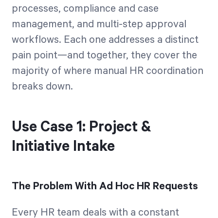
processes, compliance and case
management, and multi-step approval
workflows. Each one addresses a distinct
pain point—and together, they cover the
majority of where manual HR coordination
breaks down.
Use Case 1: Project &
Initiative Intake
The Problem With Ad Hoc HR Requests
Every HR team deals with a constant