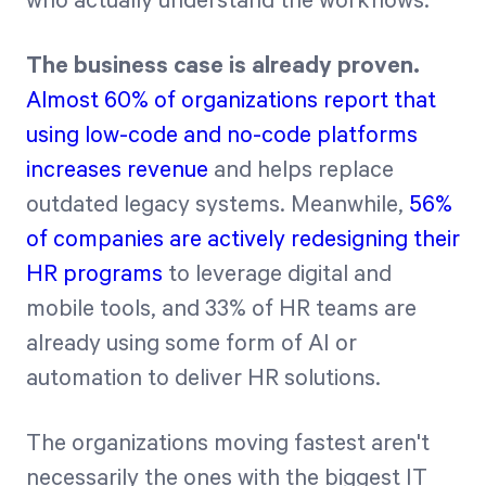
who actually understand the workflows.
The business case is already proven.
Almost 60% of organizations report that
using low-code and no-code platforms
increases revenue
and helps replace
outdated legacy systems. Meanwhile,
56%
of companies are actively redesigning their
HR programs
to leverage digital and
mobile tools, and 33% of HR teams are
already using some form of AI or
automation to deliver HR solutions.
The organizations moving fastest aren't
necessarily the ones with the biggest IT