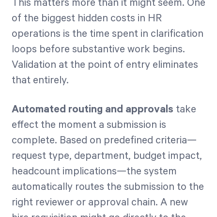
This matters more than it might seem. One
of the biggest hidden costs in HR
operations is the time spent in clarification
loops before substantive work begins.
Validation at the point of entry eliminates
that entirely.
Automated routing and approvals
take
effect the moment a submission is
complete. Based on predefined criteria—
request type, department, budget impact,
headcount implications—the system
automatically routes the submission to the
right reviewer or approval chain. A new