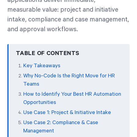
measurable value: project and initiative
intake, compliance and case management,
and approval workflows.
TABLE OF CONTENTS
Key Takeaways
Why No-Code Is the Right Move for HR
Teams
How to Identify Your Best HR Automation
Opportunities
Use Case 1: Project & Initiative Intake
Use Case 2: Compliance & Case
Management