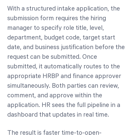
With a structured intake application, the
submission form requires the hiring
manager to specify role title, level,
department, budget code, target start
date, and business justification before the
request can be submitted. Once
submitted, it automatically routes to the
appropriate HRBP and finance approver
simultaneously. Both parties can review,
comment, and approve within the
application. HR sees the full pipeline in a
dashboard that updates in real time.
The result is faster time-to-open-