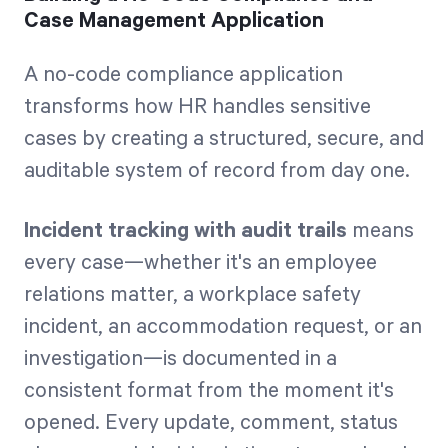
Case Management Application
A no-code compliance application
transforms how HR handles sensitive
cases by creating a structured, secure, and
auditable system of record from day one.
Incident tracking with audit trails
means
every case—whether it's an employee
relations matter, a workplace safety
incident, an accommodation request, or an
investigation—is documented in a
consistent format from the moment it's
opened. Every update, comment, status