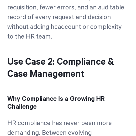
requisition, fewer errors, and an auditable
record of every request and decision—
without adding headcount or complexity
to the HR team.
Use Case 2: Compliance &
Case Management
Why Compliance Is a Growing HR
Challenge
HR compliance has never been more
demanding. Between evolving