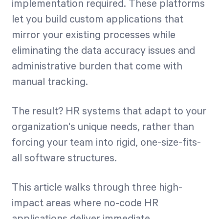
implementation required. These platforms
let you build custom applications that
mirror your existing processes while
eliminating the data accuracy issues and
administrative burden that come with
manual tracking.
The result? HR systems that adapt to your
organization's unique needs, rather than
forcing your team into rigid, one-size-fits-
all software structures.
This article walks through three high-
impact areas where no-code HR
applications deliver immediate,