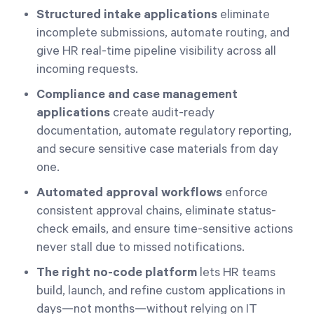
Structured intake applications
eliminate
incomplete submissions, automate routing, and
give HR real-time pipeline visibility across all
incoming requests.
Compliance and case management
applications
create audit-ready
documentation, automate regulatory reporting,
and secure sensitive case materials from day
one.
Automated approval workflows
enforce
consistent approval chains, eliminate status-
check emails, and ensure time-sensitive actions
never stall due to missed notifications.
The right no-code platform
lets HR teams
build, launch, and refine custom applications in
days—not months—without relying on IT