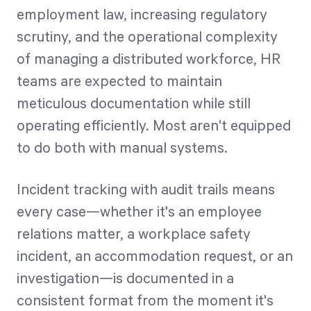
employment law, increasing regulatory
scrutiny, and the operational complexity
of managing a distributed workforce, HR
teams are expected to maintain
meticulous documentation while still
operating efficiently. Most aren't equipped
to do both with manual systems.
Incident tracking with audit trails means
every case—whether it's an employee
relations matter, a workplace safety
incident, an accommodation request, or an
investigation—is documented in a
consistent format from the moment it's