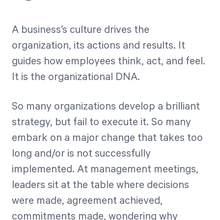
Free Trial
We’ll turn your data into a fully functional
A business’s culture drives the
prototype. Unrestricted 30-day free trial, no
organization, its actions and results. It
credit card required.
guides how employees think, act, and feel.
It is the organizational DNA.
Try for Free
So many organizations develop a brilliant
strategy, but fail to execute it. So many
embark on a major change that takes too
long and/or is not successfully
implemented. At management meetings,
Strategic Health Check
leaders sit at the table where decisions
Take a quick 3-minute look at your strategy
were made, agreement achieved,
execution and discover opportunities for
commitments made, wondering why
immediate improvement.