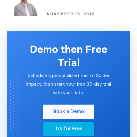
NOVEMBER 16, 2012
Demo then Free
Trial
Schedule a personalized tour of Spider
Impact, then start your free 30-day trial
with your data.
Book a Demo
Try for Free