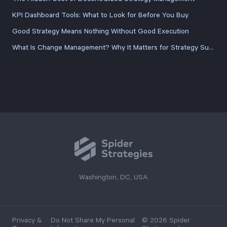
KPI Dashboard Tools: What to Look for Before You Buy
Good Strategy Means Nothing Without Good Execution
What Is Change Management? Why It Matters for Strategy Success
Washington, DC, USA
Privacy &
Do Not Share My Personal
© 2026 Spider