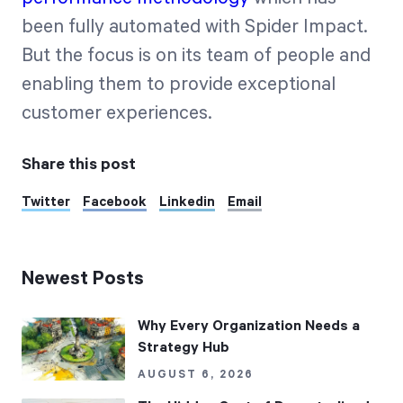
been fully automated with Spider Impact.
But the focus is on its team of people and
enabling them to provide exceptional
customer experiences.
Share this post
Twitter
Facebook
Linkedin
Email
Newest Posts
Why Every Organization Needs a
Strategy Hub
AUGUST 6, 2026