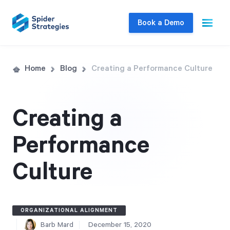
Book a Demo
Live Demo
Home
Blog
Creating a Performance Culture
Join us for a one-on-one interactive session
to explore Spider Impact and answer your
Creating a
questions in real-time.
Performance
Book a Demo
Culture
ORGANIZATIONAL ALIGNMENT
Barb Mard
December 15, 2020