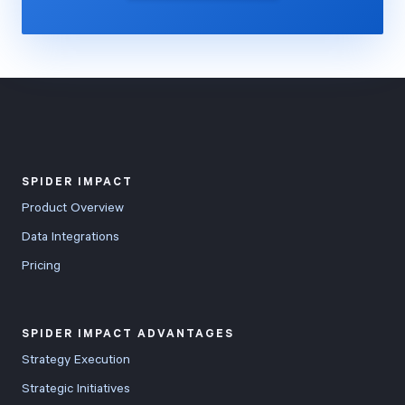
SPIDER IMPACT
Product Overview
Data Integrations
Pricing
SPIDER IMPACT ADVANTAGES
Strategy Execution
Strategic Initiatives