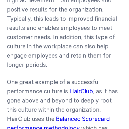
high achievement from employees and
positive results for the organization.
Typically, this leads to improved financial
results and enables employees to meet
customer needs. In addition, this type of
culture in the workplace can also help
engage employees and retain them for
longer periods.
One great example of a successful
performance culture is
HairClub
, as it has
gone above and beyond to deeply root
this culture within the organization.
HairClub uses the
Balanced Scorecard
performance methodology
which has