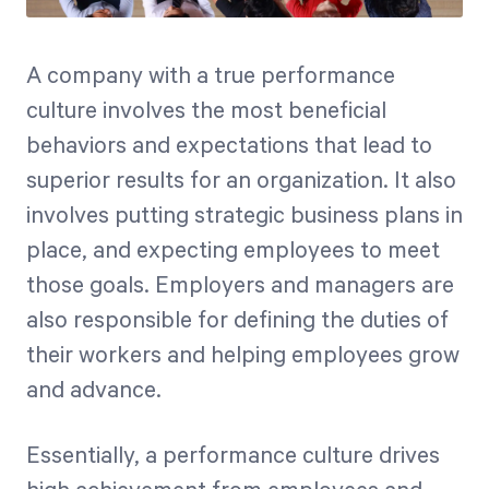
A company with a true performance
culture involves the most beneficial
behaviors and expectations that lead to
superior results for an organization. It also
involves putting strategic business plans in
place, and expecting employees to meet
those goals. Employers and managers are
also responsible for defining the duties of
their workers and helping employees grow
and advance.
Essentially, a performance culture drives