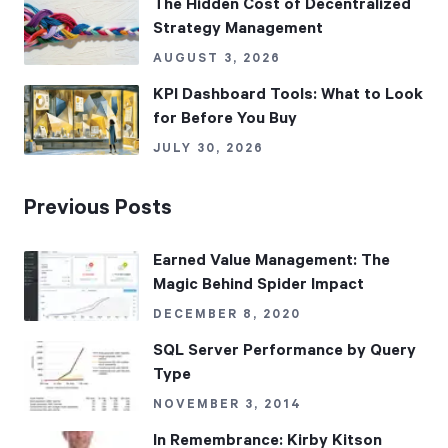
The Hidden Cost of Decentralized
Strategy Management
AUGUST 3, 2026
KPI Dashboard Tools: What to Look
for Before You Buy
JULY 30, 2026
Previous Posts
Earned Value Management: The
Magic Behind Spider Impact
DECEMBER 8, 2020
SQL Server Performance by Query
Type
NOVEMBER 3, 2014
In Remembrance: Kirby Kitson