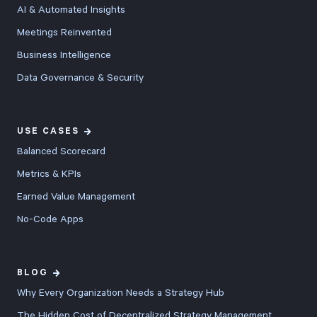
AI & Automated Insights
Meetings Reinvented
Business Intelligence
Data Governance & Security
USE CASES
Balanced Scorecard
Metrics & KPIs
Earned Value Management
No-Code Apps
BLOG
Why Every Organization Needs a Strategy Hub
The Hidden Cost of Decentralized Strategy Management