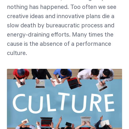
nothing has happened. Too often we see
creative ideas and innovative plans die a
Start Health Check
slow death by bureaucratic process and
energy-draining efforts. Many times the
cause is the absence of a performance
culture.