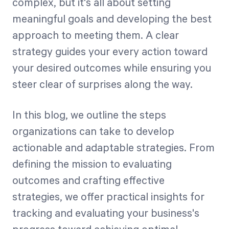
complex, but it's all about setting
meaningful goals and developing the best
Start Health Check
approach to meeting them. A clear
strategy guides your every action toward
your desired outcomes while ensuring you
steer clear of surprises along the way.
In this blog, we outline the steps
organizations can take to develop
actionable and adaptable strategies. From
defining the mission to evaluating
outcomes and crafting effective
strategies, we offer practical insights for
tracking and evaluating your business's