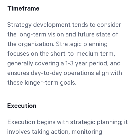
Timeframe
Strategy development tends to consider
the long-term vision and future state of
the organization. Strategic planning
focuses on the short-to-medium term,
generally covering a 1-3 year period, and
ensures day-to-day operations align with
these longer-term goals.
Execution
Execution begins with strategic planning; it
involves taking action, monitoring