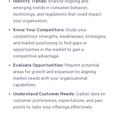
Identify Trends:
Analyze ongoing and
emerging trends in consumer behavior,
technology, and regulations that could impact
your organization.
Know Your Competitors:
Study your
competitors' strengths, weaknesses, strategies,
and market positioning to find gaps or
opportunities in the market to gain a
competitive advantage.
Evaluate Opportunities:
Pinpoint potential
areas for growth and expansion by aligning
market needs with your organizational
capabilities.
Understand Customer Needs:
Gather data on
customer preferences, expectations, and pain
points to tailor your offerings effectively.