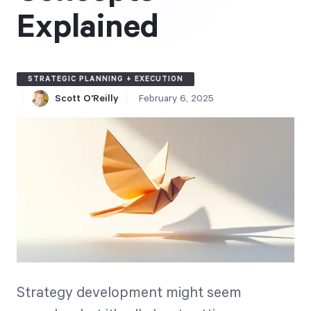
Free Trial
Explained
We’ll turn your data into a fully functional
prototype. Unrestricted 30-day free trial, no
credit card required.
STRATEGIC PLANNING + EXECUTION
Scott O'Reilly
February 6, 2025
Try for Free
Strategic Health Check
Take a quick 3-minute look at your strategy
execution and discover opportunities for
Strategy development might seem
immediate improvement.