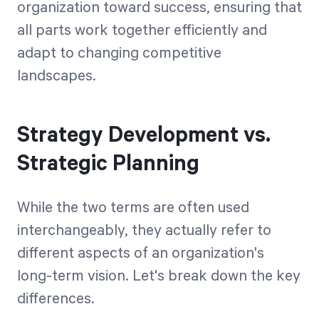
organization toward success, ensuring that
all parts work together efficiently and
adapt to changing competitive
landscapes.
Strategy Development vs.
Strategic Planning
While the two terms are often used
interchangeably, they actually refer to
different aspects of an organization's
long-term vision. Let's break down the key
differences.