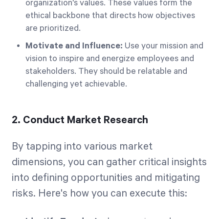
organization's values. These values form the
ethical backbone that directs how objectives
are prioritized.
Motivate and Influence:
Use your mission and
vision to inspire and energize employees and
stakeholders. They should be relatable and
challenging yet achievable.
2. Conduct Market Research
By tapping into various market
dimensions, you can gather critical insights
into defining opportunities and mitigating
risks. Here's how you can execute this: