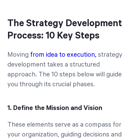
The Strategy Development
Process: 10 Key Steps
Moving
from idea to execution,
strategy
development takes a structured
approach. The 10 steps below will guide
you through its crucial phases.
1. Define the Mission and Vision
These elements serve as a compass for
your organization, guiding decisions and