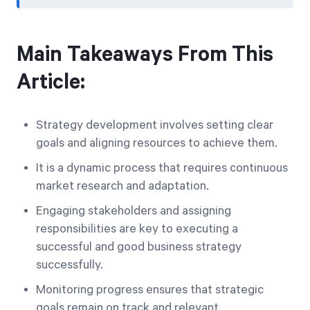
Main Takeaways From This
Article:
Strategy development involves setting clear
goals and aligning resources to achieve them.
It is a dynamic process that requires continuous
market research and adaptation.
Engaging stakeholders and assigning
responsibilities are key to executing a
successful and good business strategy
successfully.
Monitoring progress ensures that strategic
goals remain on track and relevant.