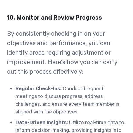
10. Monitor and Review Progress
By consistently checking in on your
objectives and performance, you can
identify areas requiring adjustment or
improvement. Here's how you can carry
out this process effectively:
Regular Check-Ins:
Conduct frequent
meetings to discuss progress, address
challenges, and ensure every team member is
aligned with the objectives.
Data-Driven Insights:
Utilize real-time data to
inform decision-making, providing insights into