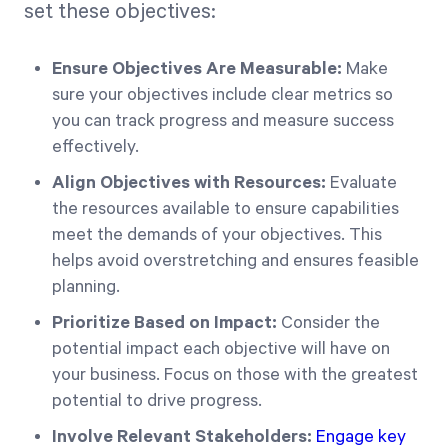
set these objectives:
Ensure Objectives Are Measurable:
Make
sure your objectives include clear metrics so
you can track progress and measure success
effectively.
Align Objectives with Resources:
Evaluate
the resources available to ensure capabilities
meet the demands of your objectives. This
helps avoid overstretching and ensures feasible
planning.
Prioritize Based on Impact:
Consider the
potential impact each objective will have on
your business. Focus on those with the greatest
potential to drive progress.
Involve Relevant Stakeholders:
Engage key