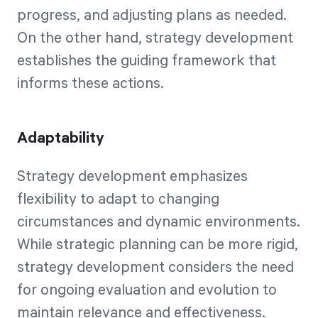
progress, and adjusting plans as needed.
On the other hand, strategy development
establishes the guiding framework that
informs these actions.
Adaptability
Strategy development emphasizes
flexibility to adapt to changing
circumstances and dynamic environments.
While strategic planning can be more rigid,
strategy development considers the need
for ongoing evaluation and evolution to
maintain relevance and effectiveness.