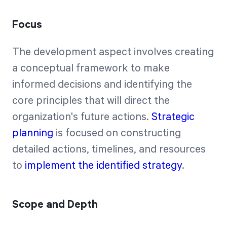
Focus
The development aspect involves creating
a conceptual framework to make
informed decisions and identifying the
core principles that will direct the
organization's future actions.
Strategic
planning
is focused on constructing
detailed actions, timelines, and resources
to
implement the identified strategy
.
Scope and Depth