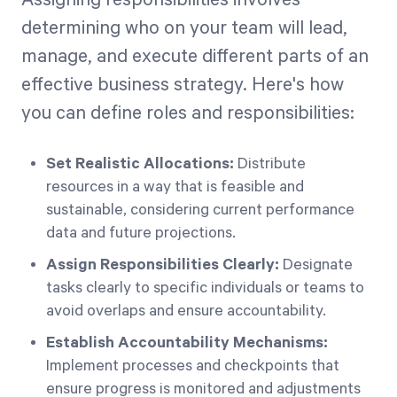
Assigning responsibilities involves
determining who on your team will lead,
manage, and execute different parts of an
effective business strategy. Here's how
you can define roles and responsibilities:
Set Realistic Allocations:
Distribute
resources in a way that is feasible and
sustainable, considering current performance
data and future projections.
Assign Responsibilities Clearly:
Designate
tasks clearly to specific individuals or teams to
avoid overlaps and ensure accountability.
Establish Accountability Mechanisms:
Implement processes and checkpoints that
ensure progress is monitored and adjustments