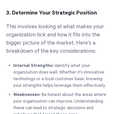
3. Determine Your Strategic Position
This involves looking at what makes your
organization tick and how it fits into the
bigger picture of the market. Here's a
breakdown of the key considerations:
Internal Strengths:
Identify what your
organization does well. Whether it's innovative
technology or a loyal customer base, knowing
your strengths helps leverage them effectively.
Weaknesses:
Be honest about the areas where
your organization can improve. Understanding
these can lead to strategic decisions and