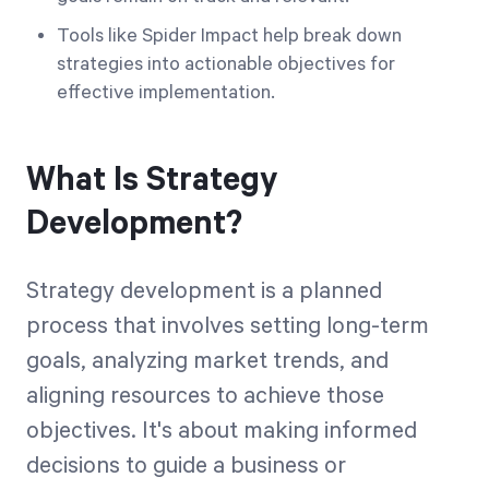
Tools like Spider Impact help break down
strategies into actionable objectives for
effective implementation.
What Is Strategy
Development?
Strategy development is a planned
process that involves setting long-term
goals, analyzing market trends, and
aligning resources to achieve those
objectives. It's about making informed
decisions to guide a business or