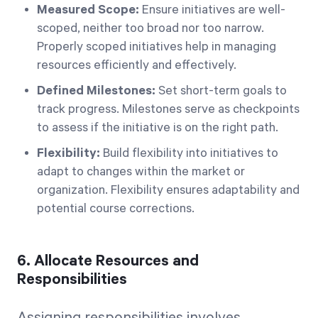
Measured Scope:
Ensure initiatives are well-
scoped, neither too broad nor too narrow.
Properly scoped initiatives help in managing
resources efficiently and effectively.
Defined Milestones:
Set short-term goals to
track progress. Milestones serve as checkpoints
to assess if the initiative is on the right path.
Flexibility:
Build flexibility into initiatives to
adapt to changes within the market or
organization. Flexibility ensures adaptability and
potential course corrections.
6. Allocate Resources and
Responsibilities