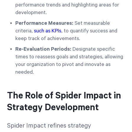
performance trends and highlighting areas for
development.
Performance Measures:
Set measurable
criteria,
such as KPIs
, to quantify success and
keep track of achievements.
Re-Evaluation Periods:
Designate specific
times to reassess goals and strategies, allowing
your organization to pivot and innovate as
needed.
The Role of Spider Impact in
Strategy Development
Spider Impact refines strategy