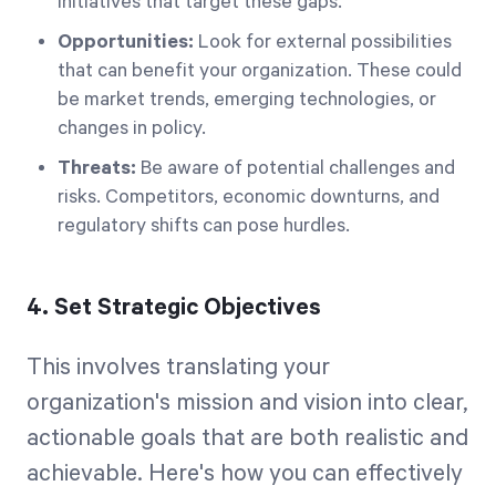
initiatives that target these gaps.
Opportunities:
Look for external possibilities
that can benefit your organization. These could
be market trends, emerging technologies, or
changes in policy.
Threats:
Be aware of potential challenges and
risks. Competitors, economic downturns, and
regulatory shifts can pose hurdles.
4. Set Strategic Objectives
This involves translating your
organization's mission and vision into clear,
actionable goals that are both realistic and
achievable. Here's how you can effectively