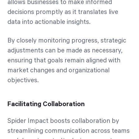
allows businesses to make informed
decisions promptly as it translates live
data into actionable insights.
By closely monitoring progress, strategic
adjustments can be made as necessary,
ensuring that goals remain aligned with
market changes and organizational
objectives.
Facilitating Collaboration
Spider Impact boosts collaboration by
streamlining communication across teams