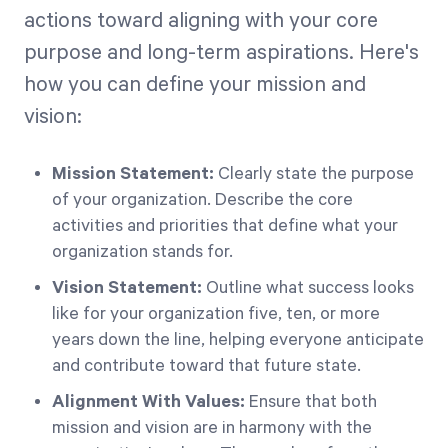
actions toward aligning with your core
purpose and long-term aspirations. Here's
how you can define your mission and
vision:
Mission Statement:
Clearly state the purpose
of your organization. Describe the core
activities and priorities that define what your
organization stands for.
Vision Statement:
Outline what success looks
like for your organization five, ten, or more
years down the line, helping everyone anticipate
and contribute toward that future state.
Alignment With Values:
Ensure that both
mission and vision are in harmony with the