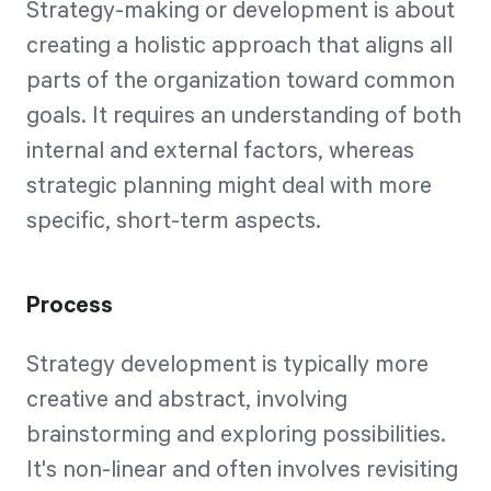
Strategy-making or development is about
creating a holistic approach that aligns all
parts of the organization toward common
goals. It requires an understanding of both
internal and external factors, whereas
strategic planning might deal with more
specific, short-term aspects.
Process
Strategy development is typically more
creative and abstract, involving
brainstorming and exploring possibilities.
It's non-linear and often involves revisiting