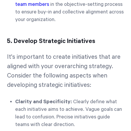
team members
in the objective-setting process
to ensure buy-in and collective alignment across
your organization.
5. Develop Strategic Initiatives
It's important to create initiatives that are
aligned with your overarching strategy.
Consider the following aspects when
developing strategic initiatives:
Clarity and Specificity:
Clearly define what
each initiative aims to achieve. Vague goals can
lead to confusion. Precise initiatives guide
teams with clear direction.