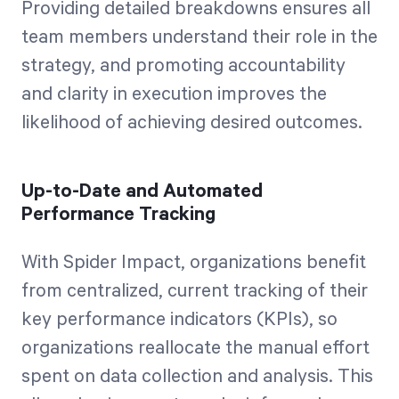
Providing detailed breakdowns ensures all
team members understand their role in the
strategy, and promoting accountability
and clarity in execution improves the
likelihood of achieving desired outcomes.
Up-to-Date and Automated
Performance Tracking
With Spider Impact, organizations benefit
from centralized, current tracking of their
key performance indicators (KPIs), so
organizations reallocate the manual effort
spent on data collection and analysis. This