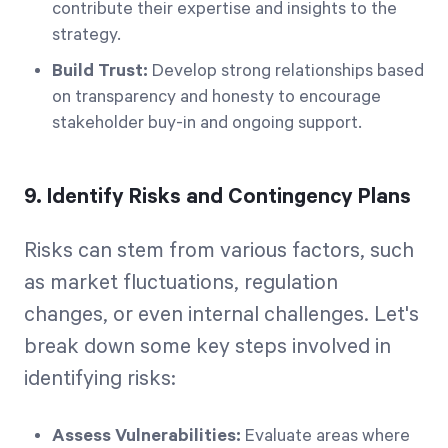
contribute their expertise and insights to the
strategy.
Build Trust:
Develop strong relationships based
on transparency and honesty to encourage
stakeholder buy-in and ongoing support.
9. Identify Risks and Contingency Plans
Risks can stem from various factors, such
as market fluctuations, regulation
changes, or even internal challenges. Let's
break down some key steps involved in
identifying risks:
Assess Vulnerabilities:
Evaluate areas where