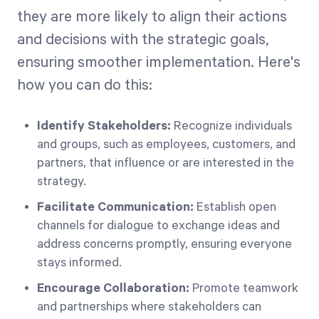
they are more likely to align their actions
and decisions with the strategic goals,
ensuring smoother implementation. Here's
how you can do this:
Identify Stakeholders:
Recognize individuals
and groups, such as employees, customers, and
partners, that influence or are interested in the
strategy.
Facilitate Communication:
Establish open
channels for dialogue to exchange ideas and
address concerns promptly, ensuring everyone
stays informed.
Encourage Collaboration:
Promote teamwork
and partnerships where stakeholders can