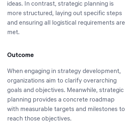
ideas. In contrast, strategic planning is
more structured, laying out specific steps
and ensuring all logistical requirements are
met.
Outcome
When engaging in strategy development,
organizations aim to clarify overarching
goals and objectives. Meanwhile, strategic
planning provides a concrete roadmap
with measurable targets and milestones to
reach those objectives.