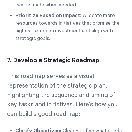
can be made when needed.
Prioritize Based on Impact:
Allocate more
resources towards initiatives that promise the
highest return on investment and align with
strategic goals.
7. Develop a Strategic Roadmap
This roadmap serves as a visual
representation of the strategic plan,
highlighting the sequence and timing of
key tasks and initiatives. Here's how you
can build a good roadmap:
Clarify Objectives:
Clearly define what needs