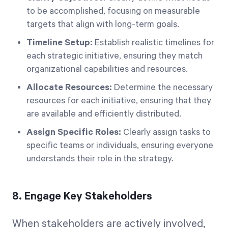
to be accomplished, focusing on measurable
targets that align with long-term goals.
Timeline Setup:
Establish realistic timelines for
each strategic initiative, ensuring they match
organizational capabilities and resources.
Allocate Resources:
Determine the necessary
resources for each initiative, ensuring that they
are available and efficiently distributed.
Assign Specific Roles:
Clearly assign tasks to
specific teams or individuals, ensuring everyone
understands their role in the strategy.
8. Engage Key Stakeholders
When stakeholders are actively involved,