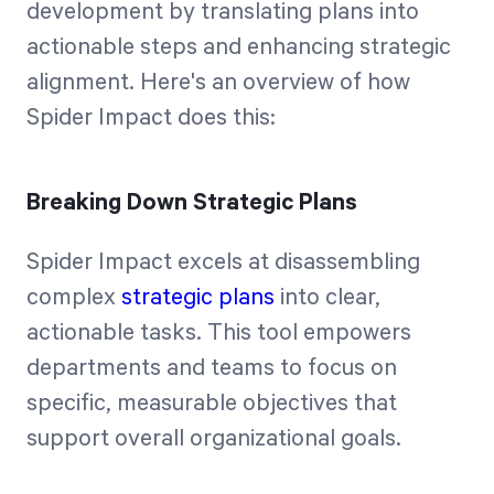
development by translating plans into
actionable steps and enhancing strategic
alignment. Here's an overview of how
Spider Impact does this:
Breaking Down Strategic Plans
Spider Impact excels at disassembling
complex
strategic plans
into clear,
actionable tasks. This tool empowers
departments and teams to focus on
specific, measurable objectives that
support overall organizational goals.