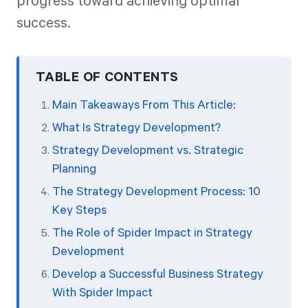
progress toward achieving optimal
success.
TABLE OF CONTENTS
Main Takeaways From This Article:
What Is Strategy Development?
Strategy Development vs. Strategic
Planning
The Strategy Development Process: 10
Key Steps
The Role of Spider Impact in Strategy
Development
Develop a Successful Business Strategy
With Spider Impact