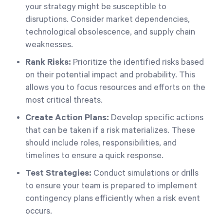
your strategy might be susceptible to
disruptions. Consider market dependencies,
technological obsolescence, and supply chain
weaknesses.
Rank Risks:
Prioritize the identified risks based
on their potential impact and probability. This
allows you to focus resources and efforts on the
most critical threats.
Create Action Plans:
Develop specific actions
that can be taken if a risk materializes. These
should include roles, responsibilities, and
timelines to ensure a quick response.
Test Strategies:
Conduct simulations or drills
to ensure your team is prepared to implement
contingency plans efficiently when a risk event
occurs.