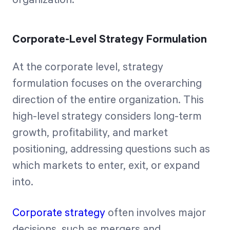
organization.
Corporate-Level Strategy Formulation
At the corporate level, strategy
formulation focuses on the overarching
direction of the entire organization. This
high-level strategy considers long-term
growth, profitability, and market
positioning, addressing questions such as
which markets to enter, exit, or expand
into.
Corporate strategy
often involves major
decisions, such as mergers and