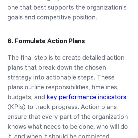
one that best supports the organization's
goals and competitive position.
6. Formulate Action Plans
The final step is to create detailed action
plans that break down the chosen
strategy into actionable steps. These
plans outline responsibilities, timelines,
budgets, and
key performance indicators
(KPIs) to track progress. Action plans
ensure that every part of the organization
knows what needs to be done, who will do
it, and when it should be completed,