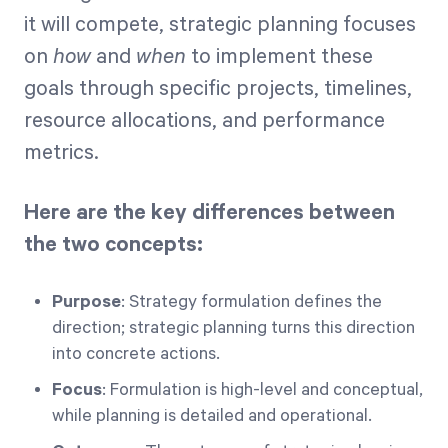
it will compete, strategic planning focuses
on
how
and
when
to implement these
goals through specific projects, timelines,
resource allocations, and performance
metrics.
Here are the key differences between
the two concepts:
Purpose
: Strategy formulation defines the
direction; strategic planning turns this direction
into concrete actions.
Focus
: Formulation is high-level and conceptual,
while planning is detailed and operational.