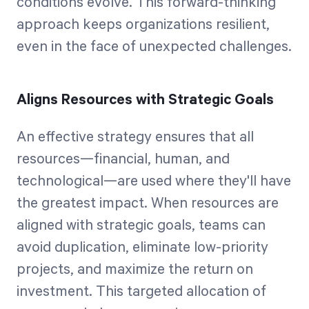
conditions evolve. This forward-thinking
approach keeps organizations resilient,
even in the face of unexpected challenges.
Aligns Resources with Strategic Goals
An effective strategy ensures that all
resources—financial, human, and
technological—are used where they'll have
the greatest impact. When resources are
aligned with strategic goals, teams can
avoid duplication, eliminate low-priority
projects, and maximize the return on
investment. This targeted allocation of