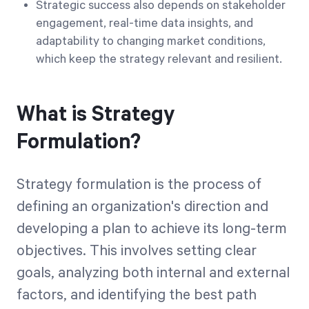
Strategic success also depends on stakeholder
engagement, real-time data insights, and
adaptability to changing market conditions,
which keep the strategy relevant and resilient.
What is Strategy
Formulation?
Strategy formulation is the process of
defining an organization's direction and
developing a plan to achieve its long-term
objectives. This involves setting clear
goals, analyzing both internal and external
factors, and identifying the best path