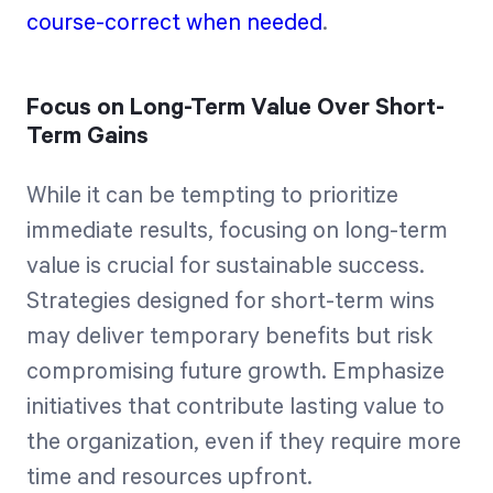
course-correct when needed
.
Focus on Long-Term Value Over Short-
Term Gains
While it can be tempting to prioritize
immediate results, focusing on long-term
value is crucial for sustainable success.
Strategies designed for short-term wins
may deliver temporary benefits but risk
compromising future growth. Emphasize
initiatives that contribute lasting value to
the organization, even if they require more
time and resources upfront.