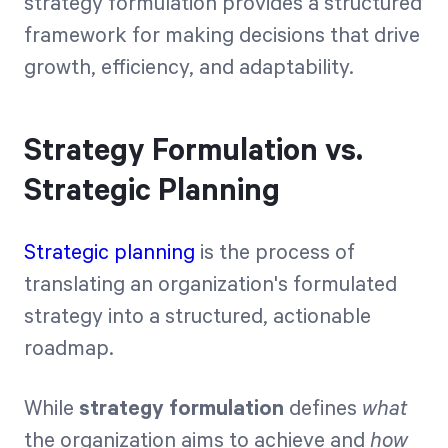
strategy formulation provides a structured
framework for making decisions that drive
growth, efficiency, and adaptability.
Strategy Formulation vs.
Strategic Planning
Strategic planning
is the process of
translating an organization's formulated
strategy into a structured, actionable
roadmap.
While
strategy formulation
defines
what
the organization aims to achieve and
how