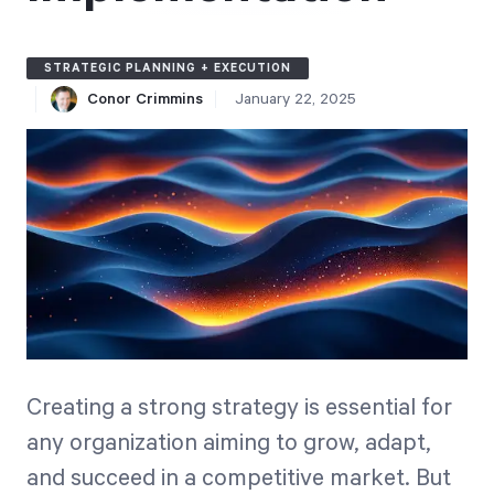
Free Trial
We’ll turn your data into a fully functional
STRATEGIC PLANNING + EXECUTION
prototype. Unrestricted 30-day free trial, no
Conor Crimmins
January 22, 2025
credit card required.
Try for Free
Strategic Health Check
Creating a strong strategy is essential for
Take a quick 3-minute look at your strategy
any organization aiming to grow, adapt,
execution and discover opportunities for
and succeed in a competitive market. But
immediate improvement.