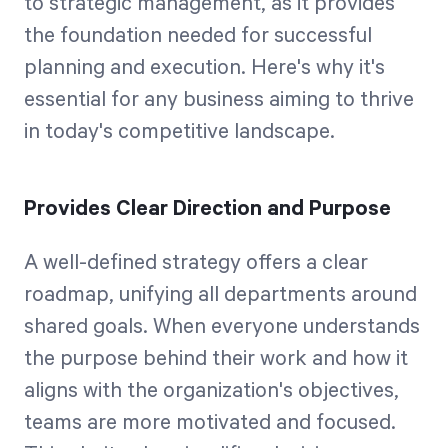
to strategic management, as it provides
the foundation needed for successful
planning and execution. Here's why it's
essential for any business aiming to thrive
in today's competitive landscape.
Provides Clear Direction and Purpose
A well-defined strategy offers a clear
roadmap, unifying all departments around
shared goals. When everyone understands
the purpose behind their work and how it
aligns with the organization's objectives,
teams are more motivated and focused.