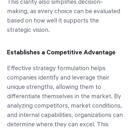
This clarity also simplifies decision-
making, as every choice can be evaluated
based on how well it supports the
strategic vision.
Establishes a Competitive Advantage
Effective strategy formulation helps
companies identify and leverage their
unique strengths, allowing them to
differentiate themselves in the market. By
analyzing competitors, market conditions,
and internal capabilities, organizations can
determine where they can excel. This