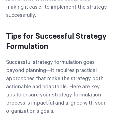
making it easier to implement the strategy
successfully.
Tips for Successful Strategy
Formulation
Successful strategy formulation goes
beyond planning—it requires practical
approaches that make the strategy both
actionable and adaptable. Here are key
tips to ensure your strategy formulation
process is impactful and aligned with your
organization's goals.