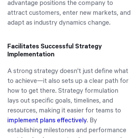
advantage positions the company to
attract customers, enter new markets, and
adapt as industry dynamics change.
Facilitates Successful Strategy
Implementation
A strong strategy doesn't just define what
to achieve—it also sets up a clear path for
how to get there. Strategy formulation
lays out specific goals, timelines, and
resources, making it easier for teams to
implement plans effectively
. By
establishing milestones and performance