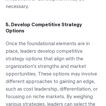
necessary.
5. Develop Competitive Strategy
Options
Once the foundational elements are in
place, leaders develop competitive
strategy options that align with the
organization's strengths and market
opportunities. These options may involve
different approaches to gaining an edge,
such as cost leadership, differentiation, or
focusing on niche markets. By weighing
various strategies, leaders can select the