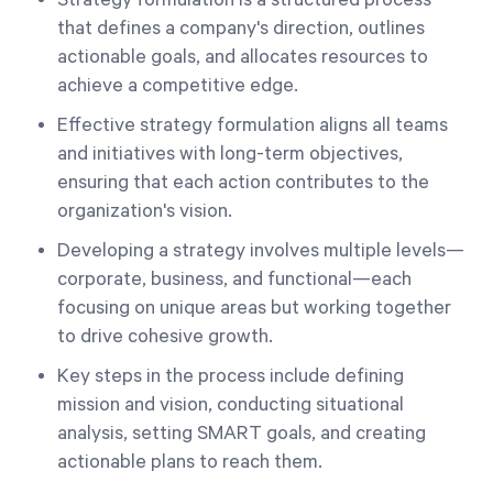
Strategy formulation is a structured process
that defines a company's direction, outlines
actionable goals, and allocates resources to
achieve a competitive edge.
Effective strategy formulation aligns all teams
and initiatives with long-term objectives,
ensuring that each action contributes to the
organization's vision.
Developing a strategy involves multiple levels—
corporate, business, and functional—each
focusing on unique areas but working together
to drive cohesive growth.
Key steps in the process include defining
mission and vision, conducting situational
analysis, setting SMART goals, and creating
actionable plans to reach them.