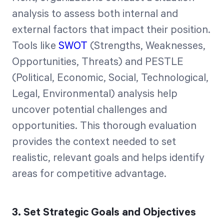
analysis to assess both internal and
external factors that impact their position.
Tools like
SWOT
(Strengths, Weaknesses,
Opportunities, Threats) and PESTLE
(Political, Economic, Social, Technological,
Legal, Environmental) analysis help
uncover potential challenges and
opportunities. This thorough evaluation
provides the context needed to set
realistic, relevant goals and helps identify
areas for competitive advantage.
3. Set Strategic Goals and Objectives