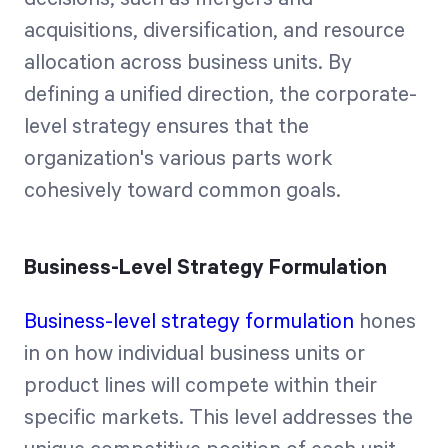
acquisitions, diversification, and resource
allocation across business units. By
defining a unified direction, the corporate-
level strategy ensures that the
organization's various parts work
cohesively toward common goals.
Business-Level Strategy Formulation
Business-level strategy formulation
hones
in on how individual business units or
product lines will compete within their
specific markets. This level addresses the