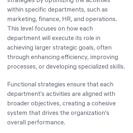
strategies by optimizing the activities
within specific departments, such as
marketing, finance, HR, and operations.
This level focuses on how each
department will execute its role in
achieving larger strategic goals, often
through enhancing efficiency, improving
processes, or developing specialized skills.
Functional strategies ensure that each
department's activities are aligned with
broader objectives, creating a cohesive
system that drives the organization's
overall performance.