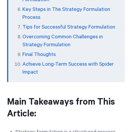
Key Steps in The Strategy Formulation
Process
Tips for Successful Strategy Formulation
Overcoming Common Challenges in
Strategy Formulation
Final Thoughts
Achieve Long-Term Success with Spider
Impact
Main Takeaways from This
Article: