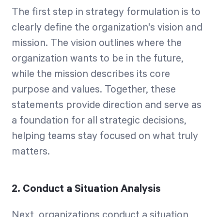
The first step in strategy formulation is to
clearly define the organization's vision and
mission. The vision outlines where the
organization wants to be in the future,
while the mission describes its core
purpose and values. Together, these
statements provide direction and serve as
a foundation for all strategic decisions,
helping teams stay focused on what truly
matters.
2. Conduct a Situation Analysis
Next, organizations conduct a situation