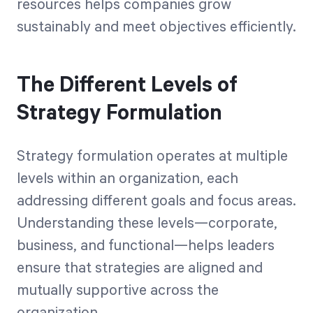
resources helps companies grow
sustainably and meet objectives efficiently.
The Different Levels of
Strategy Formulation
Strategy formulation operates at multiple
levels within an organization, each
addressing different goals and focus areas.
Understanding these levels—corporate,
business, and functional—helps leaders
ensure that strategies are aligned and
mutually supportive across the