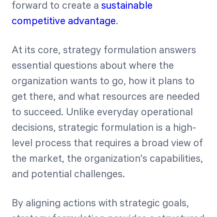
forward to create a
sustainable
competitive advantage
.
At its core, strategy formulation answers
essential questions about where the
organization wants to go, how it plans to
get there, and what resources are needed
to succeed. Unlike everyday operational
decisions, strategic formulation is a high-
level process that requires a broad view of
the market, the organization's capabilities,
and potential challenges.
By aligning actions with strategic goals,