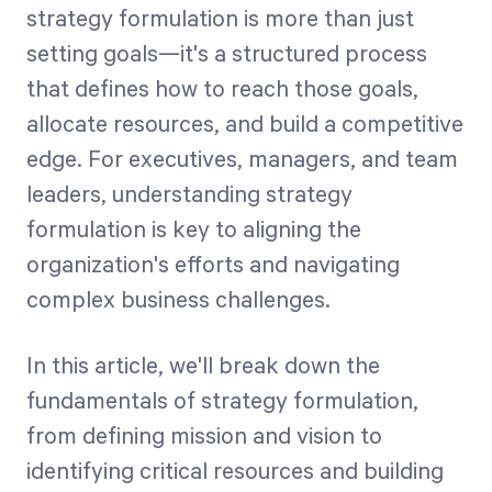
strategy formulation is more than just
setting goals—it's a structured process
Start Health Check
that defines how to reach those goals,
allocate resources, and build a competitive
edge. For executives, managers, and team
leaders, understanding strategy
formulation is key to aligning the
organization's efforts and navigating
complex business challenges.
In this article, we'll break down the
fundamentals of strategy formulation,
from defining mission and vision to
identifying critical resources and building