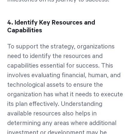
4. Identify Key Resources and
Capabilities
To support the strategy, organizations
need to identify the resources and
capabilities essential for success. This
involves evaluating financial, human, and
technological assets to ensure the
organization has what it needs to execute
its plan effectively. Understanding
available resources also helps in
determining any areas where additional
investment or development may be