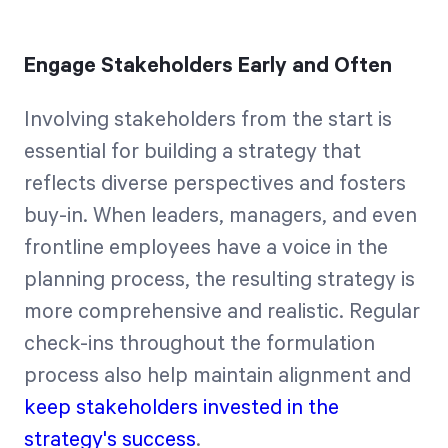
Engage Stakeholders Early and Often
Involving stakeholders from the start is
essential for building a strategy that
reflects diverse perspectives and fosters
buy-in. When leaders, managers, and even
frontline employees have a voice in the
planning process, the resulting strategy is
more comprehensive and realistic. Regular
check-ins throughout the formulation
process also help maintain alignment and
keep stakeholders invested in the
strategy's success
.