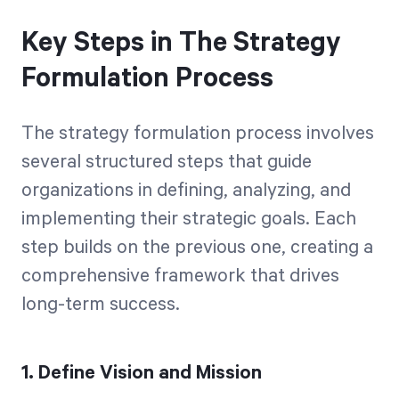
Key Steps in The Strategy
Formulation Process
The strategy formulation process involves
several structured steps that guide
organizations in defining, analyzing, and
implementing their strategic goals. Each
step builds on the previous one, creating a
comprehensive framework that drives
long-term success.
1. Define Vision and Mission