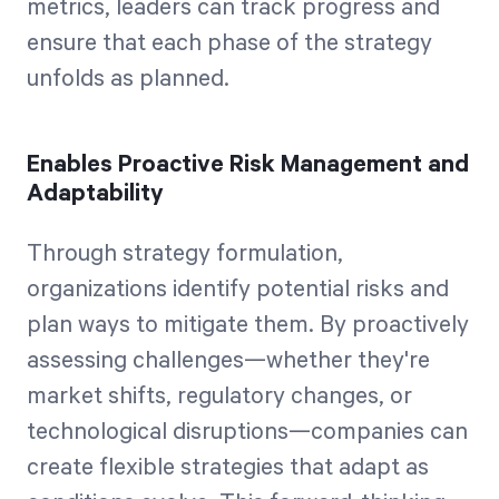
metrics, leaders can track progress and
ensure that each phase of the strategy
unfolds as planned.
Enables Proactive Risk Management and
Adaptability
Through strategy formulation,
organizations identify potential risks and
plan ways to mitigate them. By proactively
assessing challenges—whether they're
market shifts, regulatory changes, or
technological disruptions—companies can
create flexible strategies that adapt as