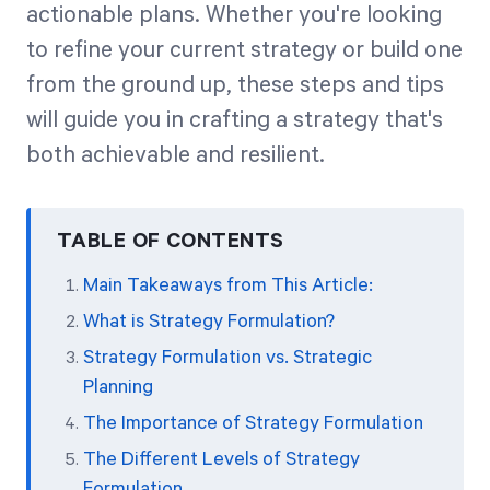
actionable plans. Whether you're looking
to refine your current strategy or build one
from the ground up, these steps and tips
will guide you in crafting a strategy that's
both achievable and resilient.
TABLE OF CONTENTS
Main Takeaways from This Article:
What is Strategy Formulation?
Strategy Formulation vs. Strategic
Planning
The Importance of Strategy Formulation
The Different Levels of Strategy
Formulation