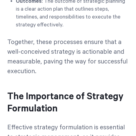
Outcomes
: The outcome of strategic planning
is a clear action plan that outlines steps,
timelines, and responsibilities to execute the
strategy effectively.
Together, these processes ensure that a
well-conceived strategy is actionable and
measurable, paving the way for successful
execution.
The Importance of Strategy
Formulation
Effective strategy formulation is essential