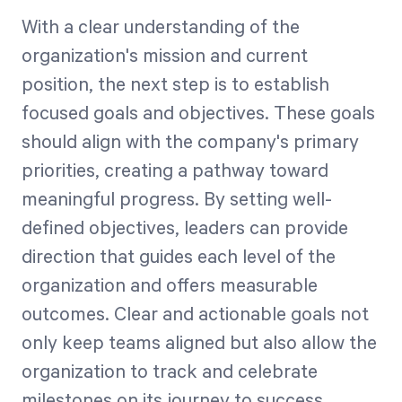
With a clear understanding of the
organization's mission and current
position, the next step is to establish
focused goals and objectives. These goals
should align with the company's primary
priorities, creating a pathway toward
meaningful progress. By setting well-
defined objectives, leaders can provide
direction that guides each level of the
organization and offers measurable
outcomes. Clear and actionable goals not
only keep teams aligned but also allow the
organization to track and celebrate
milestones on its journey to success.