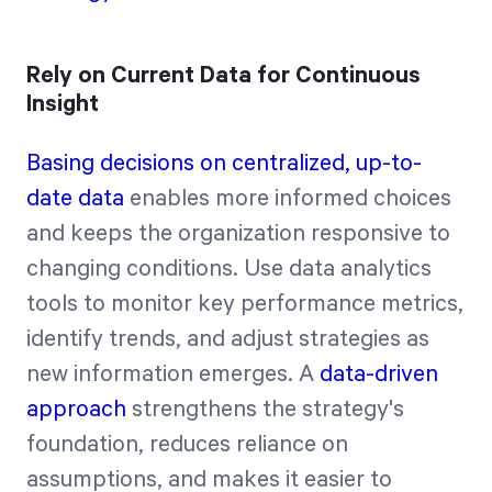
Rely on Current Data for Continuous
Insight
Basing decisions on centralized, up-to-
date data
enables more informed choices
and keeps the organization responsive to
changing conditions. Use data analytics
tools to monitor key performance metrics,
identify trends, and adjust strategies as
new information emerges. A
data-driven
approach
strengthens the strategy's
foundation, reduces reliance on
assumptions, and makes it easier to