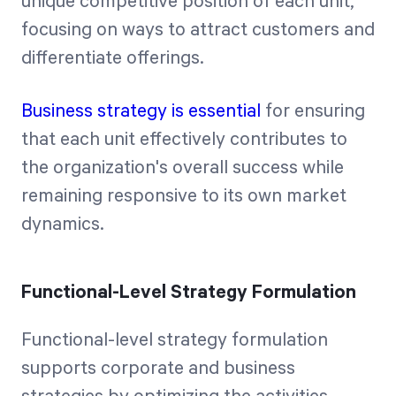
unique competitive position of each unit,
focusing on ways to attract customers and
differentiate offerings.
Business strategy is essential
for ensuring
that each unit effectively contributes to
the organization's overall success while
remaining responsive to its own market
dynamics.
Functional-Level Strategy Formulation
Functional-level strategy formulation
supports corporate and business