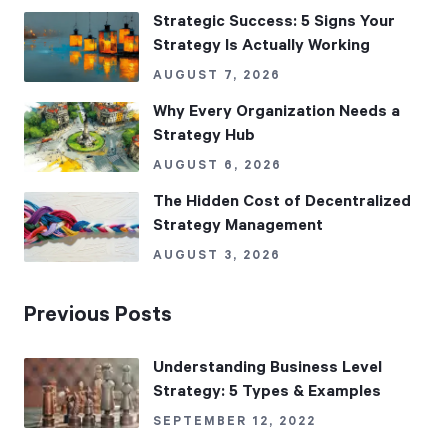
Strategic Success: 5 Signs Your
Strategy Is Actually Working
AUGUST 7, 2026
Why Every Organization Needs a
Strategy Hub
AUGUST 6, 2026
The Hidden Cost of Decentralized
Strategy Management
AUGUST 3, 2026
Previous Posts
Understanding Business Level
Strategy: 5 Types & Examples
SEPTEMBER 12, 2022