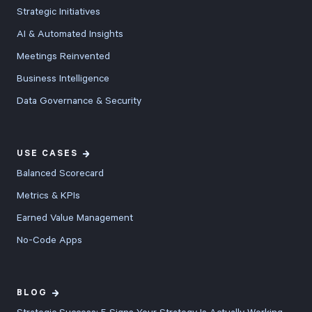
Strategic Initiatives
AI & Automated Insights
Meetings Reinvented
Business Intelligence
Data Governance & Security
USE CASES
Balanced Scorecard
Metrics & KPIs
Earned Value Management
No-Code Apps
BLOG