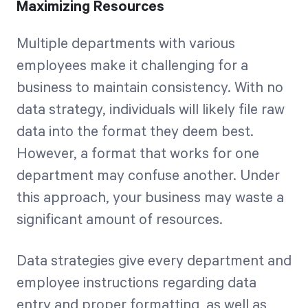
Maximizing Resources
Multiple departments with various
employees make it challenging for a
business to maintain consistency. With no
data strategy, individuals will likely file raw
data into the format they deem best.
However, a format that works for one
department may confuse another. Under
this approach, your business may waste a
significant amount of resources.
Data strategies give every department and
employee instructions regarding data
entry and proper formatting, as well as