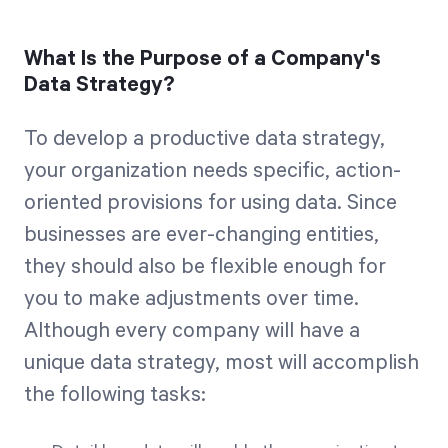
What Is the Purpose of a Company's
Data Strategy?
To develop a productive data strategy,
your organization needs specific, action-
oriented provisions for using data. Since
businesses are ever-changing entities,
they should also be flexible enough for
you to make adjustments over time.
Although every company will have a
unique data strategy, most will accomplish
the following tasks: