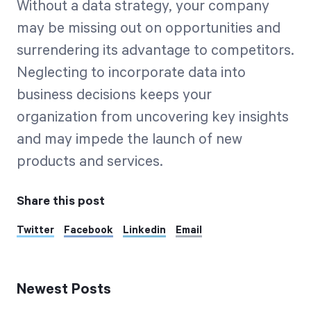
Without a data strategy, your company
may be missing out on opportunities and
surrendering its advantage to competitors.
Neglecting to incorporate data into
business decisions keeps your
organization from uncovering key insights
and may impede the launch of new
products and services.
Share this post
Twitter
Facebook
Linkedin
Email
Newest Posts