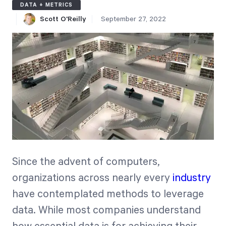
DATA + METRICS
Free Trial
Scott O'Reilly
September 27, 2022
We’ll turn your data into a fully functional
prototype. Unrestricted 30-day free trial, no
credit card required.
Try for Free
Since the advent of computers,
Strategic Health Check
organizations across nearly every
industry
have contemplated methods to leverage
Take a quick 3-minute look at your strategy
execution and discover opportunities for
data. While most companies understand
immediate improvement.