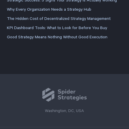
Strategic Success: 5 Signs Your Strategy Is Actually Working
Why Every Organization Needs a Strategy Hub
The Hidden Cost of Decentralized Strategy Management
KPI Dashboard Tools: What to Look for Before You Buy
Good Strategy Means Nothing Without Good Execution
Washington, DC, USA