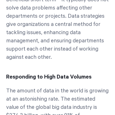
solve data problems affecting other
departments or projects. Data strategies
give organizations a central method for
tackling issues, enhancing data
management, and ensuring departments
support each other instead of working
against each other.
Responding to High Data Volumes
The amount of data in the world is growing
at an astonishing rate. The estimated
value of the global big data industry is