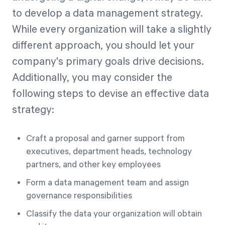
to develop a data management strategy.
While every organization will take a slightly
different approach, you should let your
company's primary goals drive decisions.
Additionally, you may consider the
following steps to devise an effective data
strategy:
Craft a proposal and garner support from
executives, department heads, technology
partners, and other key employees
Form a data management team and assign
governance responsibilities
Classify the data your organization will obtain