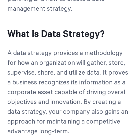
management strategy.
What Is Data Strategy?
A data strategy provides a methodology
for how an organization will gather, store,
supervise, share, and utilize data. It proves
a business recognizes its information as a
corporate asset capable of driving overall
objectives and innovation. By creating a
data strategy, your company also gains an
approach for maintaining a competitive
advantage long-term.