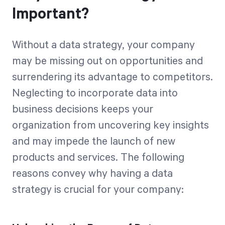
Important?
Without a data strategy, your company
may be missing out on opportunities and
surrendering its advantage to competitors.
Neglecting to incorporate data into
business decisions keeps your
organization from uncovering key insights
and may impede the launch of new
products and services. The following
reasons convey why having a data
strategy is crucial for your company: