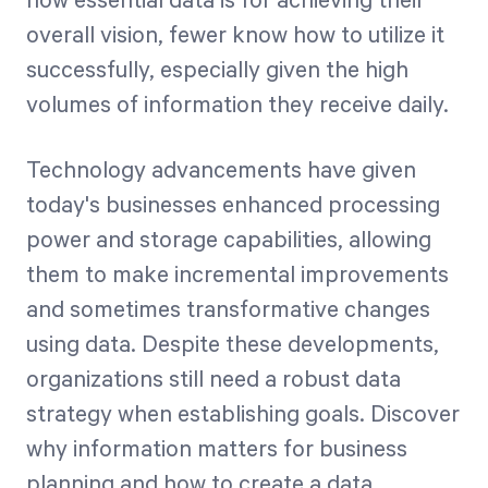
how essential data is for achieving their
overall vision, fewer know how to utilize it
successfully, especially given the high
Start Health Check
volumes of information they receive daily.
Technology advancements have given
today's businesses enhanced processing
power and storage capabilities, allowing
them to make incremental improvements
and sometimes transformative changes
using data. Despite these developments,
organizations still need a robust data
strategy when establishing goals. Discover
why information matters for business
planning and how to create a data