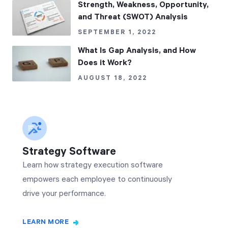
Strength, Weakness, Opportunity,
and Threat (SWOT) Analysis
SEPTEMBER 1, 2022
What Is Gap Analysis, and How
Does it Work?
AUGUST 18, 2022
Strategy Software
Learn how strategy execution software
empowers each employee to continuously
drive your performance.
LEARN MORE