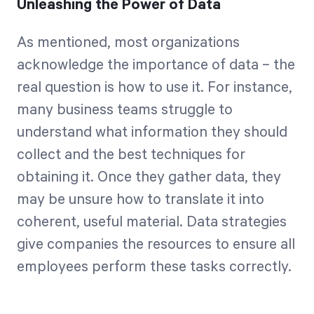
Unleashing the Power of Data
As mentioned, most organizations
acknowledge the importance of data – the
real question is how to use it. For instance,
many business teams struggle to
understand what information they should
collect and the best techniques for
obtaining it. Once they gather data, they
may be unsure how to translate it into
coherent, useful material. Data strategies
give companies the resources to ensure all
employees perform these tasks correctly.