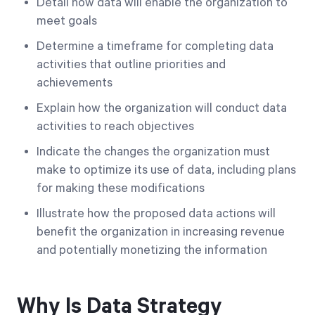
Detail how data will enable the organization to
meet goals
Determine a timeframe for completing data
activities that outline priorities and
achievements
Explain how the organization will conduct data
activities to reach objectives
Indicate the changes the organization must
make to optimize its use of data, including plans
for making these modifications
Illustrate how the proposed data actions will
benefit the organization in increasing revenue
and potentially monetizing the information
Why Is Data Strategy