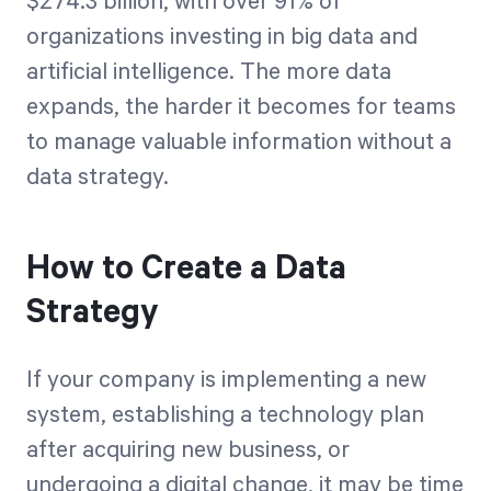
$274.3 billion, with over 91% of
organizations investing in big data and
artificial intelligence. The more data
expands, the harder it becomes for teams
to manage valuable information without a
data strategy.
How to Create a Data
Strategy
If your company is implementing a new
system, establishing a technology plan
after acquiring new business, or
undergoing a digital change, it may be time