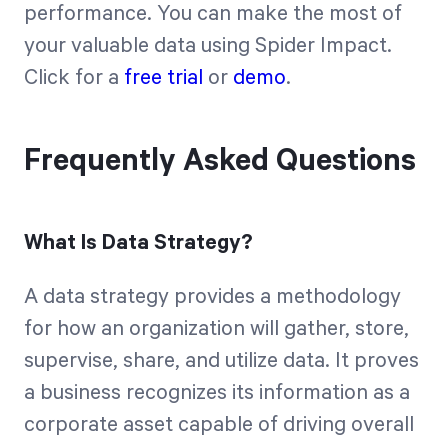
performance. You can make the most of
your valuable data using Spider Impact.
Click for a
free trial
or
demo
.
Frequently Asked Questions
What Is Data Strategy?
A data strategy provides a methodology
for how an organization will gather, store,
supervise, share, and utilize data. It proves
a business recognizes its information as a
corporate asset capable of driving overall