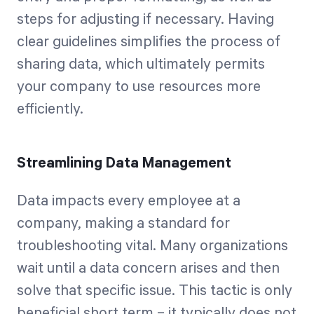
steps for adjusting if necessary. Having
clear guidelines simplifies the process of
sharing data, which ultimately permits
your company to use resources more
efficiently.
Streamlining Data Management
Data impacts every employee at a
company, making a standard for
troubleshooting vital. Many organizations
wait until a data concern arises and then
solve that specific issue. This tactic is only
beneficial short term – it typically does not