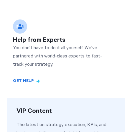
Help from Experts
You don't have to do it all yourself. We've
partnered with world-class experts to fast-
track your strategy.
GET HELP
VIP Content
The latest on strategy execution, KPIs, and