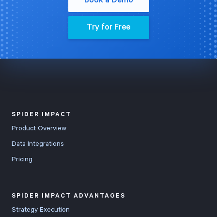
Book a Demo
Try for Free
SPIDER IMPACT
Product Overview
Data Integrations
Pricing
SPIDER IMPACT ADVANTAGES
Strategy Execution