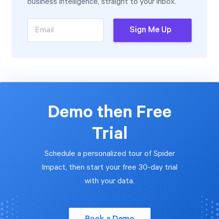
business intelligence, straight to your inbox.
Email
Sign Me Up
Demo then Free
Trial
Schedule a personalized tour of Spider
Impact, then start your free 30-day trial
with your data.