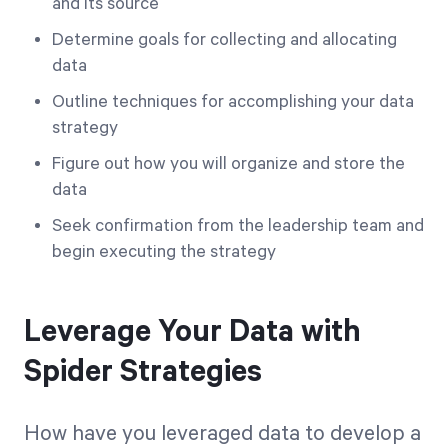
and its source
Determine goals for collecting and allocating
data
Outline techniques for accomplishing your data
strategy
Figure out how you will organize and store the
data
Seek confirmation from the leadership team and
begin executing the strategy
Leverage Your Data with
Spider Strategies
How have you leveraged data to develop a