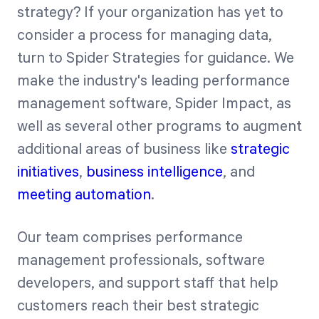
strategy? If your organization has yet to
consider a process for managing data,
turn to Spider Strategies for guidance. We
make the industry's leading performance
management software, Spider Impact, as
well as several other programs to augment
additional areas of business like
strategic
initiatives
,
business intelligence
, and
meeting automation
.
Our team comprises performance
management professionals, software
developers, and support staff that help
customers reach their best strategic