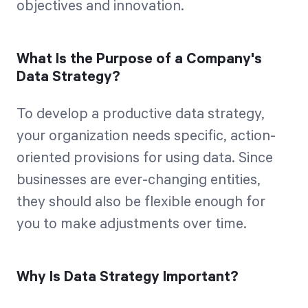
objectives and innovation.
What Is the Purpose of a Company's
Data Strategy?
To develop a productive data strategy,
your organization needs specific, action-
oriented provisions for using data. Since
businesses are ever-changing entities,
they should also be flexible enough for
you to make adjustments over time.
Why Is Data Strategy Important?