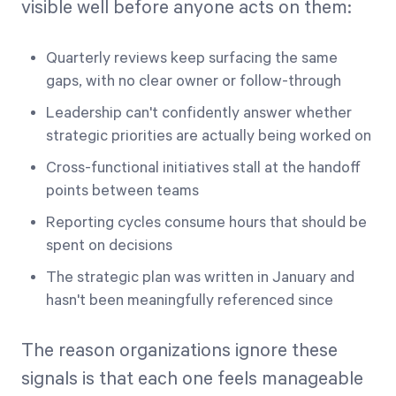
visible well before anyone acts on them:
Quarterly reviews keep surfacing the same
gaps, with no clear owner or follow-through
Leadership can't confidently answer whether
strategic priorities are actually being worked on
Cross-functional initiatives stall at the handoff
points between teams
Reporting cycles consume hours that should be
spent on decisions
The strategic plan was written in January and
hasn't been meaningfully referenced since
The reason organizations ignore these
signals is that each one feels manageable