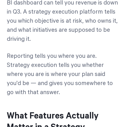
BI dashboard can tell you revenue is down
in Q3. A strategy execution platform tells
you which objective is at risk, who owns it,
and what initiatives are supposed to be
driving it.
Reporting tells you where you are.
Strategy execution tells you whether
where you are is where your plan said
you'd be — and gives you somewhere to
go with that answer.
What Features Actually