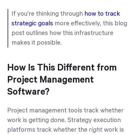
If you're thinking through
how to track
strategic goals
more effectively, this blog
post outlines how this infrastructure
makes it possible.
How Is This Different from
Project Management
Software?
Project management tools track whether
work is getting done. Strategy execution
platforms track whether the
right
work is