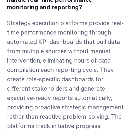
monitoring and reporting?
Strategy execution platforms provide real-
time performance monitoring through
automated KPI dashboards that pull data
from multiple sources without manual
intervention, eliminating hours of data
compilation each reporting cycle. They
create role-specific dashboards for
different stakeholders and generate
executive-ready reports automatically,
providing proactive strategic management
rather than reactive problem-solving. The
platforms track initiative progress,