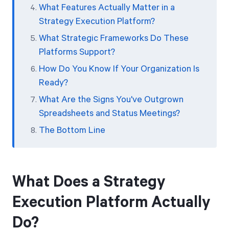
What Features Actually Matter in a
Strategy Execution Platform?
What Strategic Frameworks Do These
Platforms Support?
How Do You Know If Your Organization Is
Ready?
What Are the Signs You've Outgrown
Spreadsheets and Status Meetings?
The Bottom Line
What Does a Strategy
Execution Platform Actually
Do?