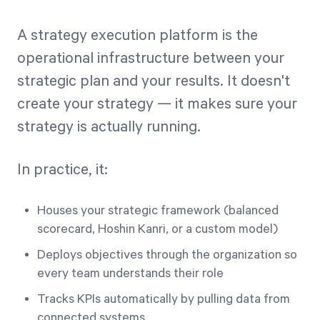
A strategy execution platform is the
operational infrastructure between your
strategic plan and your results. It doesn't
create your strategy — it makes sure your
strategy is actually running.
In practice, it:
Houses your strategic framework (balanced
scorecard, Hoshin Kanri, or a custom model)
Deploys objectives through the organization so
every team understands their role
Tracks KPIs automatically by pulling data from
connected systems