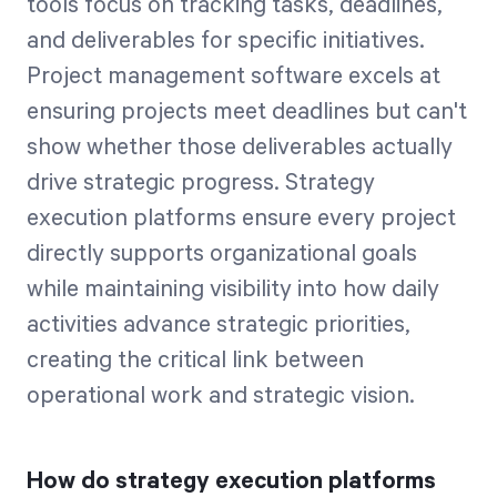
tools focus on tracking tasks, deadlines,
and deliverables for specific initiatives.
Project management software excels at
ensuring projects meet deadlines but can't
show whether those deliverables actually
drive strategic progress. Strategy
execution platforms ensure every project
directly supports organizational goals
while maintaining visibility into how daily
activities advance strategic priorities,
creating the critical link between
operational work and strategic vision.
How do strategy execution platforms