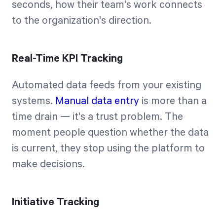
seconds, how their team's work connects
to the organization's direction.
Real-Time KPI Tracking
Automated data feeds from your existing
systems.
Manual data entry
is more than a
time drain — it's a trust problem. The
moment people question whether the data
is current, they stop using the platform to
make decisions.
Initiative Tracking