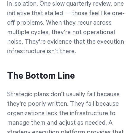
in isolation. One slow quarterly review, one
initiative that stalled — those feel like one-
off problems. When they recur across
multiple cycles, they're not operational
noise. They're evidence that the execution
infrastructure isn't there.
The Bottom Line
Strategic plans don't usually fail because
they're poorly written. They fail because
organizations lack the infrastructure to
manage them and adjust as needed. A
strategy execution platform provides that