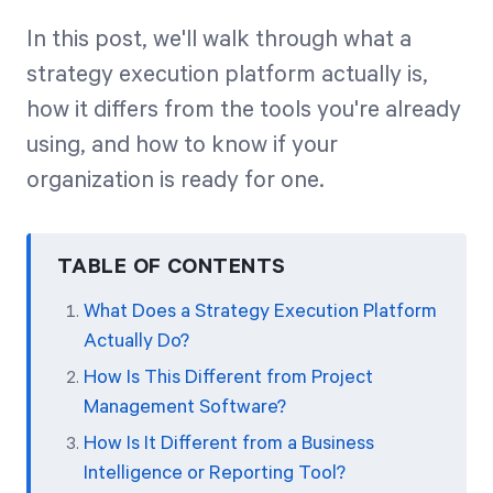
In this post, we'll walk through what a
strategy execution platform actually is,
how it differs from the tools you're already
using, and how to know if your
organization is ready for one.
TABLE OF CONTENTS
What Does a Strategy Execution Platform
Actually Do?
How Is This Different from Project
Management Software?
How Is It Different from a Business
Intelligence or Reporting Tool?