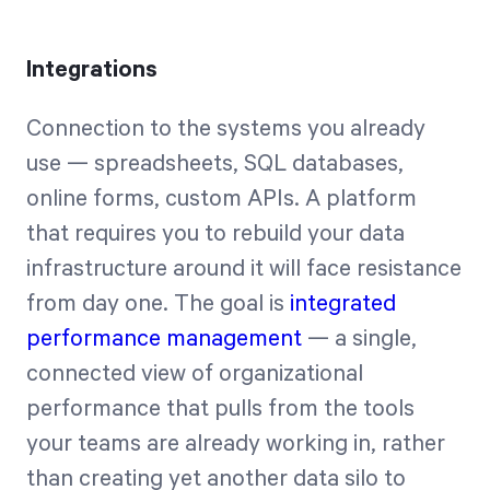
Integrations
Connection to the systems you already
use — spreadsheets, SQL databases,
online forms, custom APIs. A platform
that requires you to rebuild your data
infrastructure around it will face resistance
from day one. The goal is
integrated
performance management
— a single,
connected view of organizational
performance that pulls from the tools
your teams are already working in, rather
than creating yet another data silo to