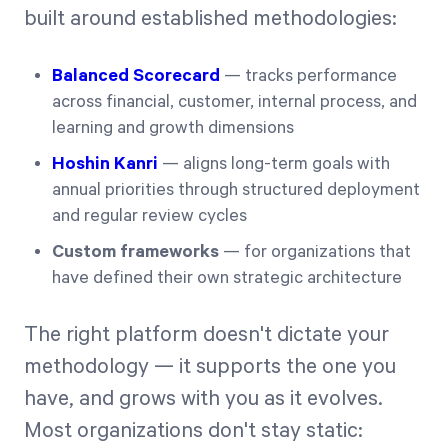
built around established methodologies:
Balanced Scorecard
— tracks performance
across financial, customer, internal process, and
learning and growth dimensions
Hoshin Kanri
— aligns long-term goals with
annual priorities through structured deployment
and regular review cycles
Custom frameworks
— for organizations that
have defined their own strategic architecture
The right platform doesn't dictate your
methodology — it supports the one you
have, and grows with you as it evolves.
Most organizations don't stay static: