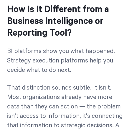
How Is It Different from a
Business Intelligence or
Reporting Tool?
BI platforms show you what happened.
Strategy execution platforms help you
decide what to do next.
That distinction sounds subtle. It isn't.
Most organizations already have more
data than they can act on — the problem
isn't access to information, it's connecting
that information to strategic decisions. A