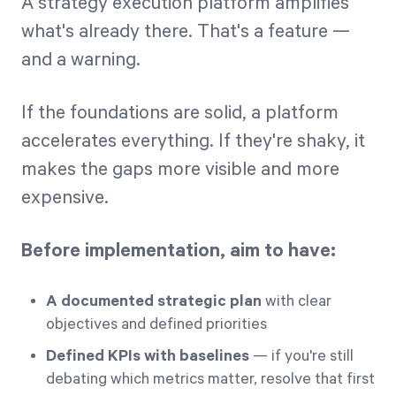
A strategy execution platform amplifies
what's already there. That's a feature —
and a warning.
If the foundations are solid, a platform
accelerates everything. If they're shaky, it
makes the gaps more visible and more
expensive.
Before implementation, aim to have:
A documented strategic plan
with clear
objectives and defined priorities
Defined KPIs with baselines
— if you're still
debating which metrics matter, resolve that first