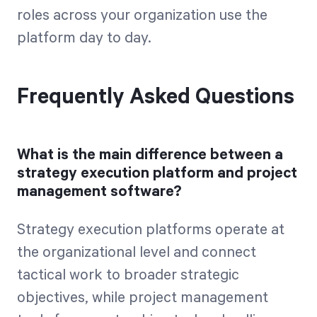
roles across your organization use the
platform day to day.
Frequently Asked Questions
What is the main difference between a
strategy execution platform and project
management software?
Strategy execution platforms operate at
the organizational level and connect
tactical work to broader strategic
objectives, while project management