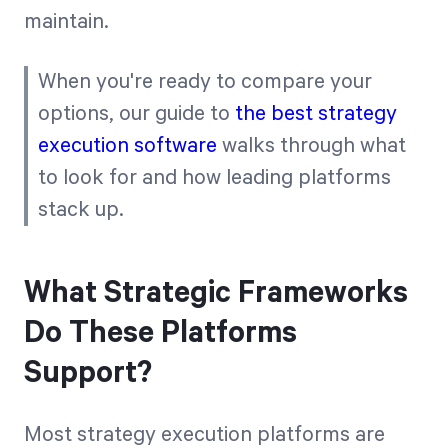
maintain.
When you're ready to compare your
options, our guide to
the best strategy
execution software
walks through what
to look for and how leading platforms
stack up.
What Strategic Frameworks
Do These Platforms
Support?
Most strategy execution platforms are