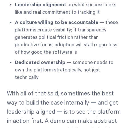
Leadership alignment
on what success looks
like and real commitment to tracking it
A culture willing to be accountable
— these
platforms create visibility; if transparency
generates political friction rather than
productive focus, adoption will stall regardless
of how good the software is
Dedicated ownership
— someone needs to
own the platform strategically, not just
technically
With all of that said, sometimes the best
way to build the case internally — and get
leadership aligned — is to see the platform
in action first. A demo can make abstract