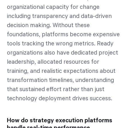
organizational capacity for change
including transparency and data-driven
decision making. Without these
foundations, platforms become expensive
tools tracking the wrong metrics. Ready
organizations also have dedicated project
leadership, allocated resources for
training, and realistic expectations about
transformation timelines, understanding
that sustained effort rather than just
technology deployment drives success.
How do strategy execution platforms
handle real-time performance