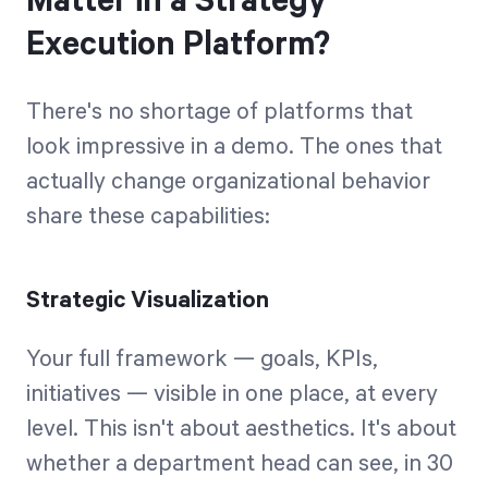
Matter in a Strategy
Execution Platform?
There's no shortage of platforms that
look impressive in a demo. The ones that
actually change organizational behavior
share these capabilities:
Strategic Visualization
Your full framework — goals, KPIs,
initiatives — visible in one place, at every
level. This isn't about aesthetics. It's about
whether a department head can see, in 30