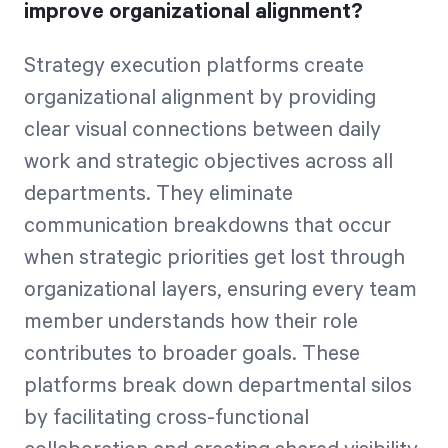
improve organizational alignment?
Strategy execution platforms create
organizational alignment by providing
clear visual connections between daily
work and strategic objectives across all
departments. They eliminate
communication breakdowns that occur
when strategic priorities get lost through
organizational layers, ensuring every team
member understands how their role
contributes to broader goals. These
platforms break down departmental silos
by facilitating cross-functional