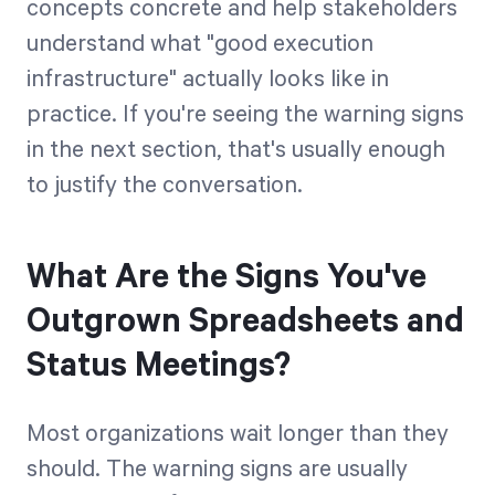
concepts concrete and help stakeholders
understand what "good execution
infrastructure" actually looks like in
practice. If you're seeing the warning signs
in the next section, that's usually enough
to justify the conversation.
What Are the Signs You've
Outgrown Spreadsheets and
Status Meetings?
Most organizations wait longer than they
should. The warning signs are usually