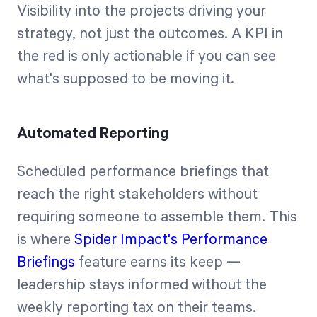
Visibility into the projects driving your
strategy, not just the outcomes. A KPI in
the red is only actionable if you can see
what's supposed to be moving it.
Automated Reporting
Scheduled performance briefings that
reach the right stakeholders without
requiring someone to assemble them. This
is where
Spider Impact's Performance
Briefings
feature earns its keep —
leadership stays informed without the
weekly reporting tax on their teams.