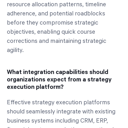
resource allocation patterns, timeline
adherence, and potential roadblocks
before they compromise strategic
objectives, enabling quick course
corrections and maintaining strategic
agility.
What integration capabilities should
organizations expect from a strategy
execution platform?
Effective strategy execution platforms
should seamlessly integrate with existing
business systems including CRM, ERP,