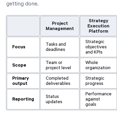
getting done.
Strategy
Project
Execution
Management
Platform
Strategic
Tasks and
Focus
objectives
deadlines
and KPIs
Team or
Whole
Scope
project level
organization
Primary
Completed
Strategic
output
deliverables
progress
Performance
Status
Reporting
against
updates
goals