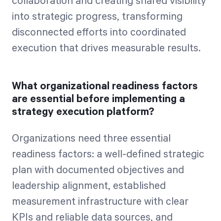
collaboration and creating shared visibility
into strategic progress, transforming
disconnected efforts into coordinated
execution that drives measurable results.
What organizational readiness factors
are essential before implementing a
strategy execution platform?
Organizations need three essential
readiness factors: a well-defined strategic
plan with documented objectives and
leadership alignment, established
measurement infrastructure with clear
KPIs and reliable data sources, and