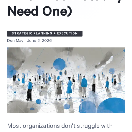
Free Trial
Need One)
We’ll turn your data into a fully functional
prototype. Unrestricted 30-day free trial, no
credit card required.
STRATEGIC PLANNING + EXECUTION
Don May
June 3, 2026
Try for Free
Strategic Health Check
Take a quick 3-minute look at your strategy
execution and discover opportunities for
Most organizations don't struggle with
immediate improvement.