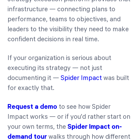
infrastructure — connecting plans to
performance, teams to objectives, and
leaders to the visibility they need to make
confident decisions in real time.
If your organization is serious about
executing its strategy — not just
documenting it —
Spider Impact
was built
for exactly that.
Request a demo
to see how Spider
Impact works — or if you'd rather start on
your own terms, the
Spider Impact on-
demand tour
walks through how different