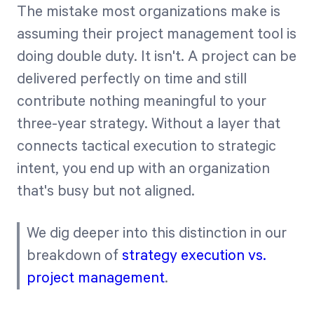
The mistake most organizations make is
assuming their project management tool is
doing double duty. It isn't. A project can be
delivered perfectly on time and still
contribute nothing meaningful to your
three-year strategy. Without a layer that
connects tactical execution to strategic
intent, you end up with an organization
that's busy but not aligned.
We dig deeper into this distinction in our
breakdown of
strategy execution vs.
project management
.