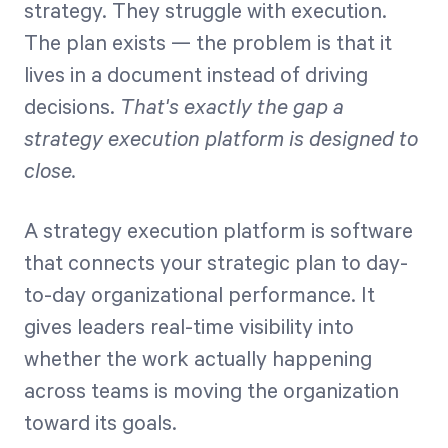
strategy. They struggle with execution.
The plan exists — the problem is that it
Start Health Check
lives in a document instead of driving
decisions.
That's exactly the gap a
strategy execution platform is designed to
close.
A strategy execution platform is software
that connects your strategic plan to day-
to-day organizational performance. It
gives leaders real-time visibility into
whether the work actually happening
across teams is moving the organization
toward its goals.