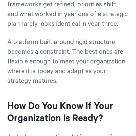
frameworks get refined, priorities shift,
and what worked in year one of a strategic
plan rarely looks identical in year three.
A platform built around rigid structure
becomes a constraint. The best ones are
flexible enough to meet your organization
where it is today and adapt as your
strategy matures.
How Do You Know If Your
Organization Is Ready?