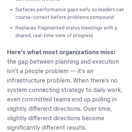
Surfaces performance gaps early so leaders can
course-correct before problems compound
Replaces fragmented status meetings with a
shared, real-time view of progress
Here's what most organizations miss:
the gap between planning and execution
isn't a people problem — it's an
infrastructure problem. When there's no
system connecting strategy to daily work,
even committed teams end up pulling in
slightly different directions. Over time,
slightly different directions become
significantly different results.