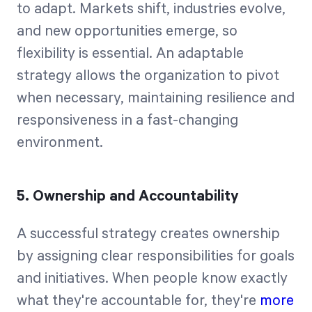
to adapt. Markets shift, industries evolve,
and new opportunities emerge, so
flexibility is essential. An adaptable
strategy allows the organization to pivot
when necessary, maintaining resilience and
responsiveness in a fast-changing
environment.
5. Ownership and Accountability
A successful strategy creates ownership
by assigning clear responsibilities for goals
and initiatives. When people know exactly
what they're accountable for, they're
more