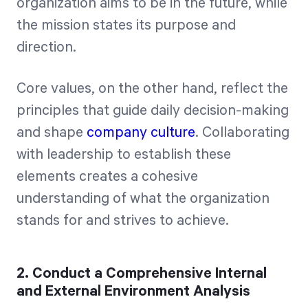
organization aims to be in the future, while
the mission states its purpose and
direction.
Core values, on the other hand, reflect the
principles that guide daily decision-making
and shape
company culture
. Collaborating
with leadership to establish these
elements creates a cohesive
understanding of what the organization
stands for and strives to achieve.
2. Conduct a Comprehensive Internal
and External Environment Analysis