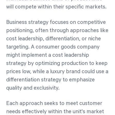
will compete within their specific markets.
Business strategy focuses on competitive
positioning, often through approaches like
cost leadership, differentiation, or niche
targeting. A consumer goods company
might implement a cost leadership
strategy by optimizing production to keep
prices low, while a luxury brand could use a
differentiation strategy to emphasize
quality and exclusivity.
Each approach seeks to meet customer
needs effectively within the unit's market