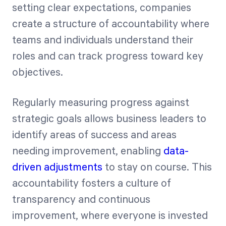
setting clear expectations, companies
create a structure of accountability where
teams and individuals understand their
roles and can track progress toward key
objectives.
Regularly measuring progress against
strategic goals allows business leaders to
identify areas of success and areas
needing improvement, enabling
data-
driven adjustments
to stay on course. This
accountability fosters a culture of
transparency and continuous
improvement, where everyone is invested