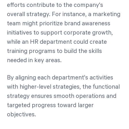
efforts contribute to the company's
overall strategy. For instance, a marketing
team might prioritize brand awareness
initiatives to support corporate growth,
while an HR department could create
training programs to build the skills
needed in key areas.
By aligning each department's activities
with higher-level strategies, the functional
strategy ensures smooth operations and
targeted progress toward larger
objectives.