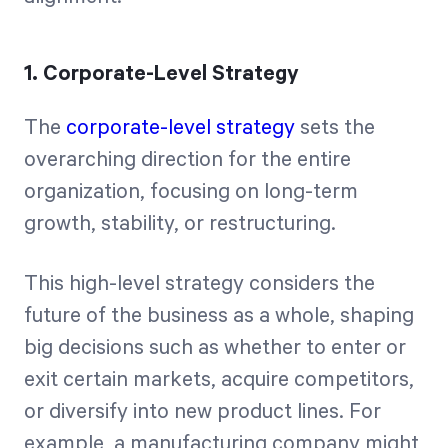
1. Corporate-Level Strategy
The
corporate-level strategy
sets the
overarching direction for the entire
organization, focusing on long-term
growth, stability, or restructuring.
This high-level strategy considers the
future of the business as a whole, shaping
big decisions such as whether to enter or
exit certain markets, acquire competitors,
or diversify into new product lines. For
example, a manufacturing company might