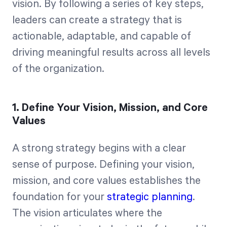
vision. By following a series of key steps,
leaders can create a strategy that is
actionable, adaptable, and capable of
driving meaningful results across all levels
of the organization.
1. Define Your Vision, Mission, and Core
Values
A strong strategy begins with a clear
sense of purpose. Defining your vision,
mission, and core values establishes the
foundation for your
strategic planning
.
The vision articulates where the