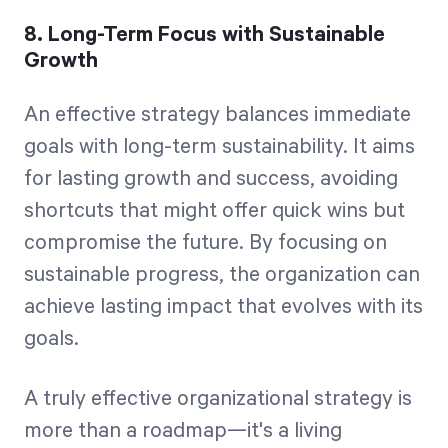
8. Long-Term Focus with Sustainable
Growth
An effective strategy balances immediate
goals with long-term sustainability. It aims
for lasting growth and success, avoiding
shortcuts that might offer quick wins but
compromise the future. By focusing on
sustainable progress, the organization can
achieve lasting impact that evolves with its
goals.
A truly effective organizational strategy is
more than a roadmap—it's a living