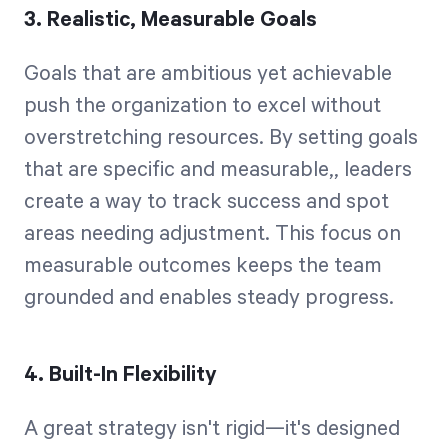
3. Realistic, Measurable Goals
Goals that are ambitious yet achievable
push the organization to excel without
overstretching resources. By setting goals
that are specific and measurable,, leaders
create a way to track success and spot
areas needing adjustment. This focus on
measurable outcomes keeps the team
grounded and enables steady progress.
4. Built-In Flexibility
A great strategy isn't rigid—it's designed