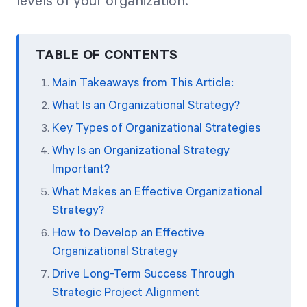
levels of your organization.
TABLE OF CONTENTS
Main Takeaways from This Article:
What Is an Organizational Strategy?
Key Types of Organizational Strategies
Why Is an Organizational Strategy
Important?
What Makes an Effective Organizational
Strategy?
How to Develop an Effective
Organizational Strategy
Drive Long-Term Success Through
Strategic Project Alignment