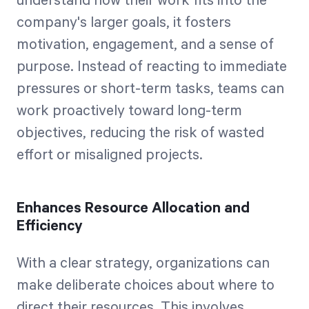
understand how their work fits into the
company's larger goals, it fosters
motivation, engagement, and a sense of
purpose. Instead of reacting to immediate
pressures or short-term tasks, teams can
work proactively toward long-term
objectives, reducing the risk of wasted
effort or misaligned projects.
Enhances Resource Allocation and
Efficiency
With a clear strategy, organizations can
make deliberate choices about where to
direct their resources. This involves