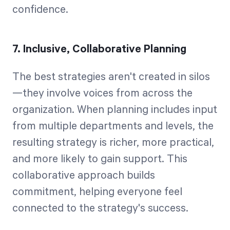
confidence.
7. Inclusive, Collaborative Planning
The best strategies aren't created in silos
—they involve voices from across the
organization. When planning includes input
from multiple departments and levels, the
resulting strategy is richer, more practical,
and more likely to gain support. This
collaborative approach builds
commitment, helping everyone feel
connected to the strategy's success.