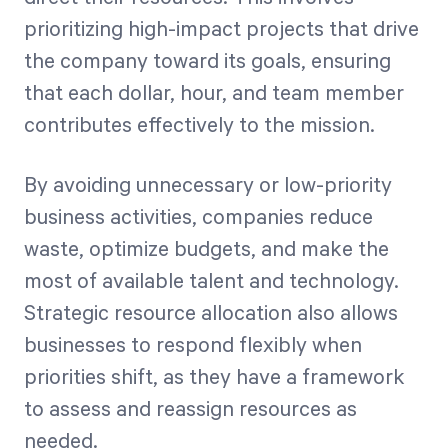
prioritizing high-impact projects that drive
the company toward its goals, ensuring
that each dollar, hour, and team member
contributes effectively to the mission.
By avoiding unnecessary or low-priority
business activities, companies reduce
waste, optimize budgets, and make the
most of available talent and technology.
Strategic resource allocation also allows
businesses to respond flexibly when
priorities shift, as they have a framework
to assess and reassign resources as
needed.