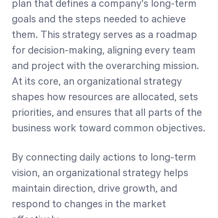
plan that defines a company's long-term
goals and the steps needed to achieve
them. This strategy serves as a roadmap
for decision-making, aligning every team
and project with the overarching mission.
At its core, an organizational strategy
shapes how resources are allocated, sets
priorities, and ensures that all parts of the
business work toward common objectives.
By connecting daily actions to long-term
vision, an organizational strategy helps
maintain direction, drive growth, and
respond to changes in the market