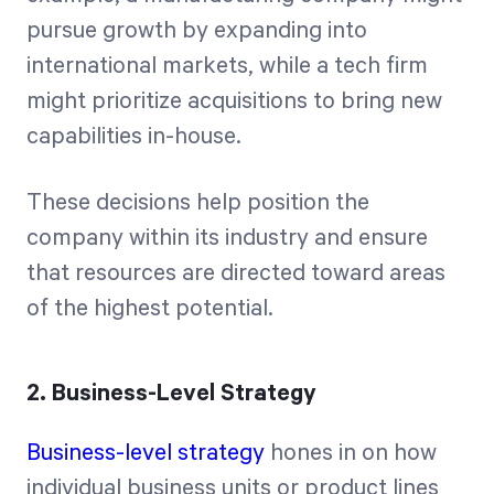
pursue growth by expanding into
international markets, while a tech firm
might prioritize acquisitions to bring new
capabilities in-house.
These decisions help position the
company within its industry and ensure
that resources are directed toward areas
of the highest potential.
2. Business-Level Strategy
Business-level strategy
hones in on how
individual business units or product lines