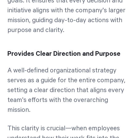
goals. It ensures that every decision and
initiative aligns with the company's larger
mission, guiding day-to-day actions with
purpose and clarity.
Provides Clear Direction and Purpose
A well-defined organizational strategy
serves as a guide for the entire company,
setting a clear direction that aligns every
team's efforts with the overarching
mission.
This clarity is crucial—when employees