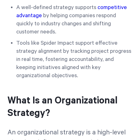
A well-defined strategy supports
competitive
advantage
by helping companies respond
quickly to industry changes and shifting
customer needs.
Tools like Spider Impact support effective
strategy alignment by tracking project progress
in real time, fostering accountability, and
keeping initiatives aligned with key
organizational objectives.
What Is an Organizational
Strategy?
An organizational strategy is a high-level