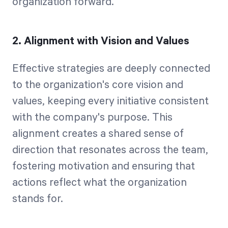
organization forward.
2. Alignment with Vision and Values
Effective strategies are deeply connected
to the organization's core vision and
values, keeping every initiative consistent
with the company's purpose. This
alignment creates a shared sense of
direction that resonates across the team,
fostering motivation and ensuring that
actions reflect what the organization
stands for.