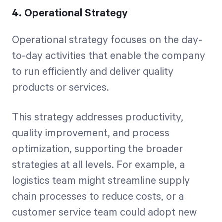
4. Operational Strategy
Operational strategy focuses on the day-
to-day activities that enable the company
to run efficiently and deliver quality
products or services.
This strategy addresses productivity,
quality improvement, and process
optimization, supporting the broader
strategies at all levels. For example, a
logistics team might streamline supply
chain processes to reduce costs, or a
customer service team could adopt new