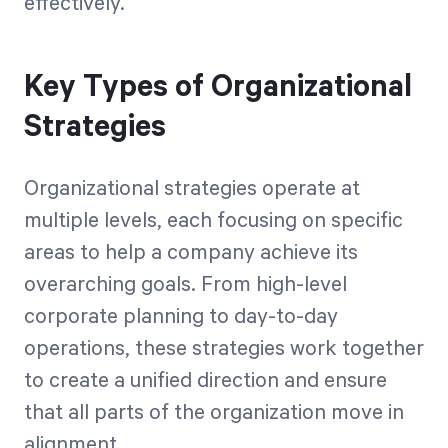
effectively.
Key Types of Organizational
Strategies
Organizational strategies operate at
multiple levels, each focusing on specific
areas to help a company achieve its
overarching goals. From high-level
corporate planning to day-to-day
operations, these strategies work together
to create a unified direction and ensure
that all parts of the organization move in
alignment.