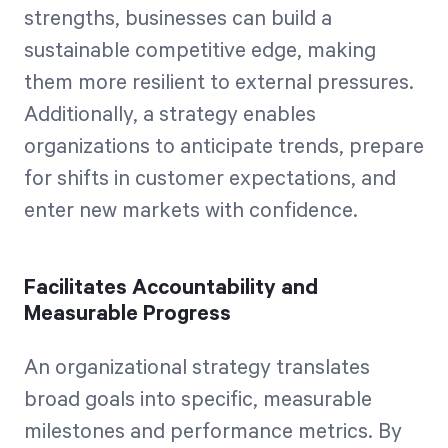
strengths, businesses can build a
sustainable competitive edge, making
them more resilient to external pressures.
Additionally, a strategy enables
organizations to anticipate trends, prepare
for shifts in customer expectations, and
enter new markets with confidence.
Facilitates Accountability and
Measurable Progress
An organizational strategy translates
broad goals into specific, measurable
milestones and performance metrics. By