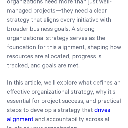
organizations need more than just well-
managed projects—they need a clear
Start Health Check
strategy that aligns every initiative with
broader business goals. A strong
organizational strategy serves as the
foundation for this alignment, shaping how
resources are allocated, progress is
tracked, and goals are met.
In this article, we'll explore what defines an
effective organizational strategy, why it's
essential for project success, and practical
steps to develop a strategy that
drives
alignment
and accountability across all