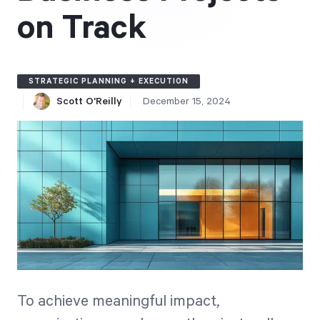
Free Trial
on Track
We’ll turn your data into a fully functional
prototype. Unrestricted 30-day free trial, no
credit card required.
STRATEGIC PLANNING + EXECUTION
Scott O'Reilly
December 15, 2024
Try for Free
Strategic Health Check
Take a quick 3-minute look at your strategy
execution and discover opportunities for
To achieve meaningful impact,
immediate improvement.