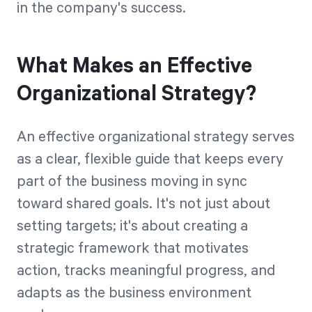
in the company's success.
What Makes an Effective
Organizational Strategy?
An effective organizational strategy serves
as a clear, flexible guide that keeps every
part of the business moving in sync
toward shared goals. It's not just about
setting targets; it's about creating a
strategic framework that motivates
action, tracks meaningful progress, and
adapts as the business environment