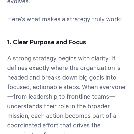
evolves.
Here's what makes a strategy truly work:
1. Clear Purpose and Focus
A strong strategy begins with clarity. It
defines exactly where the organization is
headed and breaks down big goals into
focused, actionable steps. When everyone
—from leadership to frontline teams—
understands their role in the broader
mission, each action becomes part of a
coordinated effort that drives the