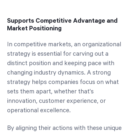
Supports Competitive Advantage and
Market Positioning
In competitive markets, an organizational
strategy is essential for carving out a
distinct position and keeping pace with
changing industry dynamics. A strong
strategy helps companies focus on what
sets them apart, whether that's
innovation, customer experience, or
operational excellence.
By aligning their actions with these unique