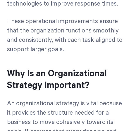
technologies to improve response times.
These operational improvements ensure
that the organization functions smoothly
and consistently, with each task aligned to
support larger goals.
Why Is an Organizational
Strategy Important?
An organizational strategy is vital because
it provides the structure needed for a
business to move cohesively toward its