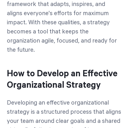
framework that adapts, inspires, and
aligns everyone's efforts for maximum
impact. With these qualities, a strategy
becomes a tool that keeps the
organization agile, focused, and ready for
the future.
How to Develop an Effective
Organizational Strategy
Developing an effective organizational
strategy is a structured process that aligns
your team around clear goals and a shared