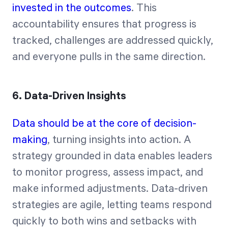
invested in the outcomes
. This
accountability ensures that progress is
tracked, challenges are addressed quickly,
and everyone pulls in the same direction.
6. Data-Driven Insights
Data should be at the core of decision-
making
, turning insights into action. A
strategy grounded in data enables leaders
to monitor progress, assess impact, and
make informed adjustments. Data-driven
strategies are agile, letting teams respond
quickly to both wins and setbacks with