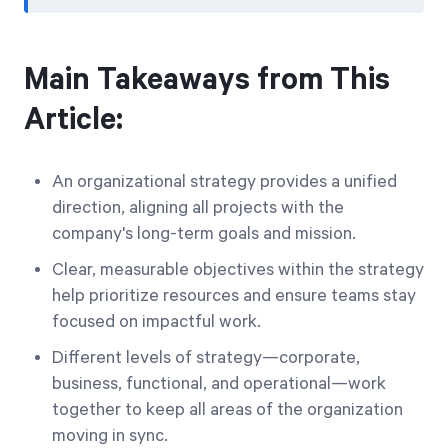
Main Takeaways from This
Article:
An organizational strategy provides a unified
direction, aligning all projects with the
company's long-term goals and mission.
Clear, measurable objectives within the strategy
help prioritize resources and ensure teams stay
focused on impactful work.
Different levels of strategy—corporate,
business, functional, and operational—work
together to keep all areas of the organization
moving in sync.