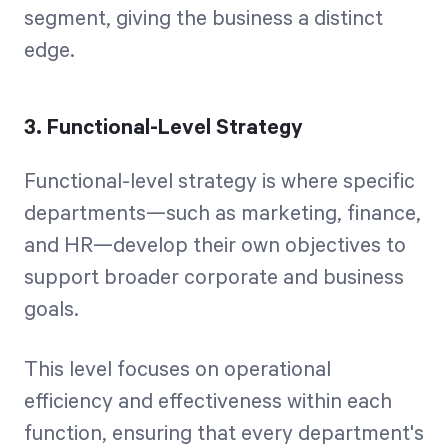
segment, giving the business a distinct
edge.
3. Functional-Level Strategy
Functional-level strategy is where specific
departments—such as marketing, finance,
and HR—develop their own objectives to
support broader corporate and business
goals.
This level focuses on operational
efficiency and effectiveness within each
function, ensuring that every department's