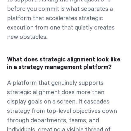
before you commit is what separates a
platform that accelerates strategic
execution from one that quietly creates
new obstacles.
What does strategic alignment look like
in a strategy management platform?
A platform that genuinely supports
strategic alignment does more than
display goals on a screen. It cascades
strategy from top-level objectives down
through departments, teams, and
individuals, creating a visible thread of