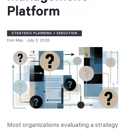
Free Trial
Platform
We’ll turn your data into a fully functional
prototype. Unrestricted 30-day free trial, no
credit card required.
STRATEGIC PLANNING + EXECUTION
Don May
July 3, 2026
Try for Free
Strategic Health Check
Take a quick 3-minute look at your strategy
execution and discover opportunities for
Most organizations evaluating a strategy
immediate improvement.