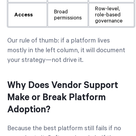
Row-level,
Broad
Access
role-based
permissions
governance
Our rule of thumb: if a platform lives
mostly in the left column, it will document
your strategy—not drive it.
Why Does Vendor Support
Make or Break Platform
Adoption?
Because the best platform still fails if no