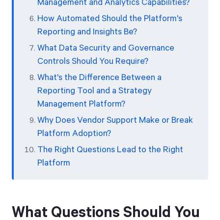
Management and Analytics Capabilities?
How Automated Should the Platform's
Reporting and Insights Be?
What Data Security and Governance
Controls Should You Require?
What's the Difference Between a
Reporting Tool and a Strategy
Management Platform?
Why Does Vendor Support Make or Break
Platform Adoption?
The Right Questions Lead to the Right
Platform
What Questions Should You