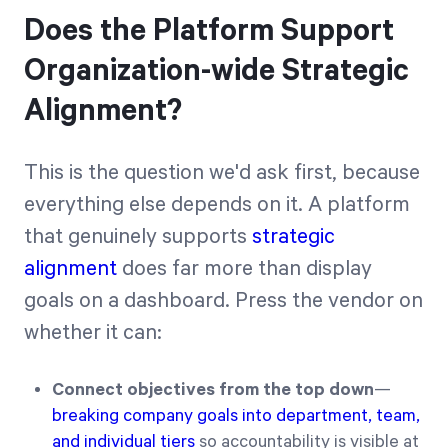
Does the Platform Support
Organization-wide Strategic
Alignment?
This is the question we'd ask first, because
everything else depends on it. A platform
that genuinely supports
strategic
alignment
does far more than display
goals on a dashboard. Press the vendor on
whether it can:
Connect objectives from the top down
—
breaking company goals into department, team,
and individual tiers
so accountability is visible at