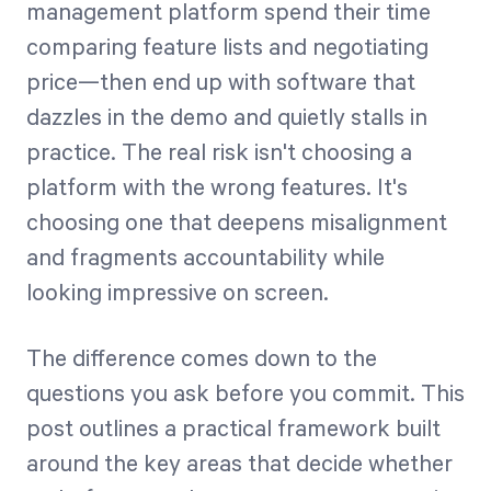
management platform spend their time
comparing feature lists and negotiating
Start Health Check
price—then end up with software that
dazzles in the demo and quietly stalls in
practice. The real risk isn't choosing a
platform with the wrong features. It's
choosing one that deepens misalignment
and fragments accountability while
looking impressive on screen.
The difference comes down to the
questions you ask before you commit. This
post outlines a practical framework built
around the key areas that decide whether