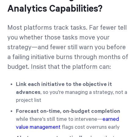
Analytics Capabilities?
Most platforms track tasks. Far fewer tell
you whether those tasks move your
strategy—and fewer still warn you before
a failing initiative burns through months of
budget. Insist that the platform can:
Link each initiative to the objective it
advances
, so you're managing a strategy, not a
project list
Forecast on-time, on-budget completion
while there's still time to intervene—
earned
value management
flags cost overruns early