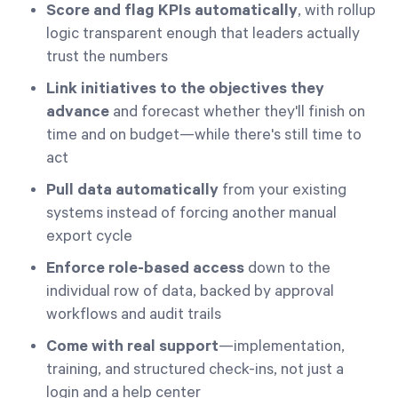
Score and flag KPIs automatically
, with rollup
logic transparent enough that leaders actually
trust the numbers
Link initiatives to the objectives they
advance
and forecast whether they'll finish on
time and on budget—while there's still time to
act
Pull data automatically
from your existing
systems instead of forcing another manual
export cycle
Enforce role-based access
down to the
individual row of data, backed by approval
workflows and audit trails
Come with real support
—implementation,
training, and structured check-ins, not just a
login and a help center