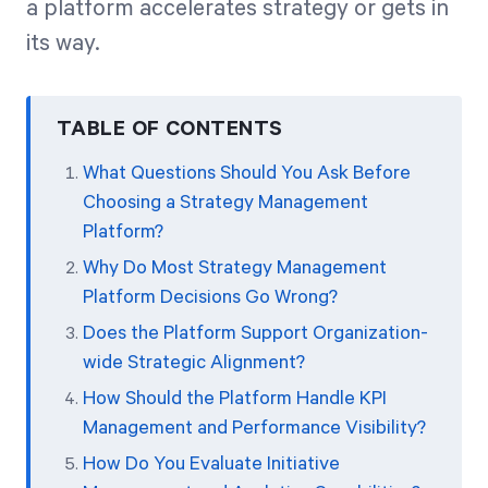
a platform accelerates strategy or gets in
its way.
TABLE OF CONTENTS
What Questions Should You Ask Before
Choosing a Strategy Management
Platform?
Why Do Most Strategy Management
Platform Decisions Go Wrong?
Does the Platform Support Organization-
wide Strategic Alignment?
How Should the Platform Handle KPI
Management and Performance Visibility?
How Do You Evaluate Initiative