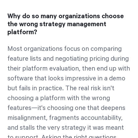
Why do so many organizations choose
the wrong strategy management
platform?
Most organizations focus on comparing
feature lists and negotiating pricing during
their platform evaluation, then end up with
software that looks impressive in a demo
but fails in practice. The real risk isn't
choosing a platform with the wrong
features—it's choosing one that deepens
misalignment, fragments accountability,
and stalls the very strategy it was meant
to support. Asking the right questions