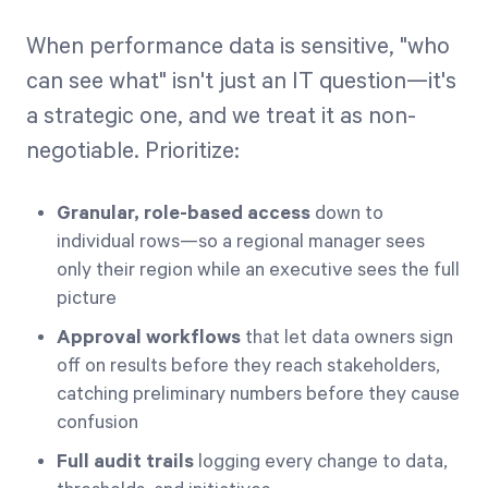
When performance data is sensitive, "who
can see what" isn't just an IT question—it's
a strategic one, and we treat it as non-
negotiable. Prioritize:
Granular, role-based access
down to
individual rows—so a regional manager sees
only their region while an executive sees the full
picture
Approval workflows
that let data owners sign
off on results before they reach stakeholders,
catching preliminary numbers before they cause
confusion
Full audit trails
logging every change to data,