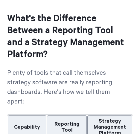
What's the Difference
Between a Reporting Tool
and a Strategy Management
Platform?
Plenty of tools that call themselves
strategy software are really reporting
dashboards. Here's how we tell them
apart:
Strategy
Reporting
Capability
Management
Tool
Platform