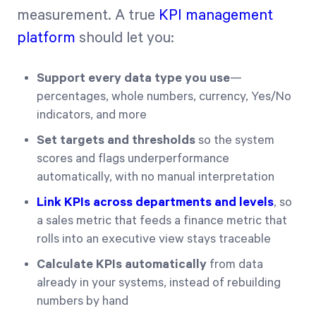
measurement. A true
KPI management
platform
should let you:
Support every data type you use
—
percentages, whole numbers, currency, Yes/No
indicators, and more
Set targets and thresholds
so the system
scores and flags underperformance
automatically, with no manual interpretation
Link KPIs across departments and levels
, so
a sales metric that feeds a finance metric that
rolls into an executive view stays traceable
Calculate KPIs automatically
from data
already in your systems, instead of rebuilding
numbers by hand