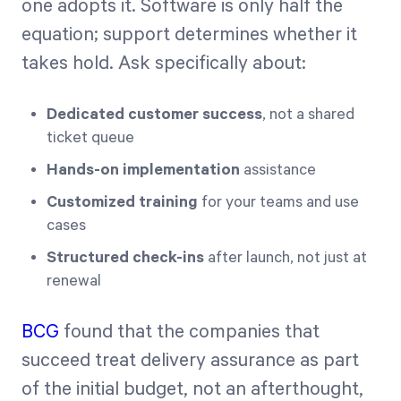
one adopts it. Software is only half the
equation; support determines whether it
takes hold. Ask specifically about:
Dedicated customer success
, not a shared
ticket queue
Hands-on implementation
assistance
Customized training
for your teams and use
cases
Structured check-ins
after launch, not just at
renewal
BCG
found that the companies that
succeed treat delivery assurance as part
of the initial budget, not an afterthought,