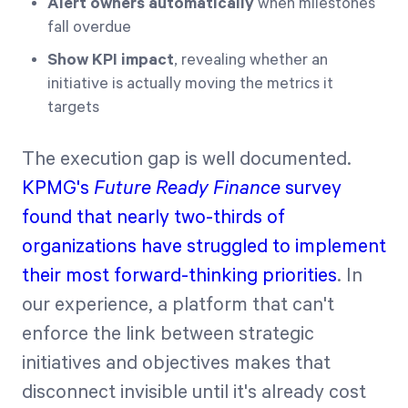
Alert owners automatically
when milestones
fall overdue
Show KPI impact
, revealing whether an
initiative is actually moving the metrics it
targets
The execution gap is well documented.
KPMG's
Future Ready Finance
survey
found that nearly two-thirds of
organizations have struggled to implement
their most forward-thinking priorities
. In
our experience, a platform that can't
enforce the link between strategic
initiatives and objectives makes that
disconnect invisible until it's already cost