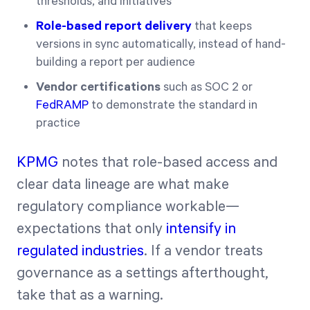
thresholds, and initiatives
Role-based report delivery
that keeps
versions in sync automatically, instead of hand-
building a report per audience
Vendor certifications
such as SOC 2 or
FedRAMP
to demonstrate the standard in
practice
KPMG
notes that role-based access and
clear data lineage are what make
regulatory compliance workable—
expectations that only
intensify in
regulated industries
. If a vendor treats
governance as a settings afterthought,
take that as a warning.