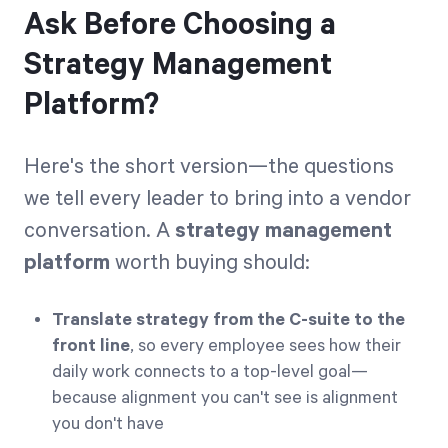
Ask Before Choosing a
Strategy Management
Platform?
Here's the short version—the questions
we tell every leader to bring into a vendor
conversation. A
strategy management
platform
worth buying should:
Translate strategy from the C-suite to the
front line
, so every employee sees how their
daily work connects to a top-level goal—
because alignment you can't see is alignment
you don't have