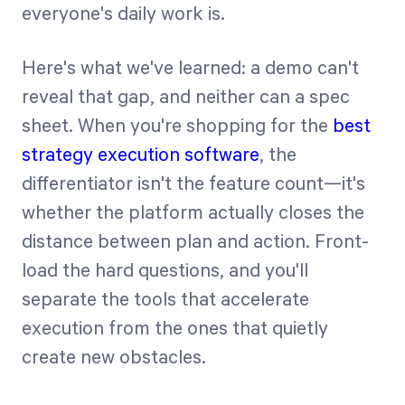
everyone's daily work is.
Here's what we've learned: a demo can't
reveal that gap, and neither can a spec
sheet. When you're shopping for the
best
strategy execution software
, the
differentiator isn't the feature count—it's
whether the platform actually closes the
distance between plan and action. Front-
load the hard questions, and you'll
separate the tools that accelerate
execution from the ones that quietly
create new obstacles.