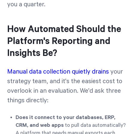
you a quarter.
How Automated Should the
Platform's Reporting and
Insights Be?
Manual data collection quietly drains
your
strategy team, and it's the easiest cost to
overlook in an evaluation. We'd ask three
things directly:
Does it connect to your databases, ERP,
CRM, and web apps
to pull data automatically?
A platform that needs manual exports each