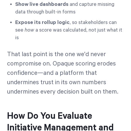
Show live dashboards
and capture missing
data through built-in forms
Expose its rollup logic
, so stakeholders can
see
how
a score was calculated, not just what it
is
That last point is the one we'd never
compromise on. Opaque scoring erodes
confidence—and a platform that
undermines trust in its own numbers
undermines every decision built on them.
How Do You Evaluate
Initiative Management and