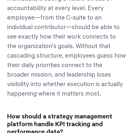
accountability at every level. Every
employee—from the C-suite to an
individual contributor—should be able to
see exactly how their work connects to
the organization's goals. Without that
cascading structure, employees guess how
their daily priorities connect to the
broader mission, and leadership loses
visibility into whether execution is actually
happening where it matters most.
How should a strategy management
platform handle KPI tracking and
performance data?