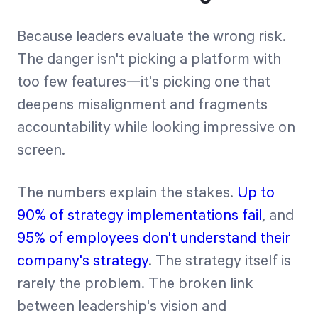
Because leaders evaluate the wrong risk.
The danger isn't picking a platform with
too few features—it's picking one that
deepens misalignment and fragments
accountability while looking impressive on
screen.
The numbers explain the stakes.
Up to
90% of strategy implementations fail
, and
95% of employees don't understand their
company's strategy
. The strategy itself is
rarely the problem. The broken link
between leadership's vision and