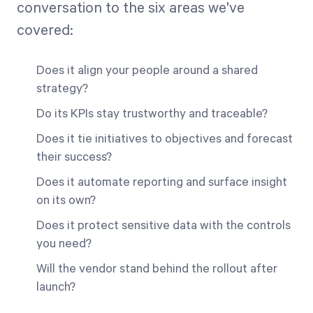
conversation to the six areas we've
covered:
Does it align your people around a shared
strategy?
Do its KPIs stay trustworthy and traceable?
Does it tie initiatives to objectives and forecast
their success?
Does it automate reporting and surface insight
on its own?
Does it protect sensitive data with the controls
you need?
Will the vendor stand behind the rollout after
launch?