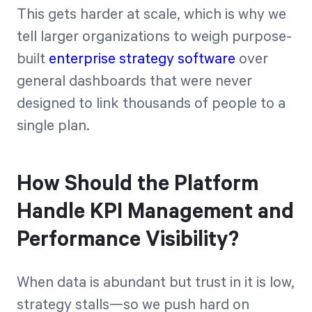
This gets harder at scale, which is why we
tell larger organizations to weigh purpose-
built
enterprise strategy software
over
general dashboards that were never
designed to link thousands of people to a
single plan.
How Should the Platform
Handle KPI Management and
Performance Visibility?
When data is abundant but trust in it is low,
strategy stalls—so we push hard on