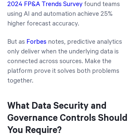
2024 FP&A Trends Survey
found teams
using AI and automation achieve 25%
higher forecast accuracy.
But as
Forbes
notes, predictive analytics
only deliver when the underlying data is
connected across sources. Make the
platform prove it solves both problems
together.
What Data Security and
Governance Controls Should
You Require?