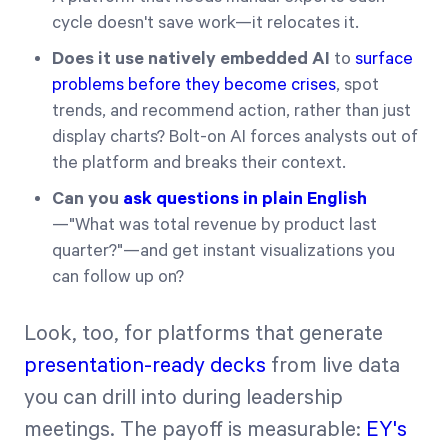
cycle doesn't save work—it relocates it.
Does it use natively embedded AI
to
surface
problems before they become crises
, spot
trends, and recommend action, rather than just
display charts? Bolt-on AI forces analysts out of
the platform and breaks their context.
Can you
ask questions in plain English
—"What was total revenue by product last
quarter?"—and get instant visualizations you
can follow up on?
Look, too, for platforms that generate
presentation-ready decks
from live data
you can drill into during leadership
meetings. The payoff is measurable:
EY's