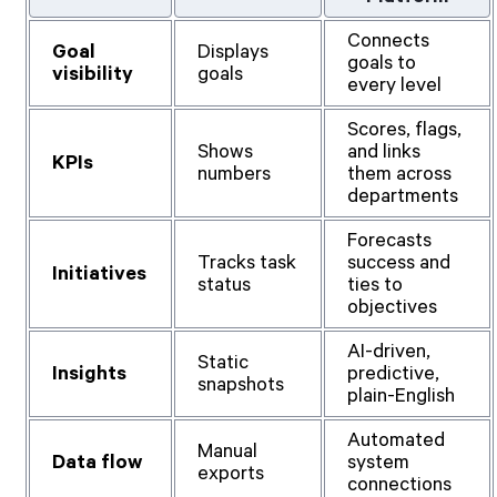
Connects
Goal
Displays
goals to
visibility
goals
every level
Scores, flags,
Shows
and links
KPIs
numbers
them across
departments
Forecasts
Tracks task
success and
Initiatives
status
ties to
objectives
AI-driven,
Static
Insights
predictive,
snapshots
plain-English
Automated
Manual
Data flow
system
exports
connections