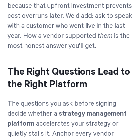
because that upfront investment prevents
cost overruns later. We'd add: ask to speak
with a customer who went live in the last
year. How a vendor supported
them
is the
most honest answer you'll get.
The Right Questions Lead to
the Right Platform
The questions you ask before signing
decide whether a
strategy management
platform
accelerates your strategy or
quietly stalls it. Anchor every vendor