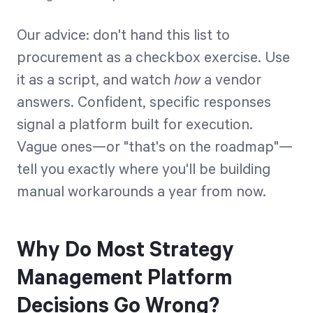
Our advice: don't hand this list to
procurement as a checkbox exercise. Use
it as a script, and watch
how
a vendor
answers. Confident, specific responses
signal a platform built for execution.
Vague ones—or "that's on the roadmap"—
tell you exactly where you'll be building
manual workarounds a year from now.
Why Do Most Strategy
Management Platform
Decisions Go Wrong?