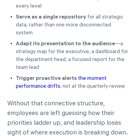
every level
Serve as a single repository
for all strategic
data, rather than one more disconnected
system
Adapt its presentation to the audience
—a
strategy map for the executive, a dashboard for
the department head, a focused report for the
team lead
Trigger proactive alerts
the moment
performance drifts
, not at the quarterly review
Without that connective structure,
employees are left guessing how their
priorities ladder up, and leadership loses
sight of where execution is breaking down.