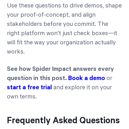
Use these questions to drive demos, shape
your proof-of-concept, and align
stakeholders before you commit. The
right platform won't just check boxes—it
will fit the way your organization actually
works.
See how Spider Impact answers every
question in this post.
Book a demo
or
start a free trial
and explore it on your
own terms.
Frequently Asked Questions